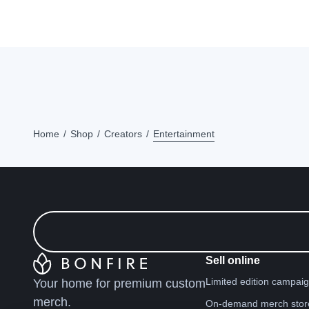
Home
Shop
Creators
Entertainment
Sell online
Limited edition campai
Your home for premium custom
merch.
On-demand merch stor