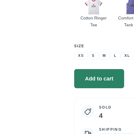
Cotton Ringer
Comfort
Tee
Tank
SELECT
SIZE
A
XS
S
M
L
XL
Add to cart
SOLD
Campaign
4
statistics
SHIPPING