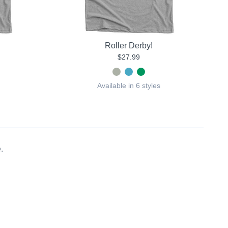
Roller Derby!
$27.99
Available in 6 styles
.