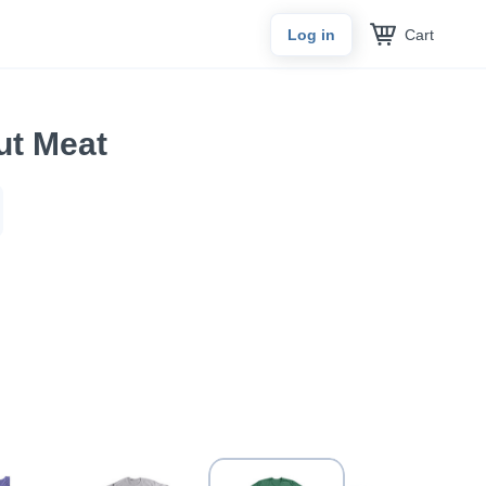
Cart
Log in
ut Meat
n