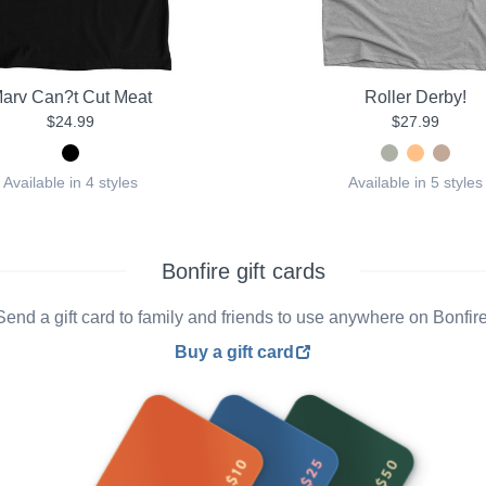
arv Can?t Cut Meat
Roller Derby!
$24.99
$27.99
Available in 4 styles
Available in 5 styles
Bonfire gift cards
Send a gift card to family and friends to use anywhere on Bonfire
Buy a gift card