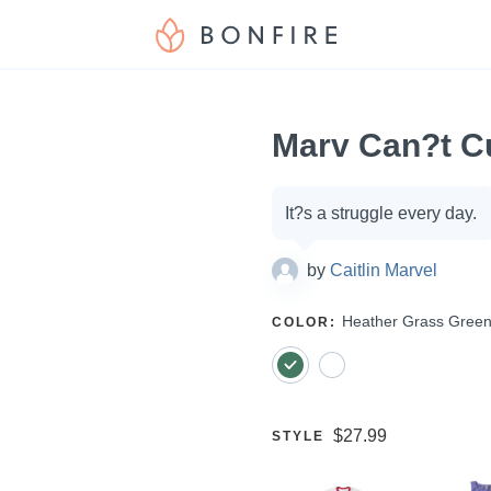
Marv Can?t C
Campaign
It?s a struggle every day.
options
by
Caitlin Marvel
SELECT
Heather Grass Gree
COLOR
:
A
Price:
$27.99
SELECT
STYLE
A