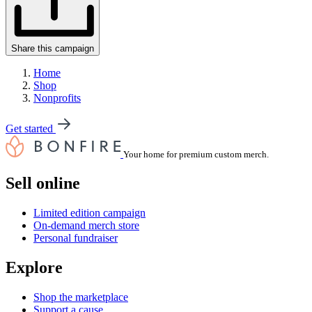
Share this campaign
Home
Shop
Nonprofits
Get started
Your home for premium custom merch.
Sell online
Limited edition campaign
On-demand merch store
Personal fundraiser
Explore
Shop the marketplace
Support a cause