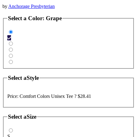
by
Anchorage Presbyterian
Select a
Color
:
Grape
Select a
Style
Price:
Comfort Colors Unisex Tee ?
$28.41
Select a
Size
S