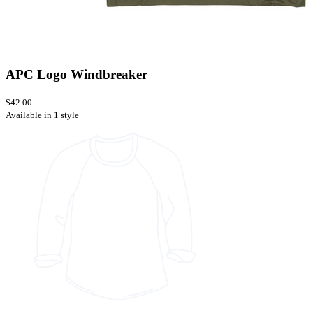
APC Logo Windbreaker
$42.00
Available in 1 style