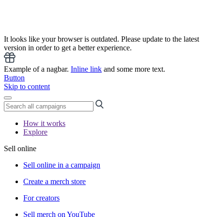
It looks like your browser is outdated. Please update to the latest
version in order to get a better experience.
Example of a nagbar.
Inline link
and some more text.
Button
Skip to content
How it works
Explore
Sell online
Sell online in a campaign
Create a merch store
For creators
Sell merch on YouTube