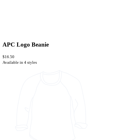
APC Logo Beanie
$16.50
Available in 4 styles