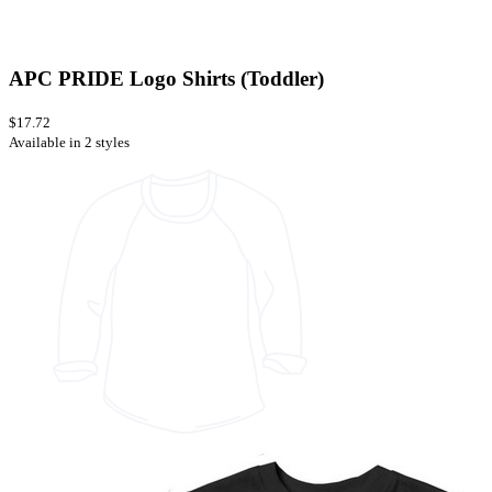
APC PRIDE Logo Shirts (Toddler)
$17.72
Available in 2 styles