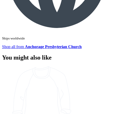
Ships worldwide
Shop all from
Anchorage Presbyterian Church
You might also like