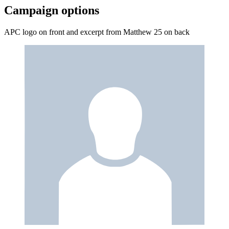
Campaign options
APC logo on front and excerpt from Matthew 25 on back