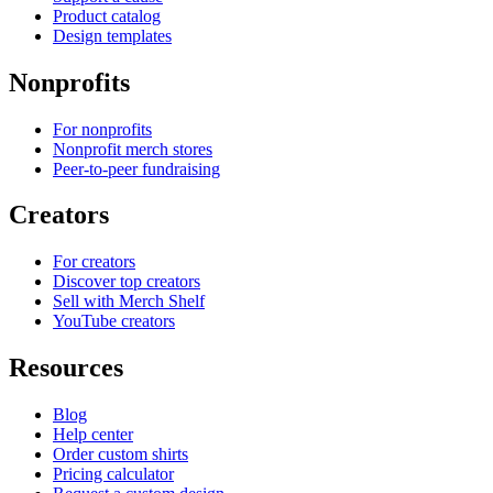
Product catalog
Design templates
Nonprofits
For nonprofits
Nonprofit merch stores
Peer-to-peer fundraising
Creators
For creators
Discover top creators
Sell with Merch Shelf
YouTube creators
Resources
Blog
Help center
Order custom shirts
Pricing calculator