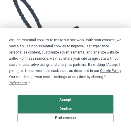
We use essential cookies to make our site work. With your consent, we
may also use non-essential cookies to improve user experience,
personalize content, customize advertisements, and analyze website
traffic. For these reasons, we may share your site usage data with our
social media, advertising, and analytics partners. By clicking ?Accept,?
you agree to our website's cookie use as described in our
Cookie Policy
.
You can change your cookie settings at any time by clicking ?
Preferences
.?
Accept
Decline
Preferences