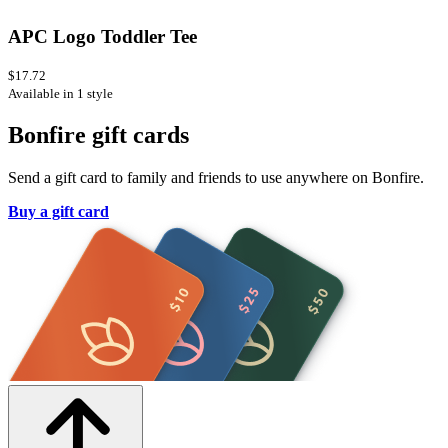
APC Logo Toddler Tee
$17.72
Available in 1 style
Bonfire gift cards
Send a gift card to family and friends to use anywhere on Bonfire.
Buy a gift card