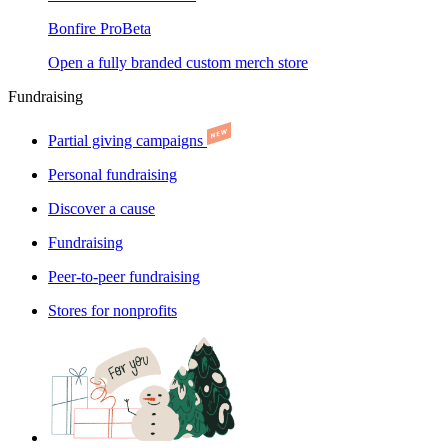
Bonfire Pro
Beta
Open a fully branded custom merch store
Fundraising
Partial giving campaigns
Personal fundraising
Discover a cause
Fundraising
Peer-to-peer fundraising
Stores for nonprofits