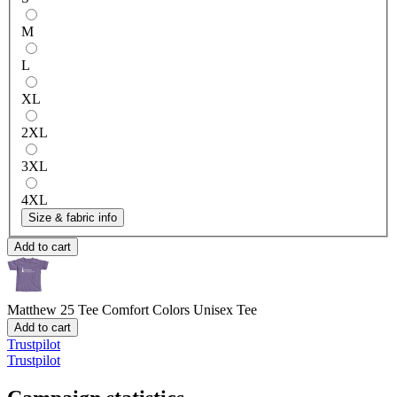
M
L
XL
2XL
3XL
4XL
Size & fabric info
Add to cart
Matthew 25 Tee
Comfort Colors Unisex Tee
Add to cart
Trustpilot
Trustpilot