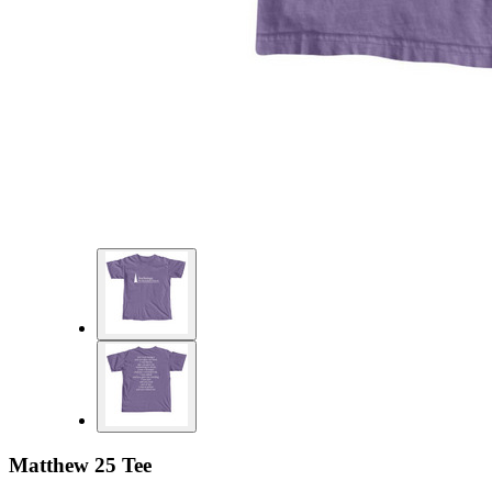
Matthew 25 Tee