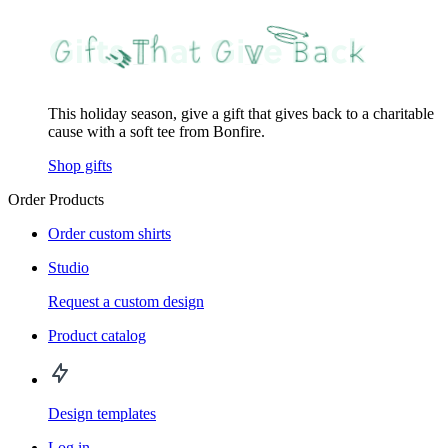
This holiday season, give a gift that gives back to a charitable
cause with a soft tee from Bonfire.
Shop gifts
Order Products
Order custom shirts
Studio
Request a custom design
Product catalog
Design templates
Log in