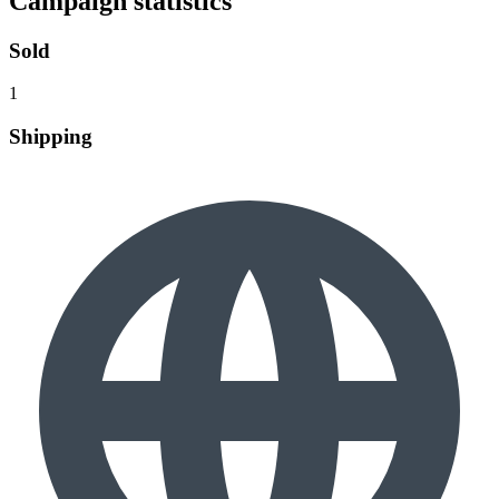
Campaign statistics
Sold
1
Shipping