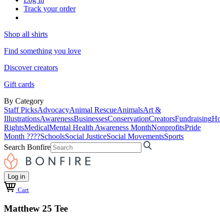
Track your order
Shop all shirts
Find something you love
Discover creators
Gift cards
By Category
Staff Picks
Advocacy
Animal Rescue
Animals
Art &
Illustrations
Awareness
Businesses
Conservation
Creators
Fundraising
Ho
Rights
Medical
Mental Health Awareness Month
Nonprofits
Pride
Month ????
Schools
Social Justice
Social Movements
Sports
Search Bonfire
Log in
Cart
Matthew 25 Tee