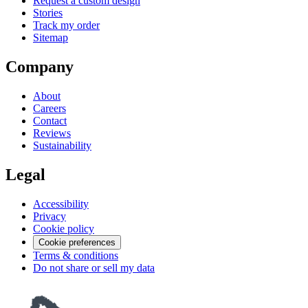
Request a custom design
Stories
Track my order
Sitemap
Company
About
Careers
Contact
Reviews
Sustainability
Legal
Accessibility
Privacy
Cookie policy
Cookie preferences
Terms & conditions
Do not share or sell my data