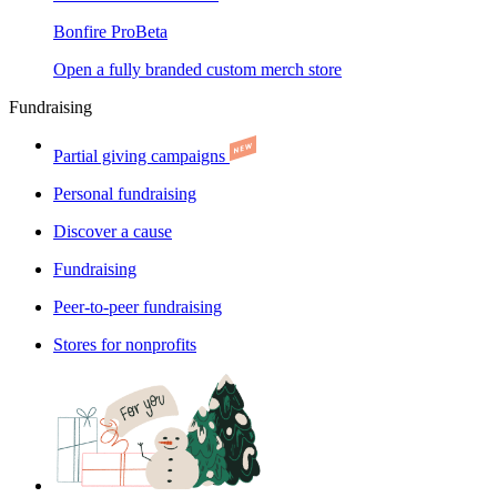
Bonfire Pro
Beta
Open a fully branded custom merch store
Fundraising
Partial giving campaigns
Personal fundraising
Discover a cause
Fundraising
Peer-to-peer fundraising
Stores for nonprofits