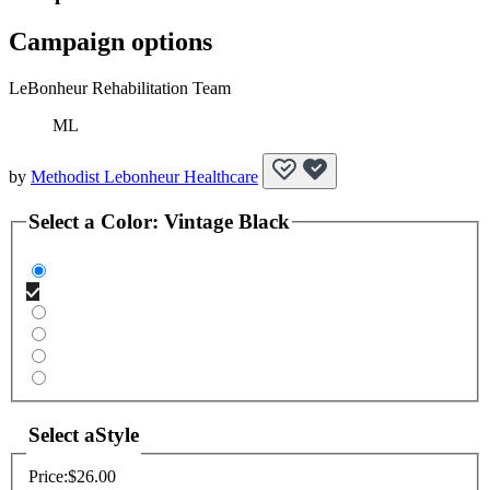
Campaign options
LeBonheur Rehabilitation Team
ML
by
Methodist Lebonheur Healthcare
Select a
Color
:
Vintage Black
Select a
Style
Price:
$26.00