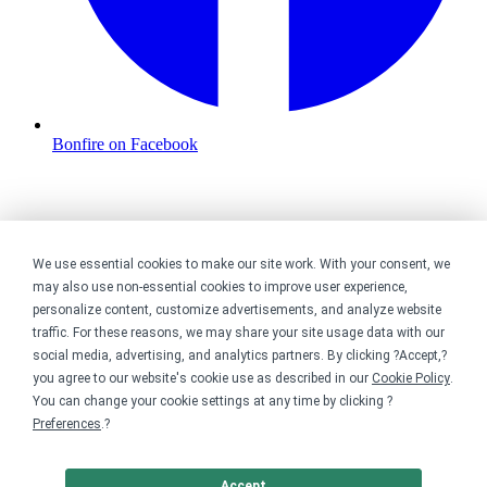
Bonfire on Facebook
We use essential cookies to make our site work. With your consent, we
may also use non-essential cookies to improve user experience,
personalize content, customize advertisements, and analyze website
traffic. For these reasons, we may share your site usage data with our
social media, advertising, and analytics partners. By clicking ?Accept,?
you agree to our website's cookie use as described in our
Cookie Policy
.
You can change your cookie settings at any time by clicking ?
Preferences
.?
Accept