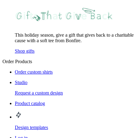
This holiday season, give a gift that gives back to a charitable
cause with a soft tee from Bonfire.
Shop gifts
Order Products
Order custom shirts
Studio
Request a custom design
Product catalog
Design templates
Log in