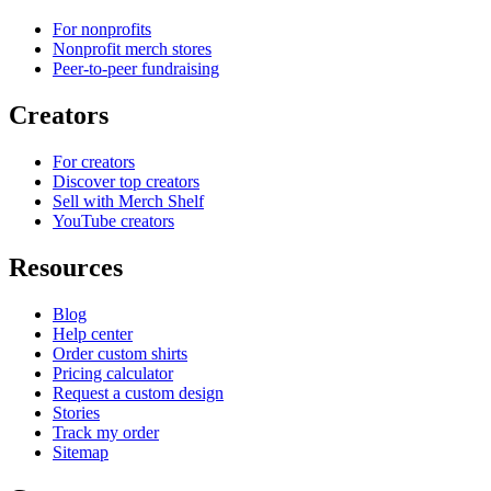
For nonprofits
Nonprofit merch stores
Peer-to-peer fundraising
Creators
For creators
Discover top creators
Sell with Merch Shelf
YouTube creators
Resources
Blog
Help center
Order custom shirts
Pricing calculator
Request a custom design
Stories
Track my order
Sitemap