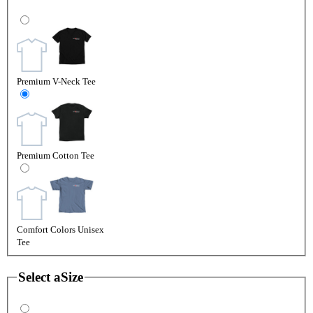
Premium V-Neck Tee
Premium Cotton Tee
Comfort Colors Unisex
Tee
Select a
Size