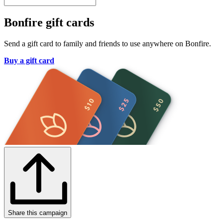
Bonfire gift cards
Send a gift card to family and friends to use anywhere on Bonfire.
Buy a gift card
Share this campaign