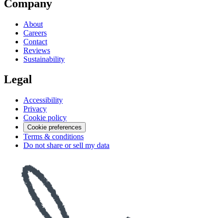
Company
About
Careers
Contact
Reviews
Sustainability
Legal
Accessibility
Privacy
Cookie policy
Cookie preferences
Terms & conditions
Do not share or sell my data