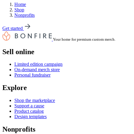
Home
Shop
Nonprofits
Get started
Your home for premium custom merch.
Sell online
Limited edition campaign
On-demand merch store
Personal fundraiser
Explore
Shop the marketplace
Support a cause
Product catalog
Design templates
Nonprofits