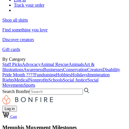
Track your order
Shop all shirts
Find something you love
Discover creators
Gift cards
By Category
Staff Picks
Advocacy
Animal Rescue
Animals
Art &
Illustrations
Awareness
Businesses
Conservation
Creators
Disability
Pride Month ????
Fundraising
Hobbies
Holidays
Immigration
Rights
Medical
Nonprofits
Schools
Social Justice
Social
Movements
Sports
Search Bonfire
Log in
Cart
Memphis Movement Milestones