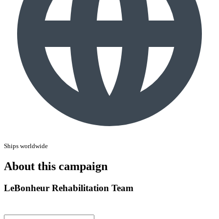
Ships worldwide
About this campaign
LeBonheur Rehabilitation Team