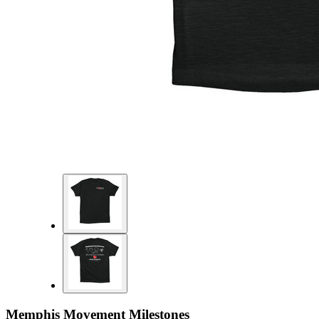
Memphis Movement Milestones