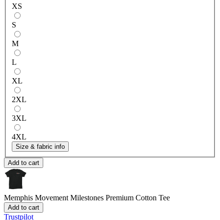
XS
S
M
L
XL
2XL
3XL
4XL
Size & fabric info
Add to cart
Memphis Movement Milestones
Premium Cotton Tee
Add to cart
Trustpilot