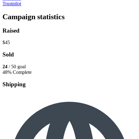
Trustpilot
Campaign statistics
Raised
$45
Sold
24
/ 50 goal
48% Complete
Shipping