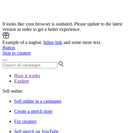
It looks like your browser is outdated. Please update to the latest
version in order to get a better experience.
Example of a nagbar.
Inline link
and some more text.
Button
Skip to content
How it works
Explore
Sell online
Sell online in a campaign
Create a merch store
For creators
Sell merch on YouTube