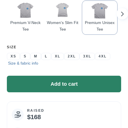
Pr
Premium V-Neck
Women's Slim Fit
Premium Unisex
Tee
Tee
Tee
SELECT
SIZE
A
XS
S
M
L
XL
2XL
3XL
4XL
Size & fabric info
Add to cart
RAISED
Campaign
$168
statistics