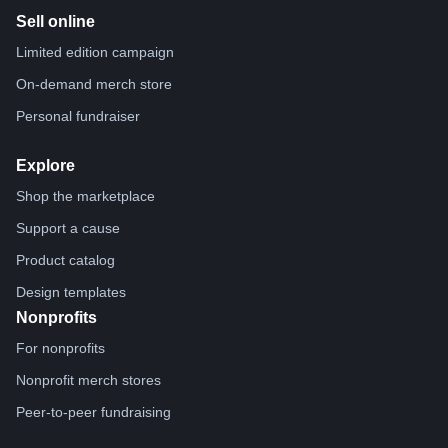
Sell online
Limited edition campaign
On-demand merch store
Personal fundraiser
Explore
Shop the marketplace
Support a cause
Product catalog
Design templates
Nonprofits
For nonprofits
Nonprofit merch stores
Peer-to-peer fundraising