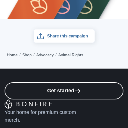
Share this campaign
Home
Shop
Advocacy
Animal Rights
Get started
Your home for premium custom
merch.