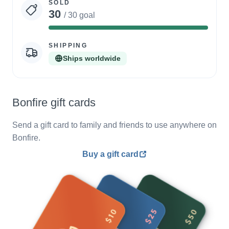
SOLD
30
/ 30 goal
100%
Complete
SHIPPING
Ships worldwide
Bonfire gift cards
Send a gift card to family and friends to use anywhere on
Bonfire.
Buy a gift card