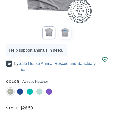
Campaign
Help support animals in need.
options
by
Safe House Animal Rescue and Sanctuary
SH
Inc.
SELECT
Athletic Heather
COLOR
:
A
Price:
$26.50
SELECT
STYLE
A