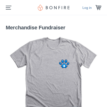
Log in
Merchandise Fundraiser