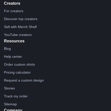
Creators
For creators
Discover top creators
Sell with Merch Shelf
YouTube creators
Resources
Blog
Help center
Order custom shirts
Pricing calculator
Request a custom design
Stories
Track my order
Sitemap
Company