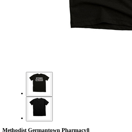
Methodist Germantown Pharmacy8