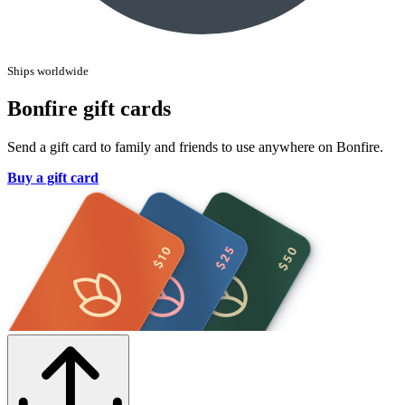
Ships worldwide
Bonfire gift cards
Send a gift card to family and friends to use anywhere on Bonfire.
Buy a gift card