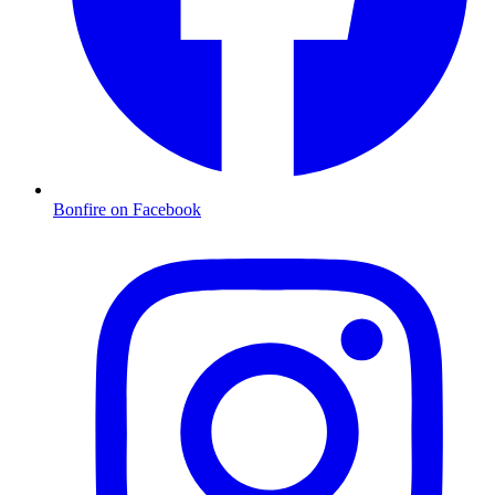
Bonfire on Facebook