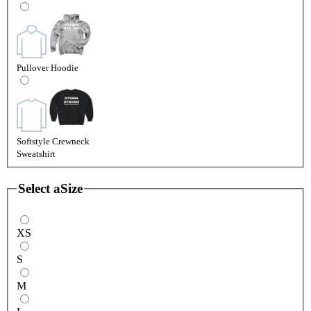
Pullover Hoodie
Softstyle Crewneck
Sweatshirt
Select a
Size
XS
S
M