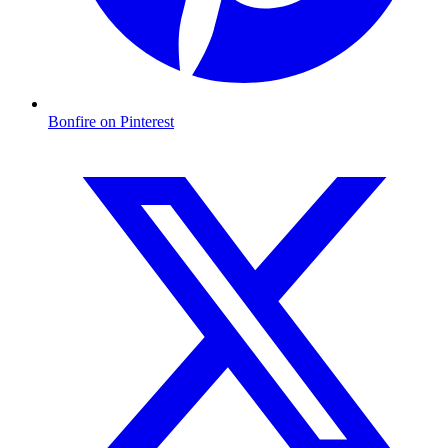
Bonfire on Pinterest