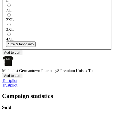
L
XL
2XL
3XL
4XL
Size & fabric info
Add to cart
Methodist Germantown Pharmacy8
Premium Unisex Tee
Add to cart
Trustpilot
Trustpilot
Campaign statistics
Sold