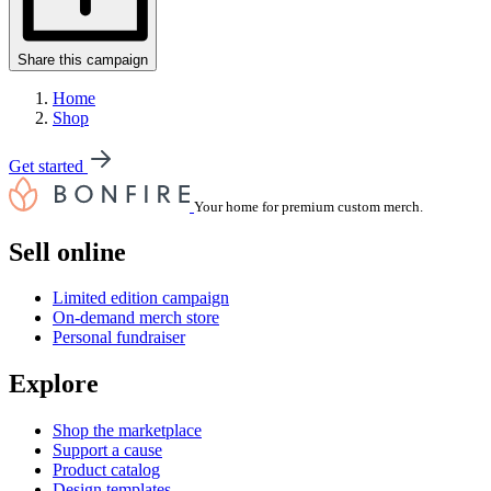
Share this campaign
Home
Shop
Get started
Your home for premium custom merch.
Sell online
Limited edition campaign
On-demand merch store
Personal fundraiser
Explore
Shop the marketplace
Support a cause
Product catalog
Design templates