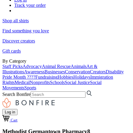
Track your order
Shop all shirts
Find something you love
Discover creators
Gift cards
By Category
Staff Picks
Advocacy
Animal Rescue
Animals
Art &
Illustrations
Awareness
Businesses
Conservation
Creators
Disability
Pride Month ????
Fundraising
Hobbies
Holidays
Immigration
Rights
Medical
Nonprofits
Schools
Social Justice
Social
Movements
Sports
Search Bonfire
Log in
Cart
Methodist Germantown Pharmacy8