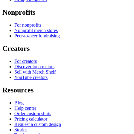
Nonprofits
For nonprofits
Nonprofit merch stores
Peer-to-peer fundraising
Creators
For creators
Discover top creators
Sell with Merch Shelf
YouTube creators
Resources
Blog
Help center
Order custom shirts
Pricing calculator
Request a custom design
Stories