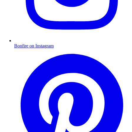
Bonfire on Instagram