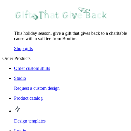
This holiday season, give a gift that gives back to a charitable
cause with a soft tee from Bonfire.
Shop gifts
Order Products
Order custom shirts
Studio
Request a custom design
Product catalog
Design templates
Log in