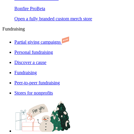
Bonfire Pro
Beta
Open a fully branded custom merch store
Fundraising
Partial giving campaigns
Personal fundraising
Discover a cause
Fundraising
Peer-to-peer fundraising
Stores for nonprofits