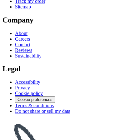
Track my order
Sitemap
Company
About
Careers
Contact
Reviews
Sustainability
Legal
Accessibility
Privacy
Cookie policy
Cookie preferences
Terms & conditions
Do not share or sell my data