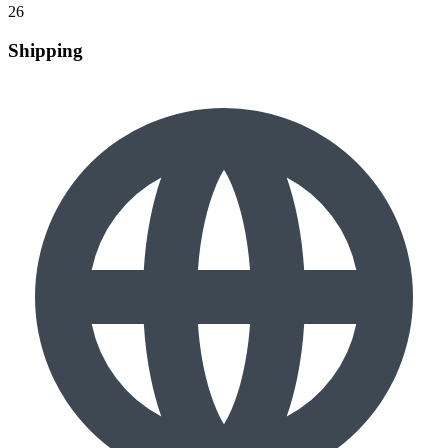
26
Shipping