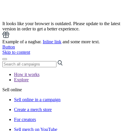
It looks like your browser is outdated. Please update to the latest
version in order to get a better experience.
Example of a nagbar.
Inline link
and some more text.
Button
Skip to content
How it works
Explore
Sell online
Sell online in a campaign
Create a merch store
For creators
Sell merch on YouTube