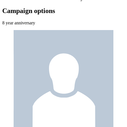
Campaign options
8 year anniversary