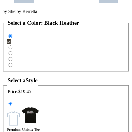
by
Shelby Berretta
Select a
Color
:
Black Heather
Select a
Style
Price:
$19.45
Premium Unisex Tee