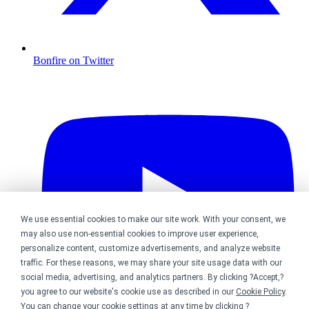
Bonfire on Twitter
We use essential cookies to make our site work. With your consent, we
may also use non-essential cookies to improve user experience,
personalize content, customize advertisements, and analyze website
traffic. For these reasons, we may share your site usage data with our
social media, advertising, and analytics partners. By clicking ?Accept,?
you agree to our website's cookie use as described in our
Cookie Policy
.
You can change your cookie settings at any time by clicking ?