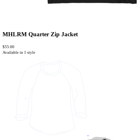
MHLRM Quarter Zip Jacket
$55.00
Available in 1 style