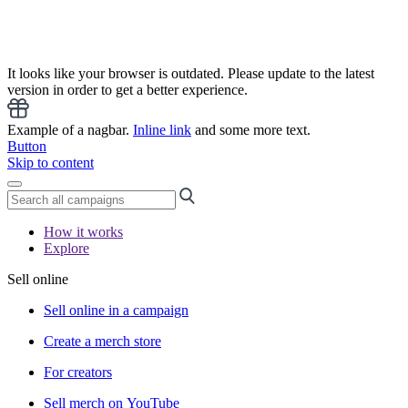
It looks like your browser is outdated. Please update to the latest
version in order to get a better experience.
Example of a nagbar.
Inline link
and some more text.
Button
Skip to content
How it works
Explore
Sell online
Sell online in a campaign
Create a merch store
For creators
Sell merch on YouTube