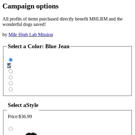
Campaign options
All profits of items purchased directly benefit MHLRM and the
wonderful dogs saved!
by
Mile High Lab Mission
Select a
Color
:
Blue Jean
Select a
Style
Price:
$36.99