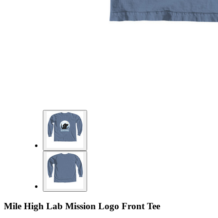
Mile High Lab Mission Logo Front Tee