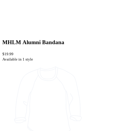
MHLM Alumni Bandana
$19.99
Available in 1 style