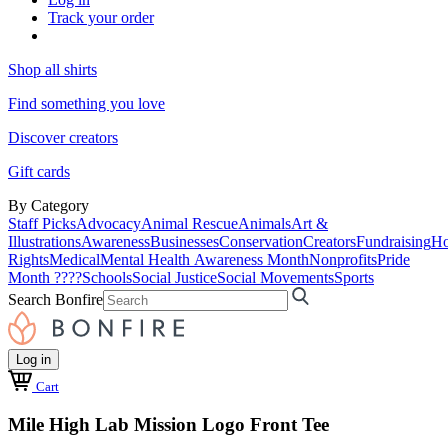
Track your order
Shop all shirts
Find something you love
Discover creators
Gift cards
By Category
Staff Picks
Advocacy
Animal Rescue
Animals
Art &
Illustrations
Awareness
Businesses
Conservation
Creators
Fundraising
Ho
Rights
Medical
Mental Health Awareness Month
Nonprofits
Pride
Month ????
Schools
Social Justice
Social Movements
Sports
Search Bonfire
Log in
Cart
Mile High Lab Mission Logo Front Tee