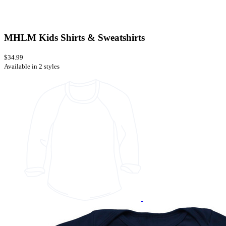
MHLM Kids Shirts & Sweatshirts
$34.99
Available in 2 styles