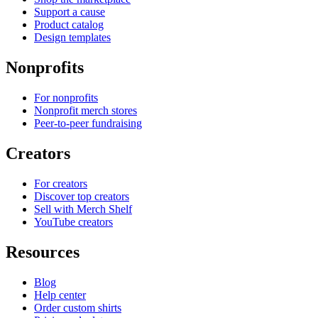
Support a cause
Product catalog
Design templates
Nonprofits
For nonprofits
Nonprofit merch stores
Peer-to-peer fundraising
Creators
For creators
Discover top creators
Sell with Merch Shelf
YouTube creators
Resources
Blog
Help center
Order custom shirts