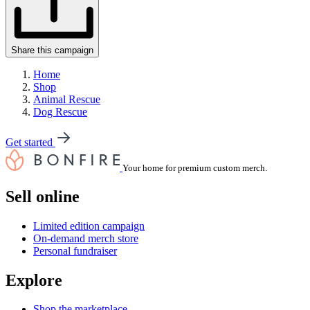
Share this campaign
Home
Shop
Animal Rescue
Dog Rescue
Get started
Your home for premium custom merch.
Sell online
Limited edition campaign
On-demand merch store
Personal fundraiser
Explore
Shop the marketplace