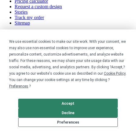
Pricing calculator
Request a custom design
Stories
Track my order
Sitemap
Company
We use essential cookies to make our site work. With your consent, we
may also use non-essential cookies to improve user experience,
About
Careers
personalize content, customize advertisements, and analyze website
Contact
traffic. For these reasons, we may share your site usage data with our
Reviews
social media, advertising, and analytics partners. By clicking ?Accept,?
Sustainability
you agree to our website's cookie use as described in our
Cookie Policy
.
You can change your cookie settings at any time by clicking ?
Legal
Preferences
.?
Accessibility
Privacy
Accept
Cookie policy
Decline
Cookie preferences
Terms & conditions
Preferences
Do not share or sell my data