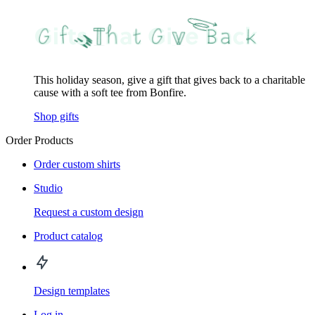
This holiday season, give a gift that gives back to a charitable
cause with a soft tee from Bonfire.
Shop gifts
Order Products
Order custom shirts
Studio
Request a custom design
Product catalog
Design templates
Log in