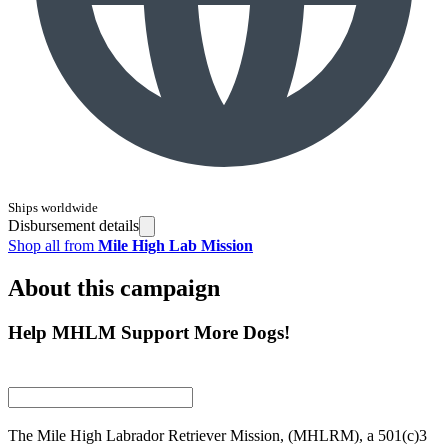
Ships worldwide
Disbursement details
Shop all from
Mile High Lab Mission
About this campaign
Help MHLM Support More Dogs!
The Mile High Labrador Retriever Mission, (MHLRM), a 501(c)3