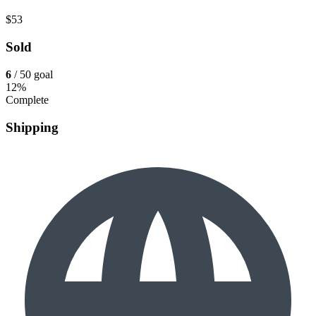
$53
Sold
6
/ 50 goal
12%
Complete
Shipping