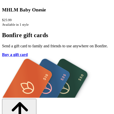
MHLM Baby Onesie
$25.99
Available in 1 style
Bonfire gift cards
Send a gift card to family and friends to use anywhere on Bonfire.
Buy a gift card