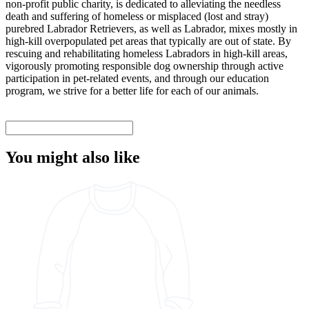
non-profit public charity, is dedicated to alleviating the needless
death and suffering of homeless or misplaced (lost and stray)
purebred Labrador Retrievers, as well as Labrador, mixes mostly in
high-kill overpopulated pet areas that typically are out of state. By
rescuing and rehabilitating homeless Labradors in high-kill areas,
vigorously promoting responsible dog ownership through active
participation in pet-related events, and through our education
program, we strive for a better life for each of our animals.
You might also like