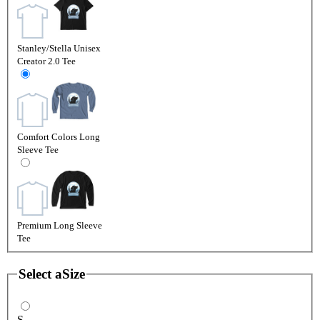
Stanley/Stella Unisex
Creator 2.0 Tee
Comfort Colors Long
Sleeve Tee
Premium Long Sleeve
Tee
Select a
Size
S