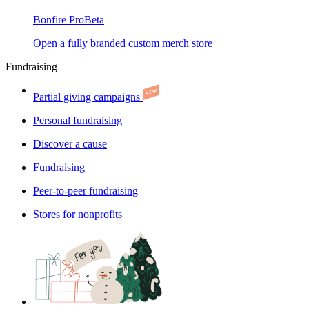
Bonfire Pro
Beta
Open a fully branded custom merch store
Fundraising
Partial giving campaigns
Personal fundraising
Discover a cause
Fundraising
Peer-to-peer fundraising
Stores for nonprofits