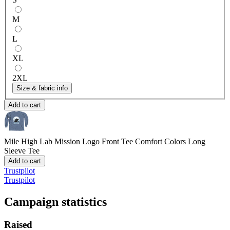
M
L
XL
2XL
Size & fabric info
Add to cart
Mile High Lab Mission Logo Front Tee
Comfort Colors Long
Sleeve Tee
Add to cart
Trustpilot
Trustpilot
Campaign statistics
Raised