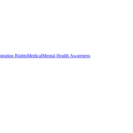
gration Rights
Medical
Mental Health Awareness