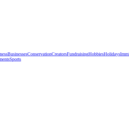
ness
Businesses
Conservation
Creators
Fundraising
Hobbies
Holidays
Immi
ments
Sports