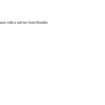
cause with a soft tee from Bonfire.