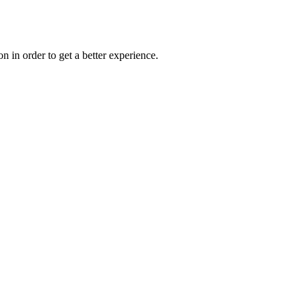
on in order to get a better experience.