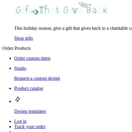
This holiday season, give a gift that gives back to a charitable 
Shop gifts
Order Products
Order custom shirts
Studio
Request a custom design
Product catalog
Design templates
Log in
Track your order