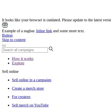
It looks like your browser is outdated. Please update to the latest versi
Example of a nagbar.
Inline link
and some more text.
Button
Skip to content
How it works
Explore
Sell online
Sell online in a campaign
Create a merch store
For creators
Sell merch on YouTube