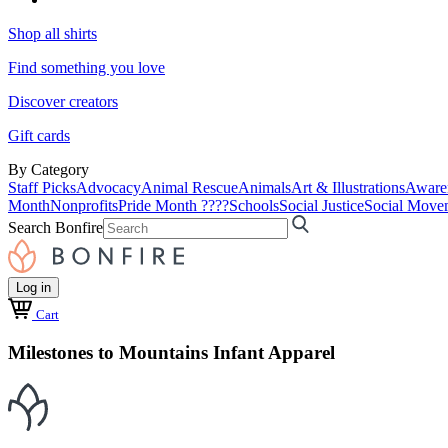
Shop all shirts
Find something you love
Discover creators
Gift cards
By Category
Staff Picks
Advocacy
Animal Rescue
Animals
Art & Illustrations
Aware
Month
Nonprofits
Pride Month ????
Schools
Social Justice
Social Move
Search Bonfire
Log in
Cart
Milestones to Mountains Infant Apparel