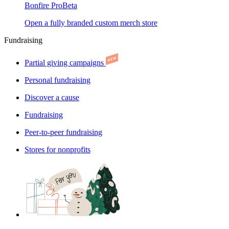
Bonfire Pro
Beta
Open a fully branded custom merch store
Fundraising
Partial giving campaigns
Personal fundraising
Discover a cause
Fundraising
Peer-to-peer fundraising
Stores for nonprofits