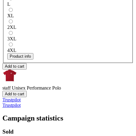
L
XL
2XL
3XL
4XL
Product info
Add to cart
staff
Unisex Performance Polo
Add to cart
Trustpilot
Trustpilot
Campaign statistics
Sold