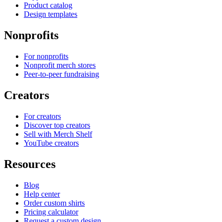
Product catalog
Design templates
Nonprofits
For nonprofits
Nonprofit merch stores
Peer-to-peer fundraising
Creators
For creators
Discover top creators
Sell with Merch Shelf
YouTube creators
Resources
Blog
Help center
Order custom shirts
Pricing calculator
Request a custom design