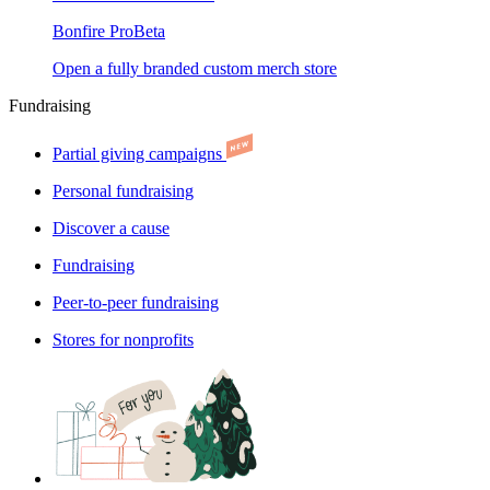
Bonfire Pro
Beta
Open a fully branded custom merch store
Fundraising
Partial giving campaigns
Personal fundraising
Discover a cause
Fundraising
Peer-to-peer fundraising
Stores for nonprofits