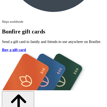
Ships worldwide
Bonfire gift cards
Send a gift card to family and friends to use anywhere on Bonfire.
Buy a gift card