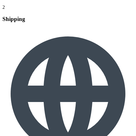
2
Shipping