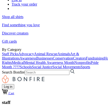
Track your order
Shop all shirts
Find something you love
Discover creators
Gift cards
By Category
Staff Picks
Advocacy
Animal Rescue
Animals
Art &
Illustrations
Awareness
Businesses
Conservation
Creators
Fundraising
Ho
Rights
Medical
Mental Health Awareness Month
Nonprofits
Pride
Month ????
Schools
Social Justice
Social Movements
Sports
Search Bonfire
Log in
Cart
staff