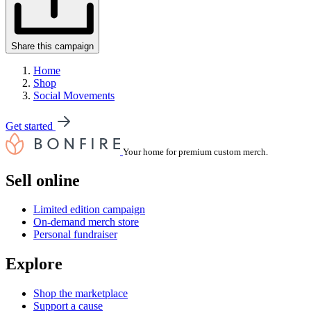
Share this campaign
Home
Shop
Social Movements
Get started
Your home for premium custom merch.
Sell online
Limited edition campaign
On-demand merch store
Personal fundraiser
Explore
Shop the marketplace
Support a cause