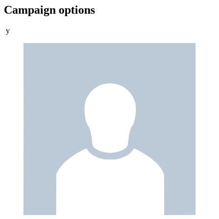
Campaign options
y