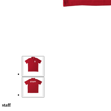
staff