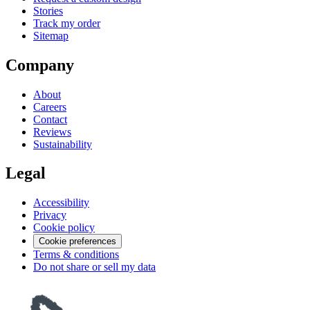
Stories
Track my order
Sitemap
Company
About
Careers
Contact
Reviews
Sustainability
Legal
Accessibility
Privacy
Cookie policy
Cookie preferences
Terms & conditions
Do not share or sell my data