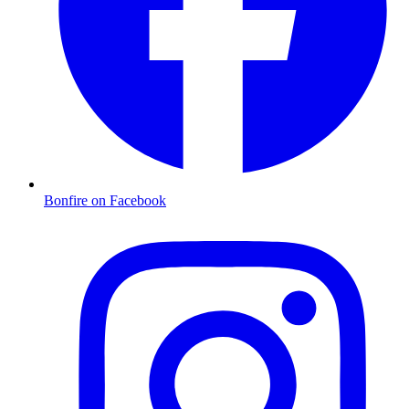
Bonfire on Facebook