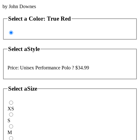
by
John Downes
Select a
Color
:
True Red
Select a
Style
Price:
Unisex Performance Polo ?
$34.99
Select a
Size
XS
S
M