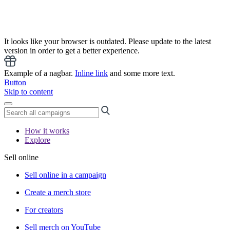
It looks like your browser is outdated. Please update to the latest
version in order to get a better experience.
Example of a nagbar.
Inline link
and some more text.
Button
Skip to content
How it works
Explore
Sell online
Sell online in a campaign
Create a merch store
For creators
Sell merch on YouTube