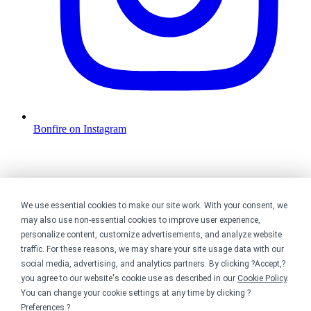
Bonfire on Instagram
We use essential cookies to make our site work. With your consent, we
may also use non-essential cookies to improve user experience,
personalize content, customize advertisements, and analyze website
traffic. For these reasons, we may share your site usage data with our
social media, advertising, and analytics partners. By clicking ?Accept,?
you agree to our website's cookie use as described in our
Cookie Policy
.
You can change your cookie settings at any time by clicking ?
Preferences
.?