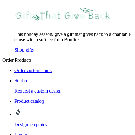
This holiday season, give a gift that gives back to a charitable
cause with a soft tee from Bonfire.
Shop gifts
Order Products
Order custom shirts
Studio
Request a custom design
Product catalog
Design templates
Log in