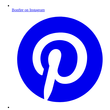
Bonfire on Instagram