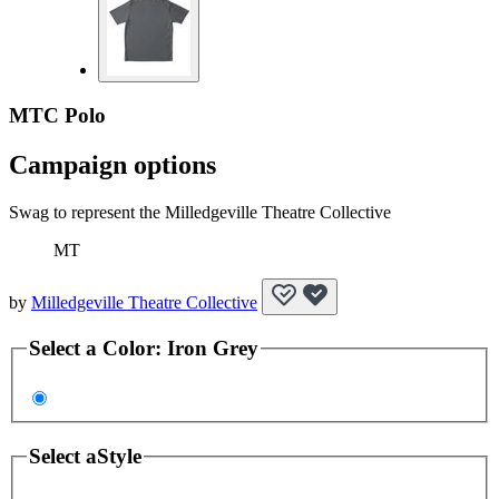
MTC Polo
Campaign options
Swag to represent the Milledgeville Theatre Collective
MT
by
Milledgeville Theatre Collective
Select a
Color
:
Iron Grey
Select a
Style