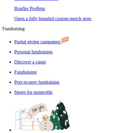
Bonfire Pro
Beta
Open a fully branded custom merch store
Fundraising
Partial giving campaigns
Personal fundraising
Discover a cause
Fundraising
Peer-to-peer fundraising
Stores for nonprofits