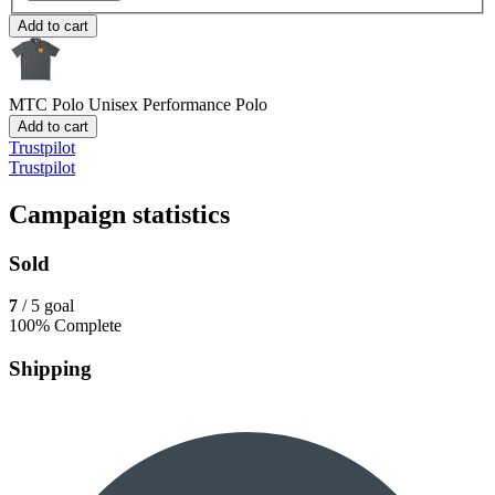
Add to cart
MTC Polo
Unisex Performance Polo
Add to cart
Trustpilot
Trustpilot
Campaign statistics
Sold
7
/ 5 goal
100% Complete
Shipping