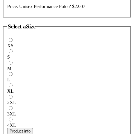
Price:
Unisex Performance Polo ?
$22.07
Select a
Size
XS
S
M
L
XL
2XL
3XL
4XL
Product info