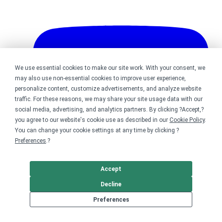
We use essential cookies to make our site work. With your consent, we
may also use non-essential cookies to improve user experience,
personalize content, customize advertisements, and analyze website
traffic. For these reasons, we may share your site usage data with our
social media, advertising, and analytics partners. By clicking ?Accept,?
you agree to our website's cookie use as described in our
Cookie Policy
.
You can change your cookie settings at any time by clicking ?
Preferences
.?
Accept
Decline
Bonfire on YouTube
Preferences
DMCA
Trademark Takedown
? 2026 Bonfire.com