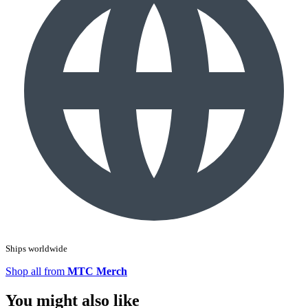
Ships worldwide
Shop all from
MTC Merch
You might also like