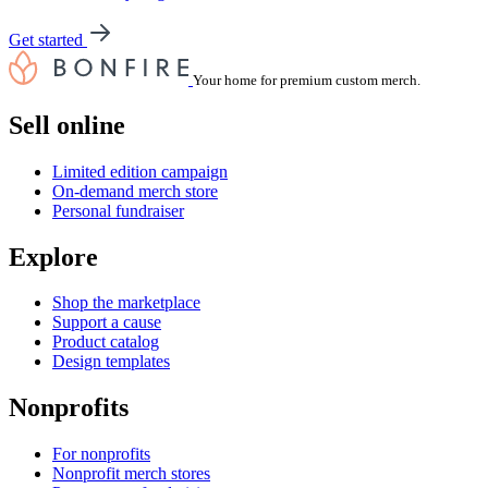
Get started
Your home for premium custom merch.
Sell online
Limited edition campaign
On-demand merch store
Personal fundraiser
Explore
Shop the marketplace
Support a cause
Product catalog
Design templates
Nonprofits
For nonprofits
Nonprofit merch stores