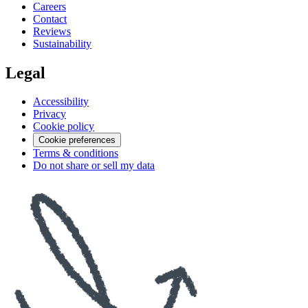
Careers
Contact
Reviews
Sustainability
Legal
Accessibility
Privacy
Cookie policy
Cookie preferences
Terms & conditions
Do not share or sell my data