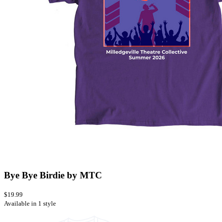
Bye Bye Birdie by MTC
$19.99
Available in 1 style