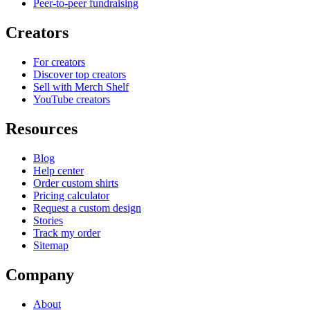
Peer-to-peer fundraising
Creators
For creators
Discover top creators
Sell with Merch Shelf
YouTube creators
Resources
Blog
Help center
Order custom shirts
Pricing calculator
Request a custom design
Stories
Track my order
Sitemap
Company
About