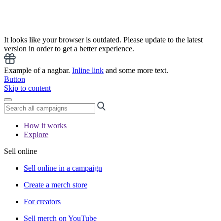
It looks like your browser is outdated. Please update to the latest
version in order to get a better experience.
Example of a nagbar.
Inline link
and some more text.
Button
Skip to content
How it works
Explore
Sell online
Sell online in a campaign
Create a merch store
For creators
Sell merch on YouTube