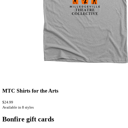
MTC Shirts for the Arts
$24.99
Available in 8 styles
Bonfire gift cards