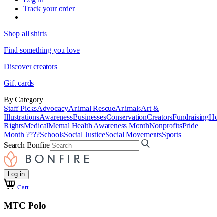
Track your order
Shop all shirts
Find something you love
Discover creators
Gift cards
By Category
Staff Picks
Advocacy
Animal Rescue
Animals
Art &
Illustrations
Awareness
Businesses
Conservation
Creators
Fundraising
Ho
Rights
Medical
Mental Health Awareness Month
Nonprofits
Pride
Month ????
Schools
Social Justice
Social Movements
Sports
Search Bonfire
Log in
Cart
MTC Polo