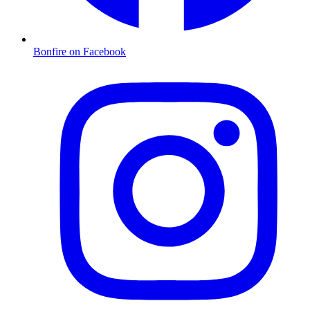
Bonfire on Facebook