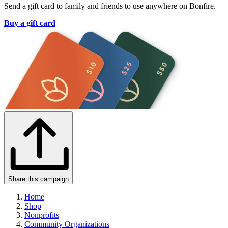
Send a gift card to family and friends to use anywhere on Bonfire.
Buy a gift card
Share this campaign
Home
Shop
Nonprofits
Community Organizations