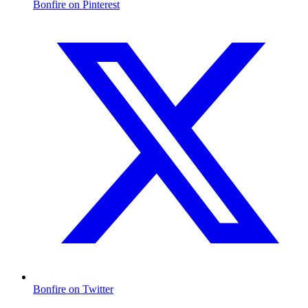
Bonfire on Pinterest
Bonfire on Twitter