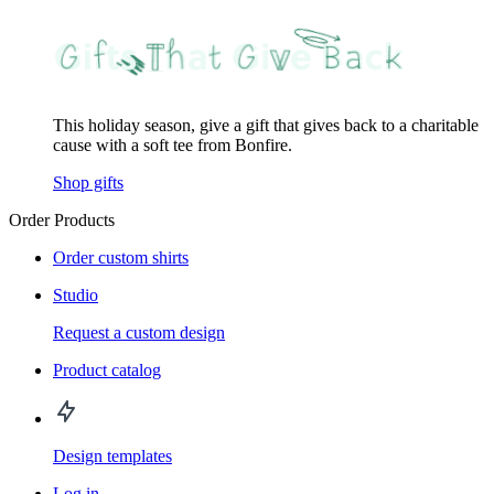
This holiday season, give a gift that gives back to a charitable
cause with a soft tee from Bonfire.
Shop gifts
Order Products
Order custom shirts
Studio
Request a custom design
Product catalog
Design templates
Log in