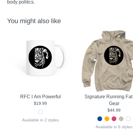
body politics.
You might also like
RFC I Am Powerful
Signature Running Fat
$19.99
Gear
$44.99
Available in 2 styles
Available in 6 styles