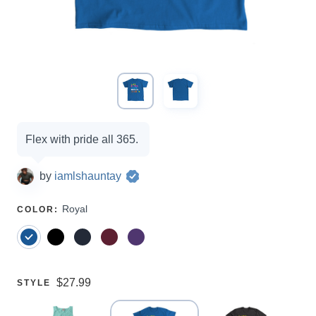
Campaign
Flex with pride all 365.
options
by
iamlshauntay
SELECT
Royal
COLOR
:
A
Price:
$27.99
SELECT
STYLE
A