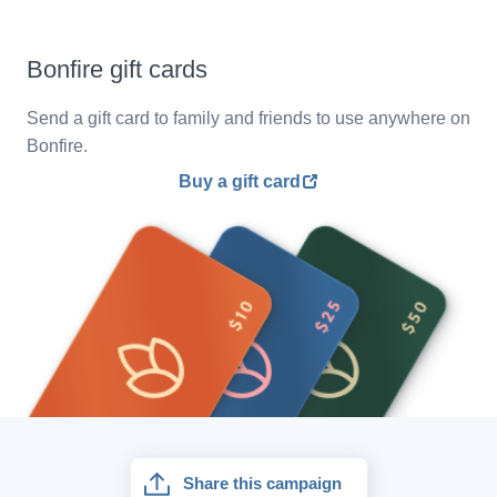
Bonfire gift cards
Send a gift card to family and friends to use anywhere on
Bonfire.
Buy a gift card
Share this campaign