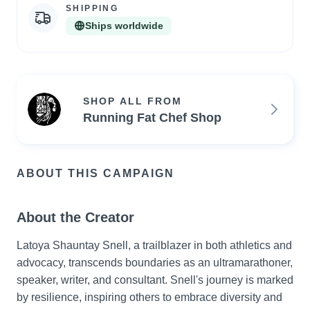
SHIPPING
Ships worldwide
SHOP ALL FROM
Running Fat Chef Shop
ABOUT THIS CAMPAIGN
About the Creator
Latoya Shauntay Snell, a trailblazer in both athletics and 
advocacy, transcends boundaries as an ultramarathoner, 
speaker, writer, and consultant. Snell's journey is marked 
by resilience, inspiring others to embrace diversity and 