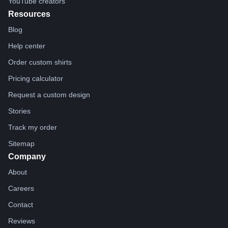
YouTube creators
Resources
Blog
Help center
Order custom shirts
Pricing calculator
Request a custom design
Stories
Track my order
Sitemap
Company
About
Careers
Contact
Reviews