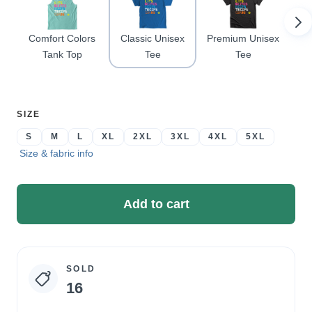
Comfort Colors
Classic Unisex
Premium Unisex
Tank Top
Tee
Tee
Ra
SELECT
SIZE
A
S
M
L
XL
2XL
3XL
4XL
5XL
Size & fabric info
Add to cart
SOLD
Campaign
16
statistics