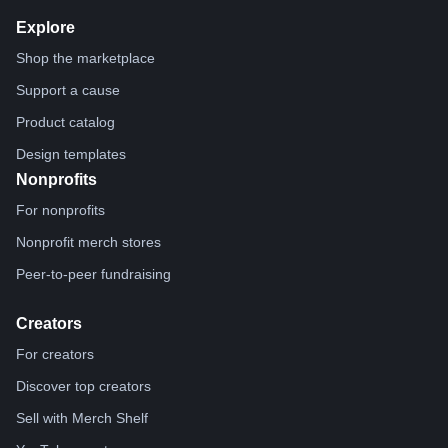
Explore
Shop the marketplace
Support a cause
Product catalog
Design templates
Nonprofits
For nonprofits
Nonprofit merch stores
Peer-to-peer fundraising
Creators
For creators
Discover top creators
Sell with Merch Shelf