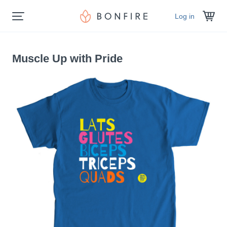
Log in
Muscle Up with Pride