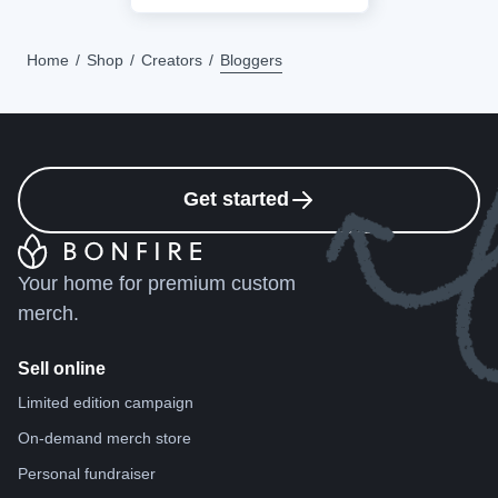
Home
Shop
Creators
Bloggers
Get started
Your home for premium custom
merch.
Sell online
Limited edition campaign
On-demand merch store
Personal fundraiser