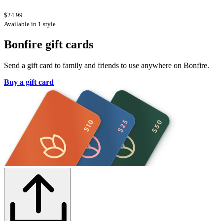
$24.99
Available in 1 style
Bonfire gift cards
Send a gift card to family and friends to use anywhere on Bonfire.
Buy a gift card