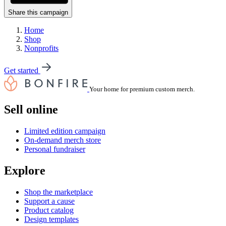
Share this campaign
Home
Shop
Nonprofits
Get started
Your home for premium custom merch.
Sell online
Limited edition campaign
On-demand merch store
Personal fundraiser
Explore
Shop the marketplace
Support a cause
Product catalog
Design templates