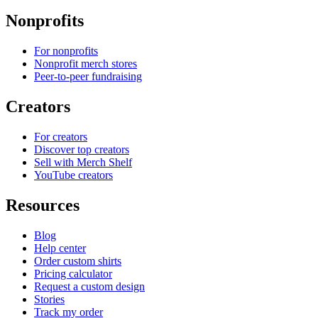
Nonprofits
For nonprofits
Nonprofit merch stores
Peer-to-peer fundraising
Creators
For creators
Discover top creators
Sell with Merch Shelf
YouTube creators
Resources
Blog
Help center
Order custom shirts
Pricing calculator
Request a custom design
Stories
Track my order