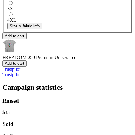
3XL
4XL
Size & fabric info
Add to cart
FREADOM 250
Premium Unisex Tee
Add to cart
Trustpilot
Trustpilot
Campaign statistics
Raised
$33
Sold