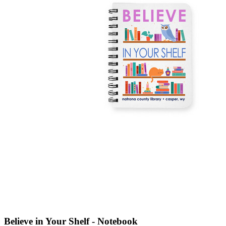
Believe in Your Shelf - Notebook