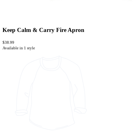
Keep Calm & Carry Fire Apron
$38.99
Available in 1 style