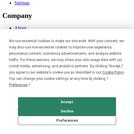
Sitemap
Company
About
Careers
Contact
We use essential cookies to make our site work. With your consent, we
Reviews
may also use non-essential cookies to improve user experience,
Sustainability
personalize content, customize advertisements, and analyze website
traffic. For these reasons, we may share your site usage data with our
Legal
social media, advertising, and analytics partners. By clicking ?Accept,?
you agree to our website's cookie use as described in our
Cookie Policy
.
Accessibility
You can change your cookie settings at any time by clicking ?
Privacy
Preferences
.?
Cookie policy
Cookie preferences
Terms & conditions
Accept
Do not share or sell my data
Decline
Preferences