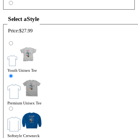
Select a
Style
Price:
$27.99
Youth Unisex Tee
Premium Unisex Tee
Softstyle Crewneck