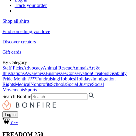
Track your order
Shop all shirts
Find something you love
Discover creators
Gift cards
By Category
Staff Picks
Advocacy
Animal Rescue
Animals
Art &
Illustrations
Awareness
Businesses
Conservation
Creators
Disability
Pride Month ????
Fundraising
Hobbies
Holidays
Immigration
Rights
Medical
Nonprofits
Schools
Social Justice
Social
Movements
Sports
Search Bonfire
Log in
Cart
FREADOM 250