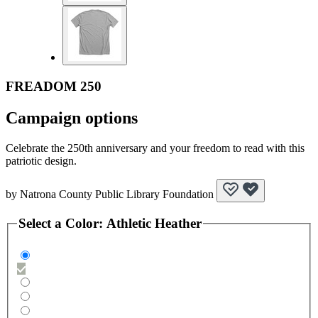
FREADOM 250
Campaign options
Celebrate the 250th anniversary and your freedom to read with this
patriotic design.
by
Natrona County Public Library Foundation
Select a
Color
:
Athletic Heather