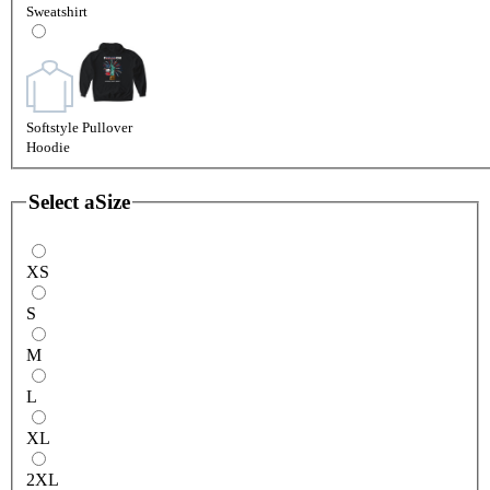
Sweatshirt
Softstyle Pullover
Hoodie
Select a
Size
XS
S
M
L
XL
2XL