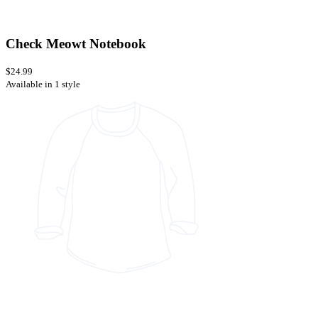
Check Meowt Notebook
$24.99
Available in 1 style