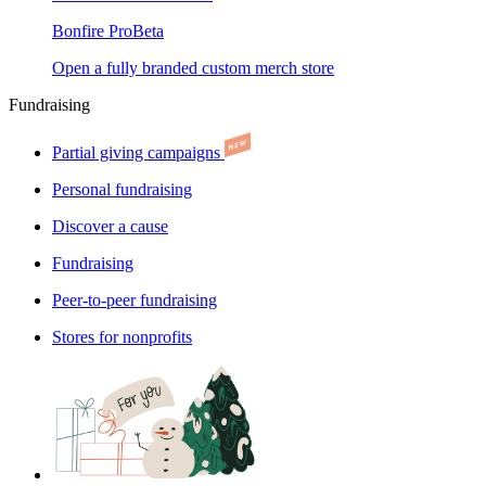
Bonfire Pro
Beta
Open a fully branded custom merch store
Fundraising
Partial giving campaigns
Personal fundraising
Discover a cause
Fundraising
Peer-to-peer fundraising
Stores for nonprofits