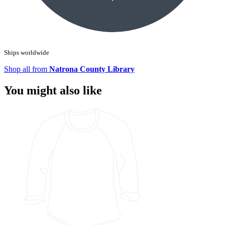
Ships worldwide
Shop all from
Natrona County Library
You might also like