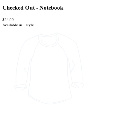
Checked Out - Notebook
$24.99
Available in 1 style