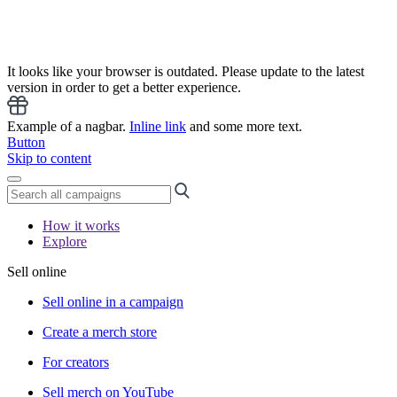
It looks like your browser is outdated. Please update to the latest
version in order to get a better experience.
Example of a nagbar.
Inline link
and some more text.
Button
Skip to content
How it works
Explore
Sell online
Sell online in a campaign
Create a merch store
For creators
Sell merch on YouTube