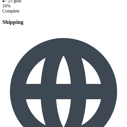
4
/ 25 goal
16%
Complete
Shipping