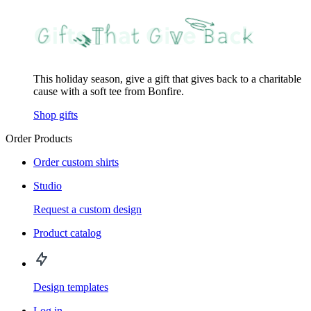
This holiday season, give a gift that gives back to a charitable
cause with a soft tee from Bonfire.
Shop gifts
Order Products
Order custom shirts
Studio
Request a custom design
Product catalog
Design templates
Log in