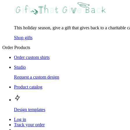
This holiday season, give a gift that gives back to a charitable 
Shop gifts
Order Products
Order custom shirts
Studio
Request a custom design
Product catalog
Design templates
Log in
Track your order