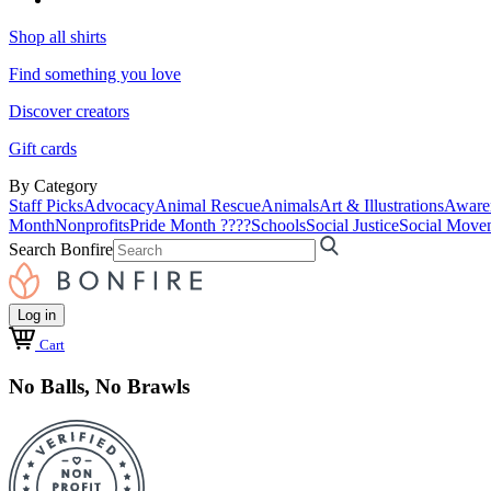
Shop all shirts
Find something you love
Discover creators
Gift cards
By Category
Staff Picks
Advocacy
Animal Rescue
Animals
Art & Illustrations
Aware
Month
Nonprofits
Pride Month ????
Schools
Social Justice
Social Move
Search Bonfire
Log in
Cart
No Balls, No Brawls