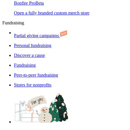
Bonfire Pro
Beta
Open a fully branded custom merch store
Fundraising
Partial giving campaigns
Personal fundraising
Discover a cause
Fundraising
Peer-to-peer fundraising
Stores for nonprofits