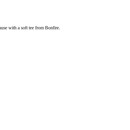
cause with a soft tee from Bonfire.