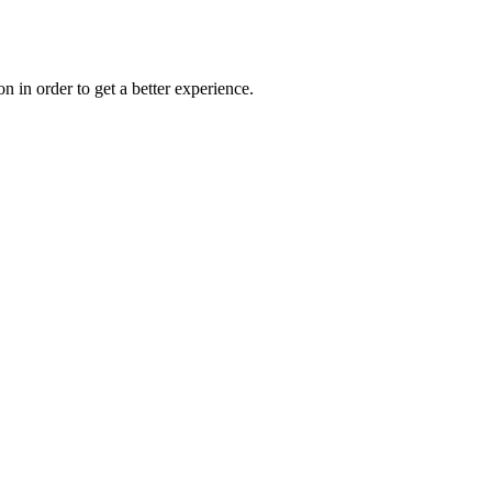
on in order to get a better experience.