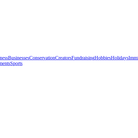
ness
Businesses
Conservation
Creators
Fundraising
Hobbies
Holidays
Immi
ments
Sports