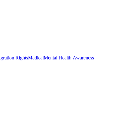
gration Rights
Medical
Mental Health Awareness