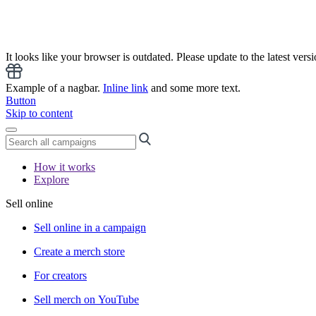
It looks like your browser is outdated. Please update to the latest versi
Example of a nagbar.
Inline link
and some more text.
Button
Skip to content
How it works
Explore
Sell online
Sell online in a campaign
Create a merch store
For creators
Sell merch on YouTube