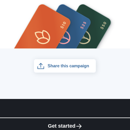
Share this campaign
Get started