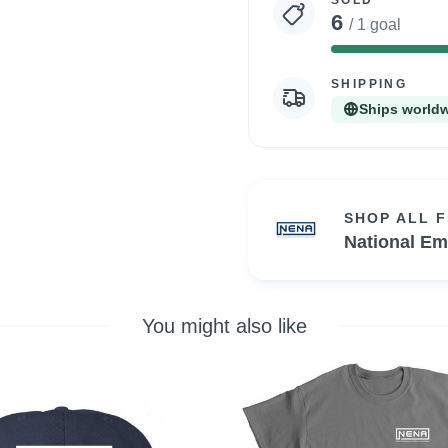
SOLD
6
/ 1 goal
SHIPPING
Ships world
SHOP ALL 
National Em
You might also like