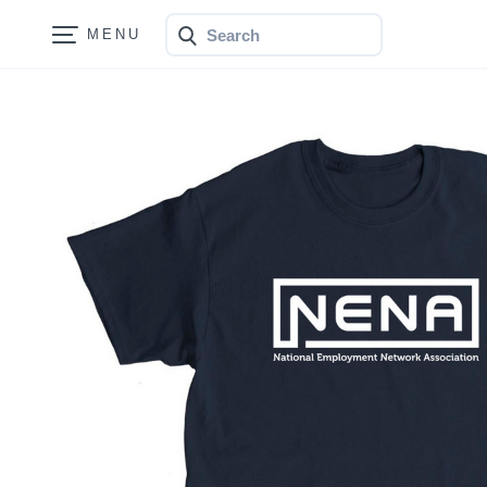
Search
Bonfire