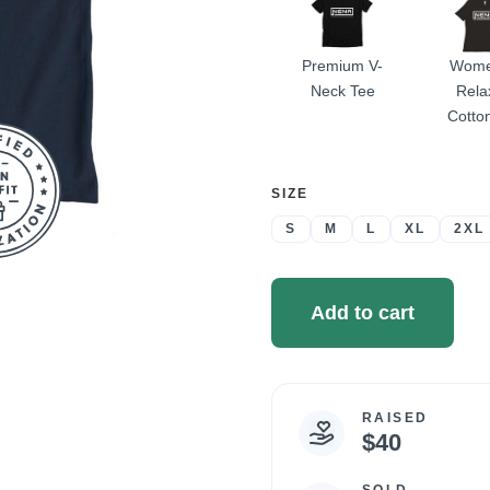
Premium V-
Wome
Neck Tee
Rela
Cotto
SELECT
SIZE
A
S
M
L
XL
2XL
Add to cart
RAISED
Campaign
$40
statistics