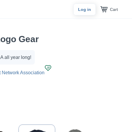
Cart
Log in
ogo Gear
 all year long!
 Network Association