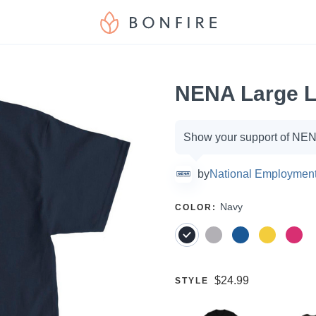
NENA Large L
Campaign
Show your support of NENA
options
by
National Employment
SELECT
Navy
COLOR
:
A
Price:
$24.99
SELECT
STYLE
A