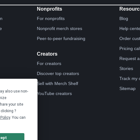
Nonprofits
Resourc
gn
For nonprofits
Blog
e
Nonprofit merch stores
Help cent
Peer-to-peer fundraising
Order cus
Pricing ca
Creators
Request a
For creators
Stories
Discover top creators
Track my 
Sell with Merch Shelf
Sitemap
may also use non-
YouTube creators
mize
hare your site
clicking ?
Policy
. You can
cept