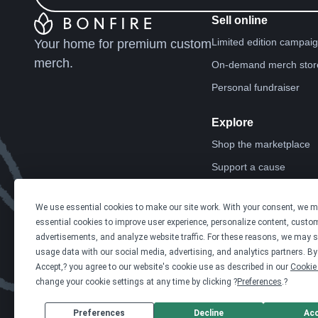
Sell online
Limited edition campai
Your home for premium custom
merch.
On-demand merch stor
Personal fundraiser
Explore
Shop the marketplace
Support a cause
Product catalog
We use essential cookies to make our site work. With your consent, we 
Design templates
essential cookies to improve user experience, personalize content, custo
advertisements, and analyze website traffic. For these reasons, we may s
usage data with our social media, advertising, and analytics partners. By 
Accept,? you agree to our website's cookie use as described in our
Cookie 
change your cookie settings at any time by clicking ?
Preferences
.?
Preferences
Decline
Ac