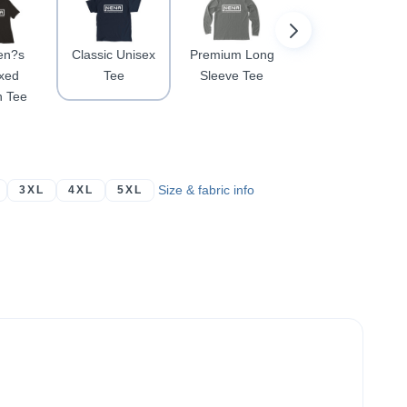
n?s
Classic Unisex
Premium Long
Crewneck
xed
Tee
Sleeve Tee
Sweatshirt
n Tee
Size & fabric info
3XL
4XL
5XL