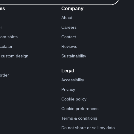
es
Company
About
er
Careers
tom shirts
Contact
lculator
Reviews
 custom design
Sustainability
Legal
order
Accessibility
Privacy
Cookie policy
Cookie preferences
Terms & conditions
Do not share or sell my data