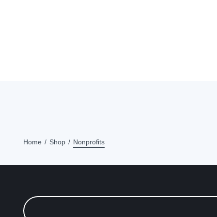
Home
Shop
Nonprofits