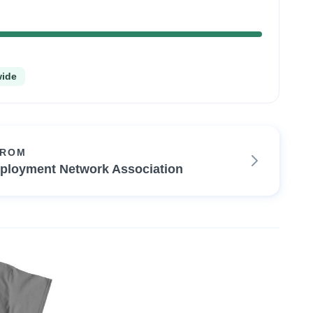
100%
Complete
wide
FROM
ployment Network Association