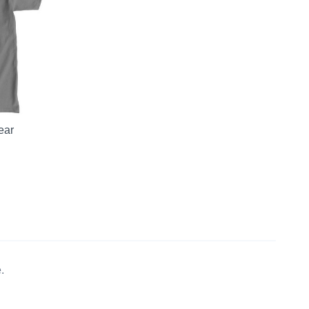
ear
.