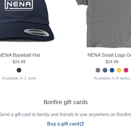
NENA Baseball Hat
NENA Small Logo G
$24.99
$24.99
Available in 1 style
Available in 8 styles
Bonfire gift cards
Send a gift card to family and friends to use anywhere on Bonfire
Buy a gift card