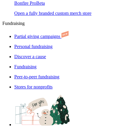
Bonfire Pro
Beta
Open a fully branded custom merch store
Fundraising
Partial giving campaigns
Personal fundraising
Discover a cause
Fundraising
Peer-to-peer fundraising
Stores for nonprofits