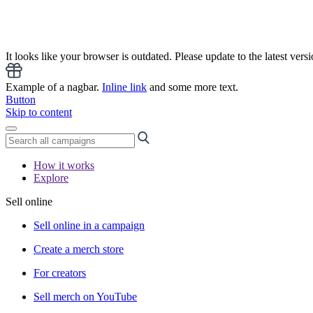
It looks like your browser is outdated. Please update to the latest versi
Example of a nagbar.
Inline link
and some more text.
Button
Skip to content
How it works
Explore
Sell online
Sell online in a campaign
Create a merch store
For creators
Sell merch on YouTube