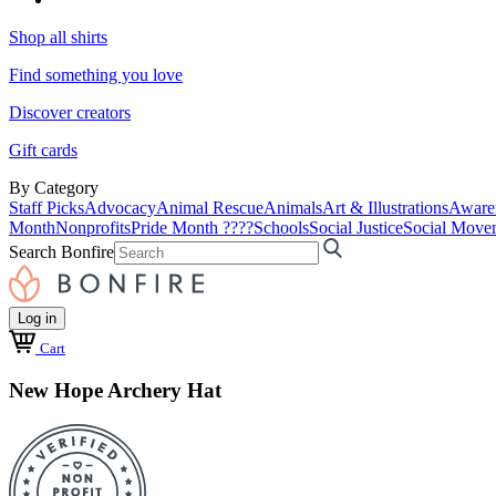
Shop all shirts
Find something you love
Discover creators
Gift cards
By Category
Staff Picks
Advocacy
Animal Rescue
Animals
Art & Illustrations
Aware
Month
Nonprofits
Pride Month ????
Schools
Social Justice
Social Move
Search Bonfire
Log in
Cart
New Hope Archery Hat