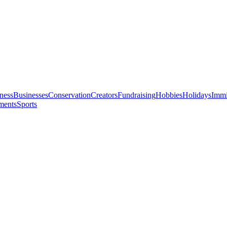
ness
Businesses
Conservation
Creators
Fundraising
Hobbies
Holidays
Immi
ments
Sports