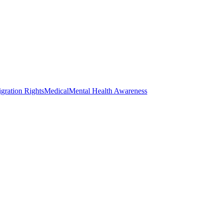
gration Rights
Medical
Mental Health Awareness