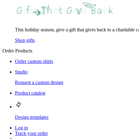
This holiday season, give a gift that gives back to a charitable 
Shop gifts
Order Products
Order custom shirts
Studio
Request a custom design
Product catalog
Design templates
Log in
Track your order