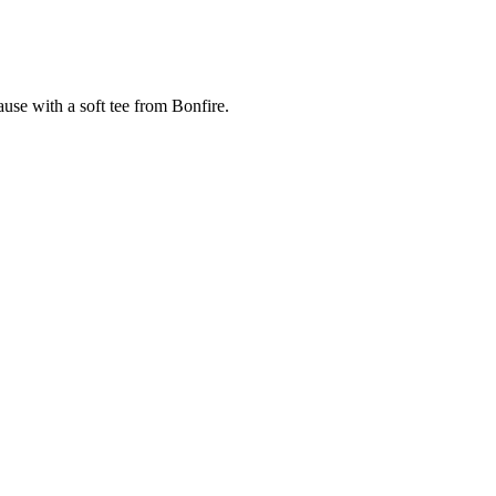
cause with a soft tee from Bonfire.