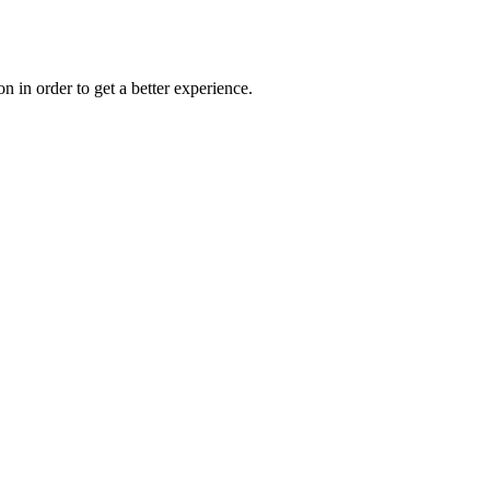
on in order to get a better experience.