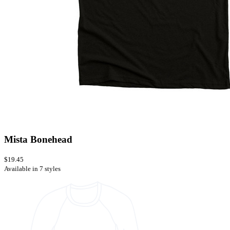
Mista Bonehead
$19.45
Available in 7 styles