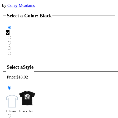
by
Corey Mcadams
Select a
Color
:
Black
Select a
Style
Price:
$18.02
Classic Unisex Tee