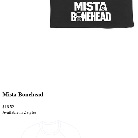
Mista Bonehead
$16.52
Available in 2 styles