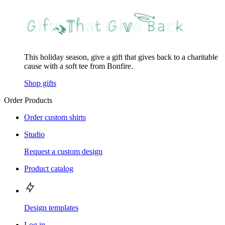
This holiday season, give a gift that gives back to a charitable
cause with a soft tee from Bonfire.
Shop gifts
Order Products
Order custom shirts
Studio
Request a custom design
Product catalog
Design templates
Log in