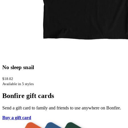
No sleep snail
$18.02
Available in 5 styles
Bonfire gift cards
Send a gift card to family and friends to use anywhere on Bonfire.
Buy a gift card