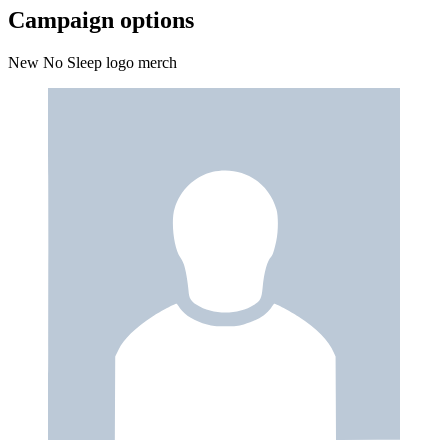
Campaign options
New No Sleep logo merch