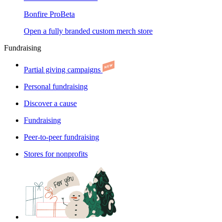
Bonfire Pro
Beta
Open a fully branded custom merch store
Fundraising
Partial giving campaigns
Personal fundraising
Discover a cause
Fundraising
Peer-to-peer fundraising
Stores for nonprofits