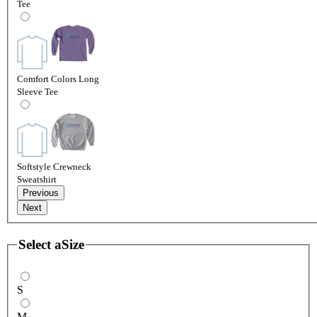
Tee
Comfort Colors Long
Sleeve Tee
Softstyle Crewneck
Sweatshirt
Previous
Next
Select a
Size
S
M