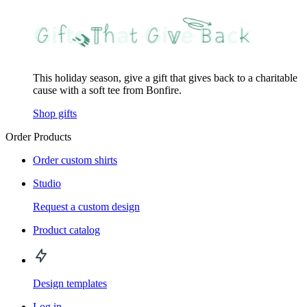
This holiday season, give a gift that gives back to a charitable
cause with a soft tee from Bonfire.
Shop gifts
Order Products
Order custom shirts
Studio
Request a custom design
Product catalog
Design templates
Log in