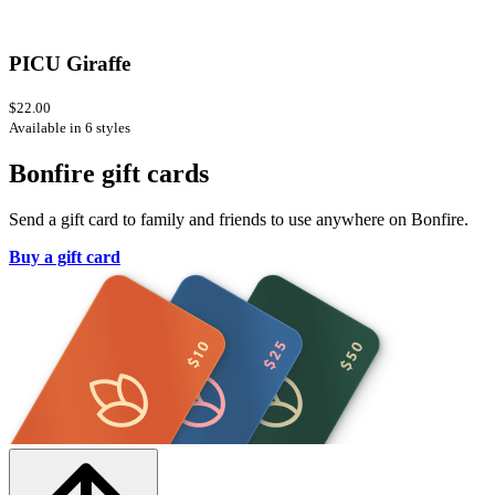
PICU Giraffe
$22.00
Available in 6 styles
Bonfire gift cards
Send a gift card to family and friends to use anywhere on Bonfire.
Buy a gift card