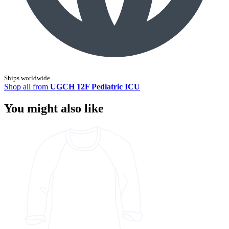
Ships worldwide
Shop all from
UGCH 12F Pediatric ICU
You might also like