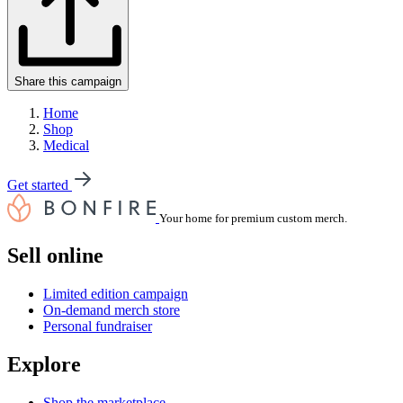
Share this campaign
Home
Shop
Medical
Get started
Your home for premium custom merch.
Sell online
Limited edition campaign
On-demand merch store
Personal fundraiser
Explore
Shop the marketplace