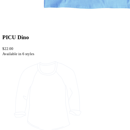
PICU Dino
$22.00
Available in 6 styles