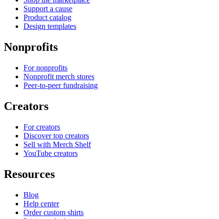
Support a cause
Product catalog
Design templates
Nonprofits
For nonprofits
Nonprofit merch stores
Peer-to-peer fundraising
Creators
For creators
Discover top creators
Sell with Merch Shelf
YouTube creators
Resources
Blog
Help center
Order custom shirts