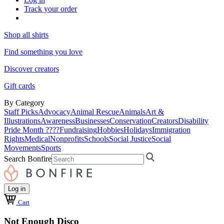
Track your order
Shop all shirts
Find something you love
Discover creators
Gift cards
By Category
Staff Picks
Advocacy
Animal Rescue
Animals
Art &
Illustrations
Awareness
Businesses
Conservation
Creators
Disability
Pride Month ????
Fundraising
Hobbies
Holidays
Immigration
Rights
Medical
Nonprofits
Schools
Social Justice
Social
Movements
Sports
Search Bonfire
Log in
Cart
Not Enough Disco