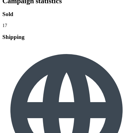
Campaign statistics
Sold
17
Shipping