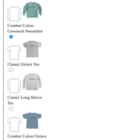
Comfort Colors
Crewneck Sweatshirt
Classic Unisex Tee
Classic Long Sleeve
Tee
Comfort Colors Unisex