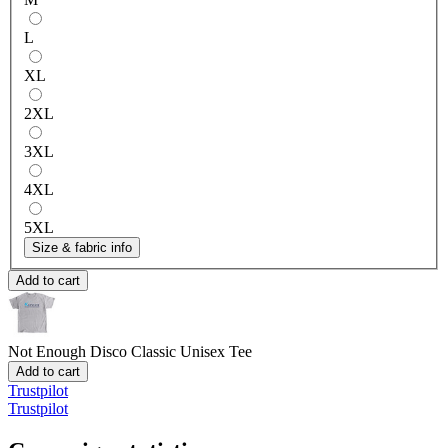
L
XL
2XL
3XL
4XL
5XL
Size & fabric info
Add to cart
Not Enough Disco
Classic Unisex Tee
Add to cart
Trustpilot
Trustpilot