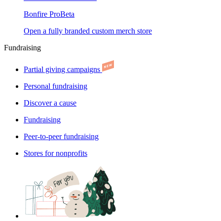
Bonfire Pro
Beta
Open a fully branded custom merch store
Fundraising
Partial giving campaigns
Personal fundraising
Discover a cause
Fundraising
Peer-to-peer fundraising
Stores for nonprofits