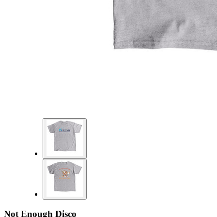
Not Enough Disco