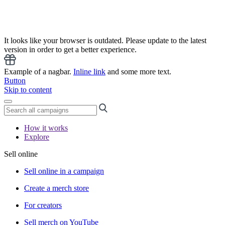
It looks like your browser is outdated. Please update to the latest
version in order to get a better experience.
Example of a nagbar.
Inline link
and some more text.
Button
Skip to content
How it works
Explore
Sell online
Sell online in a campaign
Create a merch store
For creators
Sell merch on YouTube