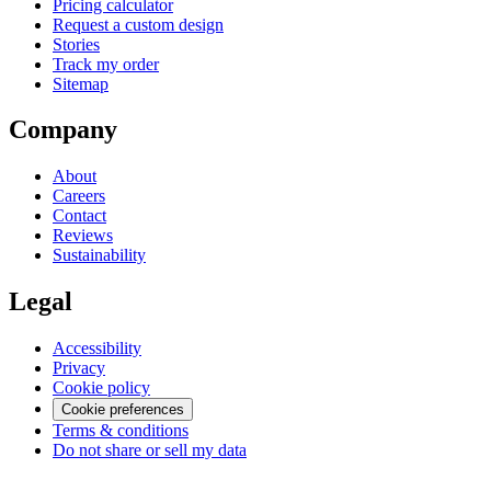
Pricing calculator
Request a custom design
Stories
Track my order
Sitemap
Company
About
Careers
Contact
Reviews
Sustainability
Legal
Accessibility
Privacy
Cookie policy
Cookie preferences
Terms & conditions
Do not share or sell my data