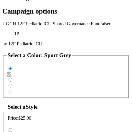
Campaign options
UGCH 12F Pediatric ICU Shared Governance Fundraiser
1P
by
12F Pediatric ICU
Select a
Color
:
Sport Grey
Select a
Style
Price:
$25.00