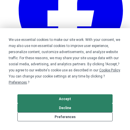
We use essential cookies to make our site work. With your consent, we
may also use non-essential cookies to improve user experience,
personalize content, customize advertisements, and analyze website
traffic. For these reasons, we may share your site usage data with our
social media, advertising, and analytics partners. By clicking ?Accept,?
you agree to our website's cookie use as described in our
Cookie Policy
.
Bonfire on Facebook
You can change your cookie settings at any time by clicking ?
Preferences
.?
Accept
Decline
Preferences