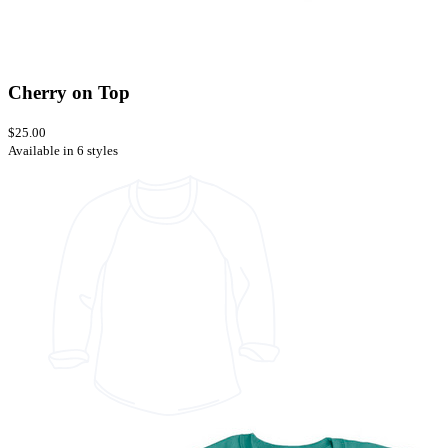
Cherry on Top
$25.00
Available in 6 styles