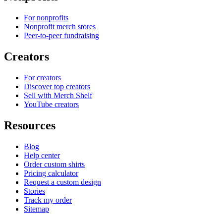
For nonprofits
Nonprofit merch stores
Peer-to-peer fundraising
Creators
For creators
Discover top creators
Sell with Merch Shelf
YouTube creators
Resources
Blog
Help center
Order custom shirts
Pricing calculator
Request a custom design
Stories
Track my order
Sitemap