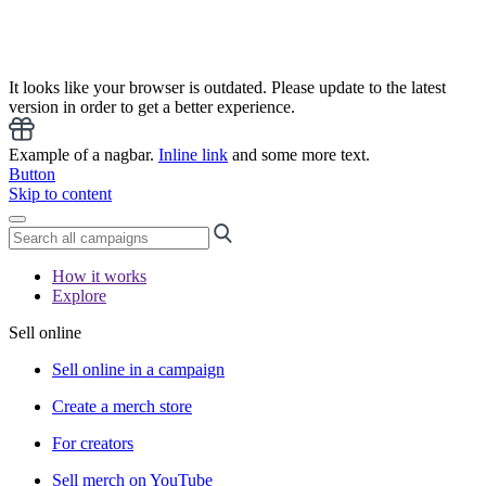
It looks like your browser is outdated. Please update to the latest
version in order to get a better experience.
Example of a nagbar.
Inline link
and some more text.
Button
Skip to content
How it works
Explore
Sell online
Sell online in a campaign
Create a merch store
For creators
Sell merch on YouTube