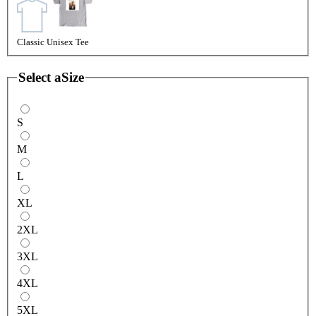
Classic Unisex Tee
Select a
Size
S
M
L
XL
2XL
3XL
4XL
5XL