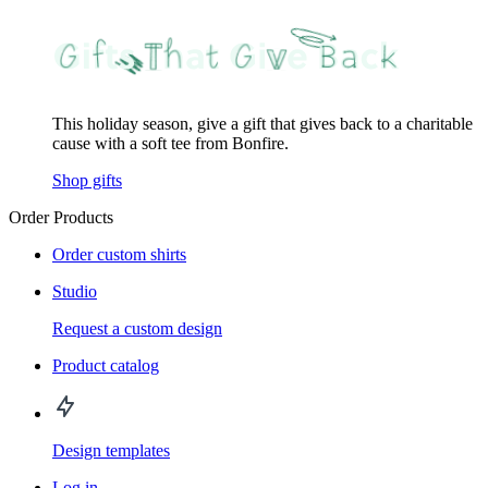
This holiday season, give a gift that gives back to a charitable
cause with a soft tee from Bonfire.
Shop gifts
Order Products
Order custom shirts
Studio
Request a custom design
Product catalog
Design templates
Log in