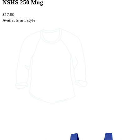
NSHS 250 Mug
$17.00
Available in 1 style