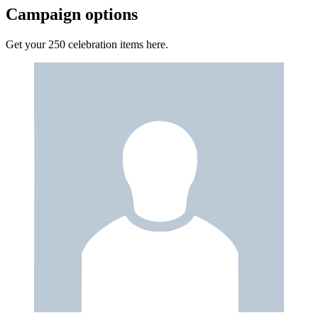
Campaign options
Get your 250 celebration items here.