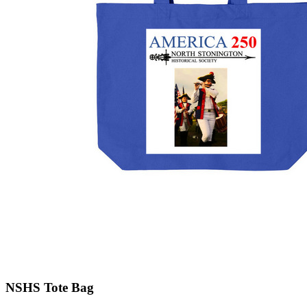
NSHS Tote Bag