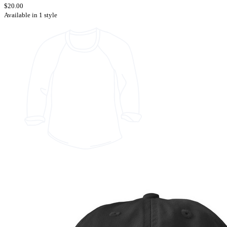
$20.00
Available in 1 style