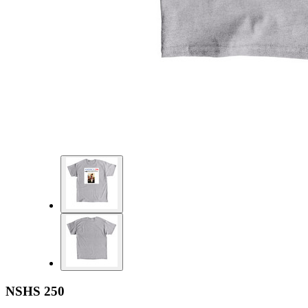
NSHS 250