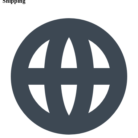
Shipping