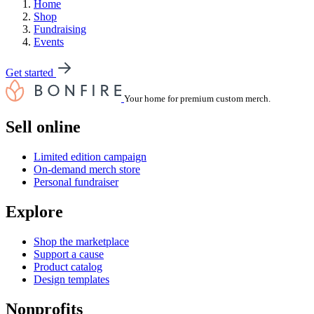
Home
Shop
Fundraising
Events
Get started
Your home for premium custom merch.
Sell online
Limited edition campaign
On-demand merch store
Personal fundraiser
Explore
Shop the marketplace
Support a cause
Product catalog
Design templates
Nonprofits