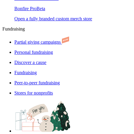
Bonfire Pro
Beta
Open a fully branded custom merch store
Fundraising
Partial giving campaigns
Personal fundraising
Discover a cause
Fundraising
Peer-to-peer fundraising
Stores for nonprofits