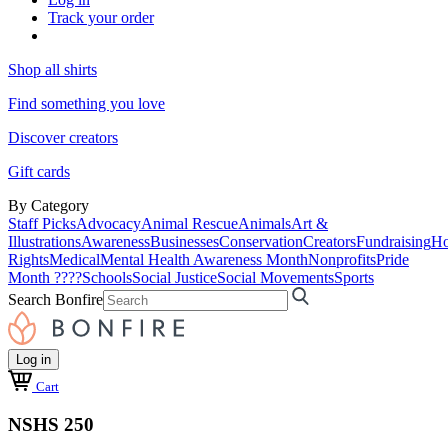
Track your order
Shop all shirts
Find something you love
Discover creators
Gift cards
By Category
Staff Picks
Advocacy
Animal Rescue
Animals
Art &
Illustrations
Awareness
Businesses
Conservation
Creators
Fundraising
Ho
Rights
Medical
Mental Health Awareness Month
Nonprofits
Pride
Month ????
Schools
Social Justice
Social Movements
Sports
Search Bonfire
Log in
Cart
NSHS 250