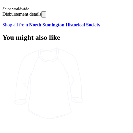
Ships worldwide
Disbursement details
Shop all from
North Stonington Historical Society
You might also like