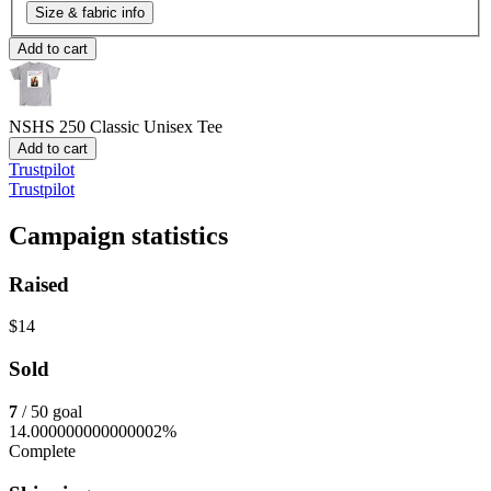
Size & fabric info
Add to cart
NSHS 250
Classic Unisex Tee
Add to cart
Trustpilot
Trustpilot
Campaign statistics
Raised
$14
Sold
7
/ 50 goal
14.000000000000002%
Complete