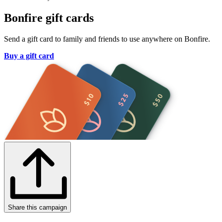
Bonfire gift cards
Send a gift card to family and friends to use anywhere on Bonfire.
Buy a gift card
Share this campaign