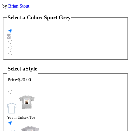
by
Brian Stout
Select a
Color
:
Sport Grey
Select a
Style
Price:
$20.00
Youth Unisex Tee