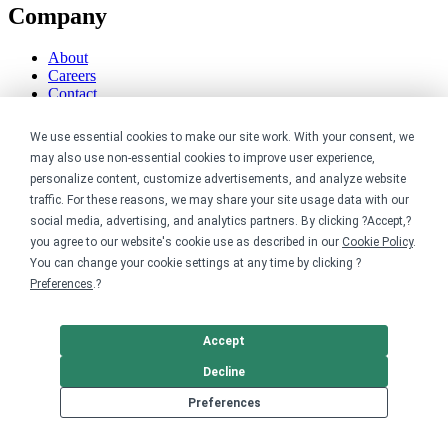
Company
About
Careers
Contact
Reviews
Sustainability
We use essential cookies to make our site work. With your consent, we
may also use non-essential cookies to improve user experience,
Legal
personalize content, customize advertisements, and analyze website
traffic. For these reasons, we may share your site usage data with our
Accessibility
social media, advertising, and analytics partners. By clicking ?Accept,?
Privacy
you agree to our website's cookie use as described in our
Cookie Policy
.
Cookie policy
You can change your cookie settings at any time by clicking ?
Cookie preferences
Preferences
.?
Terms & conditions
Do not share or sell my data
Accept
Decline
Preferences