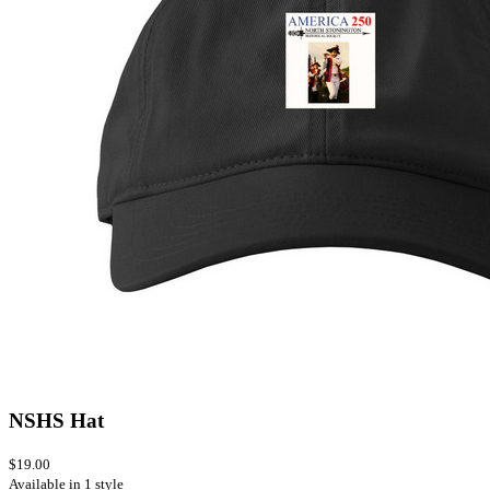
NSHS Hat
$19.00
Available in 1 style