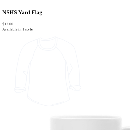
NSHS Yard Flag
$12.00
Available in 1 style