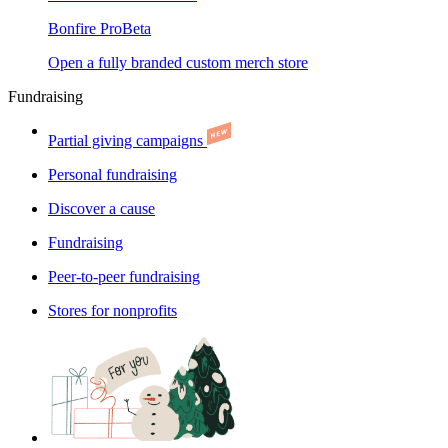
Bonfire Pro
Beta
Open a fully branded custom merch store
Fundraising
Partial giving campaigns
Personal fundraising
Discover a cause
Fundraising
Peer-to-peer fundraising
Stores for nonprofits