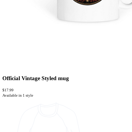
Official Vintage Styled mug
$17.99
Available in 1 style