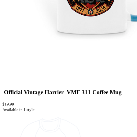
Official Vintage Harrier VMF 311 Coffee Mug
$19.99
Available in 1 style