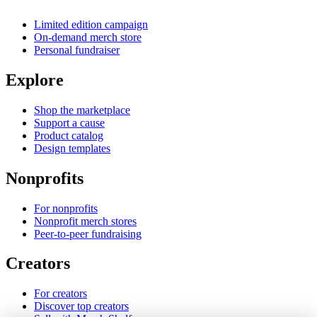
Limited edition campaign
On-demand merch store
Personal fundraiser
Explore
Shop the marketplace
Support a cause
Product catalog
Design templates
Nonprofits
For nonprofits
Nonprofit merch stores
Peer-to-peer fundraising
Creators
For creators
Discover top creators