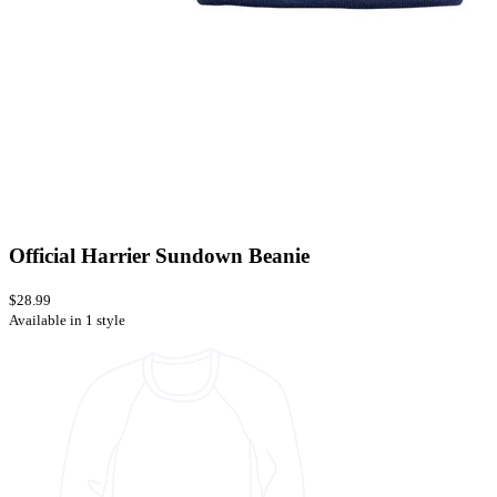
Official Harrier Sundown Beanie
$28.99
Available in 1 style