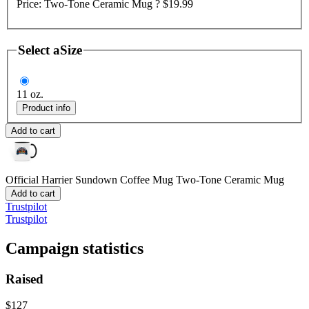
Price:
Two-Tone Ceramic Mug ?
$19.99
Select a
Size
11 oz.
Product info
Add to cart
Official Harrier Sundown Coffee Mug
Two-Tone Ceramic Mug
Add to cart
Trustpilot
Trustpilot
Campaign statistics
Raised
$127