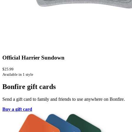
Official Harrier Sundown
$25.99
Available in 1 style
Bonfire gift cards
Send a gift card to family and friends to use anywhere on Bonfire.
Buy a gift card