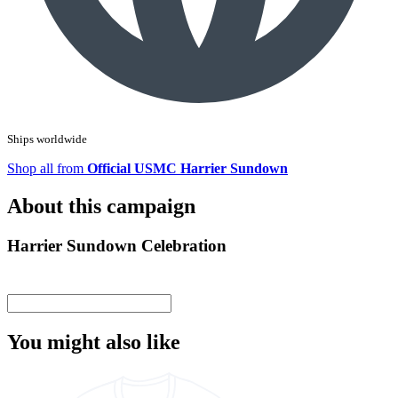
Ships worldwide
Shop all from
Official USMC Harrier Sundown
About this campaign
Harrier Sundown Celebration
You might also like