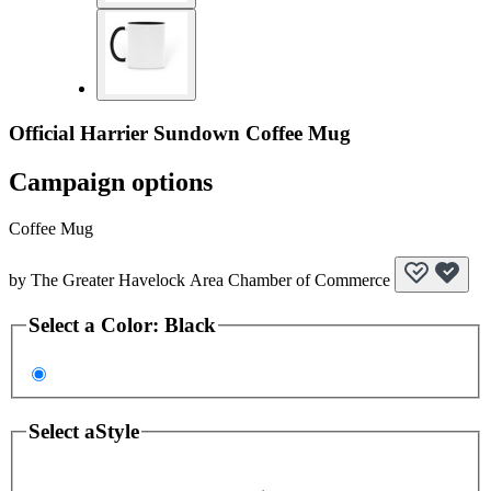
Official Harrier Sundown Coffee Mug
Campaign options
Coffee Mug
by
The Greater Havelock Area Chamber of Commerce
Select a
Color
:
Black
Select a
Style