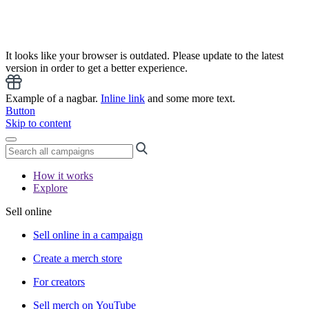
It looks like your browser is outdated. Please update to the latest
version in order to get a better experience.
Example of a nagbar.
Inline link
and some more text.
Button
Skip to content
How it works
Explore
Sell online
Sell online in a campaign
Create a merch store
For creators
Sell merch on YouTube