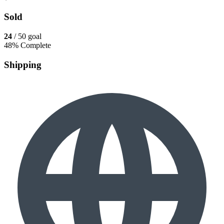
Sold
24
/ 50 goal
48% Complete
Shipping