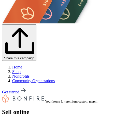
Share this campaign
Home
Shop
Nonprofits
Community Organizations
Get started
Your home for premium custom merch.
Sell online