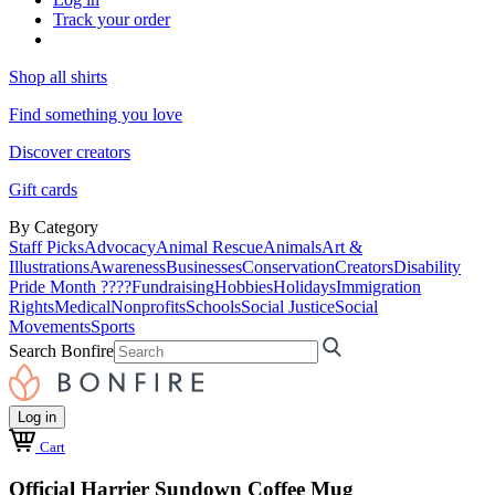
Track your order
Shop all shirts
Find something you love
Discover creators
Gift cards
By Category
Staff Picks
Advocacy
Animal Rescue
Animals
Art &
Illustrations
Awareness
Businesses
Conservation
Creators
Disability
Pride Month ????
Fundraising
Hobbies
Holidays
Immigration
Rights
Medical
Nonprofits
Schools
Social Justice
Social
Movements
Sports
Search Bonfire
Log in
Cart
Official Harrier Sundown Coffee Mug