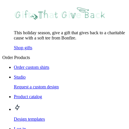
This holiday season, give a gift that gives back to a charitable
cause with a soft tee from Bonfire.
Shop gifts
Order Products
Order custom shirts
Studio
Request a custom design
Product catalog
Design templates
Log in