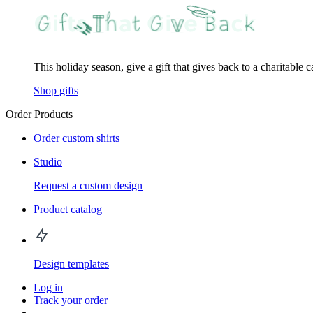
This holiday season, give a gift that gives back to a charitable 
Shop gifts
Order Products
Order custom shirts
Studio
Request a custom design
Product catalog
Design templates
Log in
Track your order