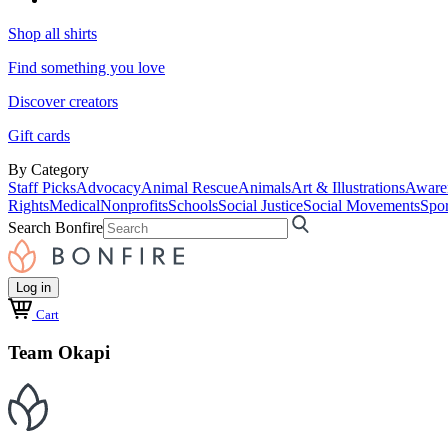
Shop all shirts
Find something you love
Discover creators
Gift cards
By Category
Staff Picks
Advocacy
Animal Rescue
Animals
Art & Illustrations
Aware
Rights
Medical
Nonprofits
Schools
Social Justice
Social Movements
Spor
Search Bonfire
Log in
Cart
Team Okapi