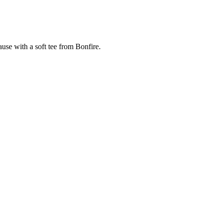
cause with a soft tee from Bonfire.