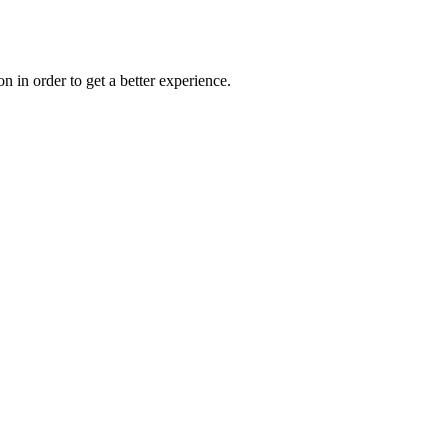
on in order to get a better experience.