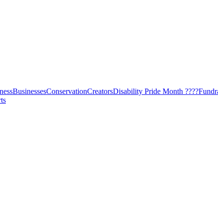
ness
Businesses
Conservation
Creators
Disability Pride Month ????
Fundr
ts