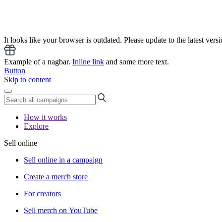
It looks like your browser is outdated. Please update to the latest versi
Example of a nagbar.
Inline link
and some more text.
Button
Skip to content
How it works
Explore
Sell online
Sell online in a campaign
Create a merch store
For creators
Sell merch on YouTube