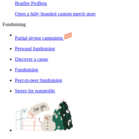
Bonfire Pro
Beta
Open a fully branded custom merch store
Fundraising
Partial giving campaigns
Personal fundraising
Discover a cause
Fundraising
Peer-to-peer fundraising
Stores for nonprofits