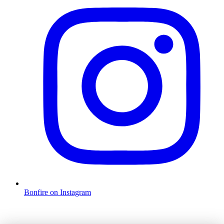
Bonfire on Instagram