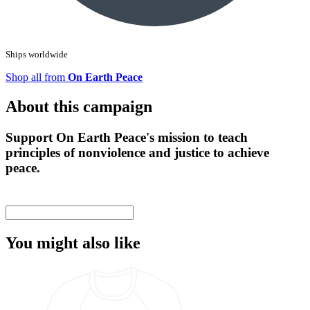
Ships worldwide
Shop all from
On Earth Peace
About this campaign
Support On Earth Peace's mission to teach
principles of nonviolence and justice to achieve
peace.
You might also like