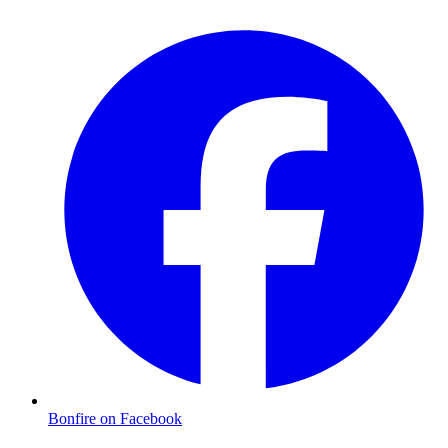
Bonfire on Facebook