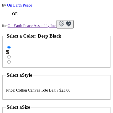
by
On Earth Peace
OE
for
On Earth Peace Assembly Inc
Select a
Color
:
Deep Black
Select a
Style
Price:
Cotton Canvas Tote Bag ?
$23.00
Select a
Size