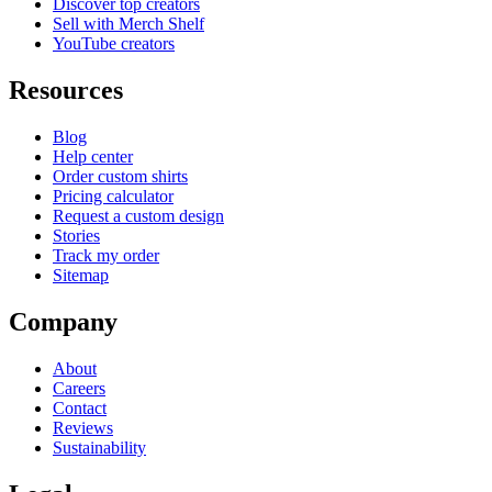
Discover top creators
Sell with Merch Shelf
YouTube creators
Resources
Blog
Help center
Order custom shirts
Pricing calculator
Request a custom design
Stories
Track my order
Sitemap
Company
About
Careers
Contact
Reviews
Sustainability