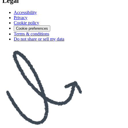
Legal
Accessibility
Privacy
Cookie policy
Cookie preferences
Terms & conditions
Do not share or sell my data