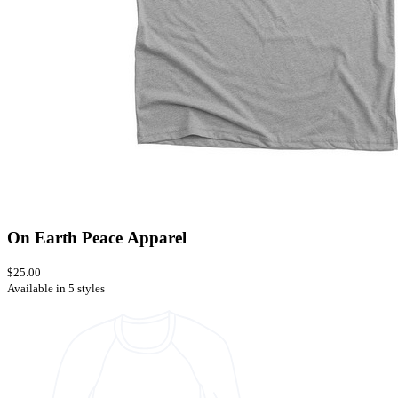
On Earth Peace Apparel
$25.00
Available in 5 styles