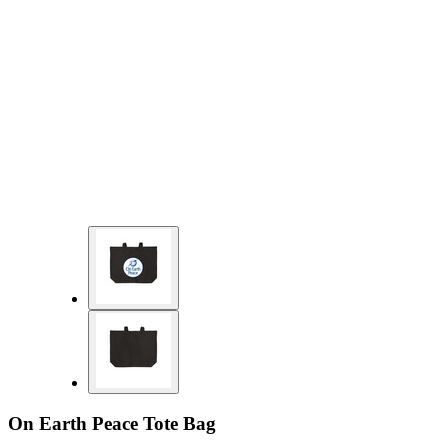
On Earth Peace Tote Bag