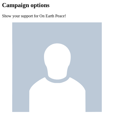
Campaign options
Show your support for On Earth Peace!