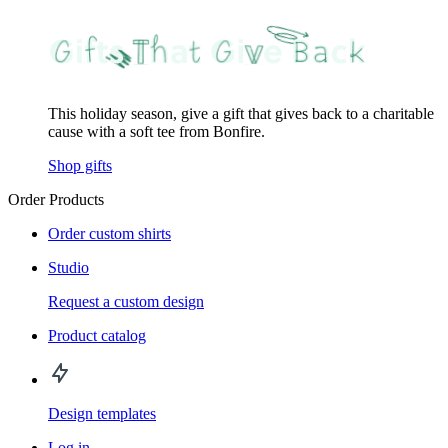
This holiday season, give a gift that gives back to a charitable
cause with a soft tee from Bonfire.
Shop gifts
Order Products
Order custom shirts
Studio
Request a custom design
Product catalog
Design templates
Log in