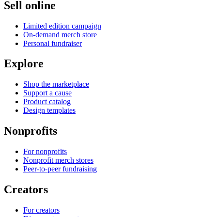
Sell online
Limited edition campaign
On-demand merch store
Personal fundraiser
Explore
Shop the marketplace
Support a cause
Product catalog
Design templates
Nonprofits
For nonprofits
Nonprofit merch stores
Peer-to-peer fundraising
Creators
For creators