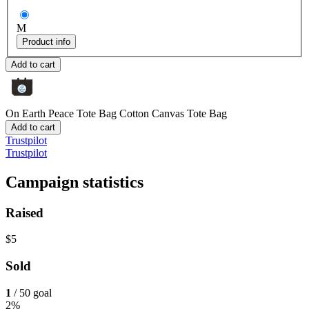
M
Product info
Add to cart
On Earth Peace Tote Bag
Cotton Canvas Tote Bag
Add to cart
Trustpilot
Trustpilot
Campaign statistics
Raised
$5
Sold
1
/ 50 goal
2%