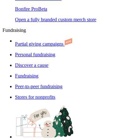
Bonfire Pro
Beta
Open a fully branded custom merch store
Fundraising
Partial giving campaigns
Personal fundraising
Discover a cause
Fundraising
Peer-to-peer fundraising
Stores for nonprofits