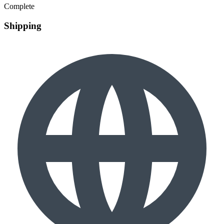
Complete
Shipping