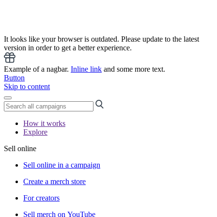
It looks like your browser is outdated. Please update to the latest
version in order to get a better experience.
Example of a nagbar.
Inline link
and some more text.
Button
Skip to content
How it works
Explore
Sell online
Sell online in a campaign
Create a merch store
For creators
Sell merch on YouTube