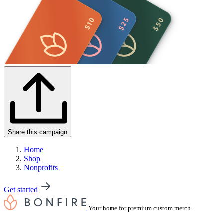
Share this campaign
Home
Shop
Nonprofits
Get started
Your home for premium custom merch.