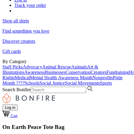
Track your order
Shop all shirts
Find something you love
Discover creators
Gift cards
By Category
Staff Picks
Advocacy
Animal Rescue
Animals
Art &
Illustrations
Awareness
Businesses
Conservation
Creators
Fundraising
Ho
Rights
Medical
Mental Health Awareness Month
Nonprofits
Pride
Month ????
Schools
Social Justice
Social Movements
Sports
Search Bonfire
Log in
Cart
On Earth Peace Tote Bag