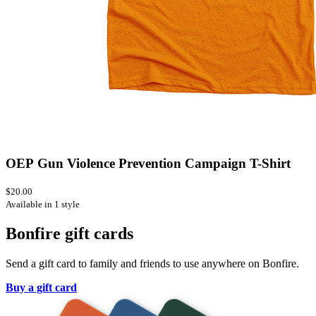
OEP Gun Violence Prevention Campaign T-Shirt
$20.00
Available in 1 style
Bonfire gift cards
Send a gift card to family and friends to use anywhere on Bonfire.
Buy a gift card