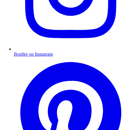
Bonfire on Instagram