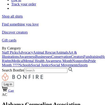
Track your order
Shop all shirts
Find something you love
Discover creators
Gift cards
By Category
Staff Picks
Advocacy
Animal Rescue
Animals
Art &
Illustrations
Awareness
Businesses
Conservation
Creators
Fundraising
Ho
Rights
Medical
Mental Health Awareness Month
Nonprofits
Pride
Month ????
Schools
Social Justice
Social Movements
Sports
Search Bonfire
Log in
Cart
AC
Alabama Counseling Association