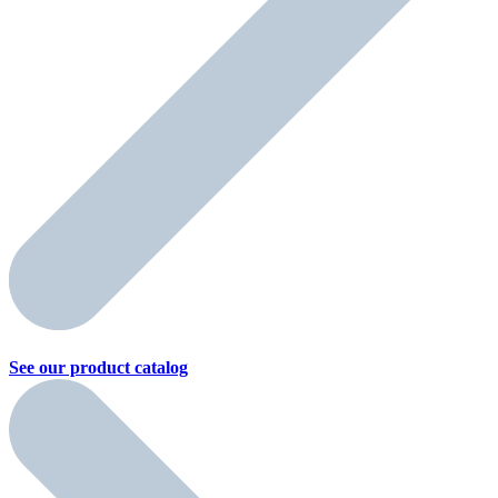
See our product
catalog