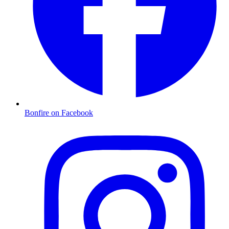
Bonfire on Facebook