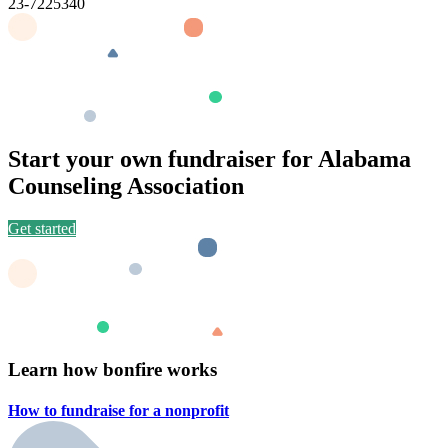
23-7225340
Start your own fundraiser for Alabama
Counseling Association
Get started
Learn how bonfire works
How to fundraise for a
nonprofit