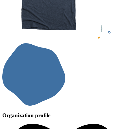
Organization profile