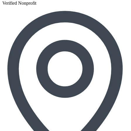
Verified Nonprofit