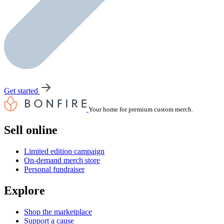
Get started
Your home for premium custom merch.
Sell online
Limited edition campaign
On-demand merch store
Personal fundraiser
Explore
Shop the marketplace
Support a cause