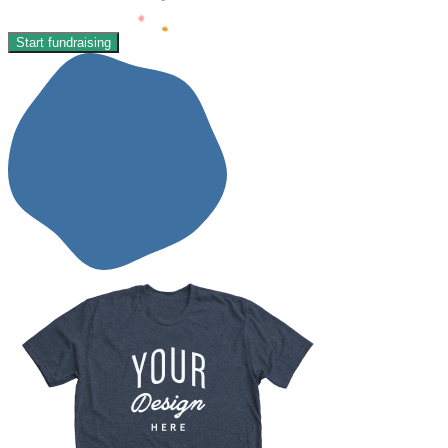
Start fundraising