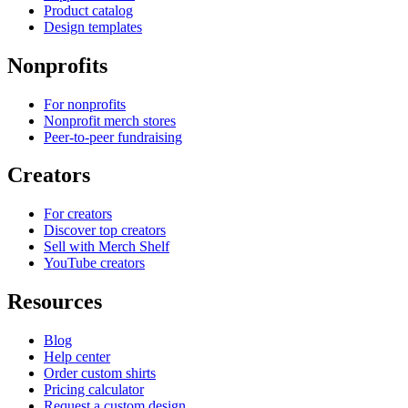
Product catalog
Design templates
Nonprofits
For nonprofits
Nonprofit merch stores
Peer-to-peer fundraising
Creators
For creators
Discover top creators
Sell with Merch Shelf
YouTube creators
Resources
Blog
Help center
Order custom shirts
Pricing calculator
Request a custom design