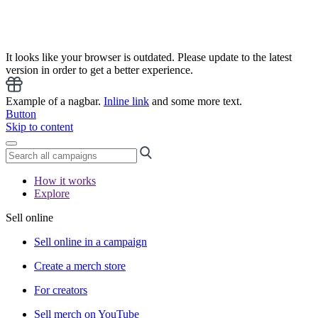
It looks like your browser is outdated. Please update to the latest
version in order to get a better experience.
Example of a nagbar.
Inline link
and some more text.
Button
Skip to content
How it works
Explore
Sell online
Sell online in a campaign
Create a merch store
For creators
Sell merch on YouTube