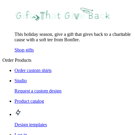
This holiday season, give a gift that gives back to a charitable
cause with a soft tee from Bonfire.
Shop gifts
Order Products
Order custom shirts
Studio
Request a custom design
Product catalog
Design templates
Log in