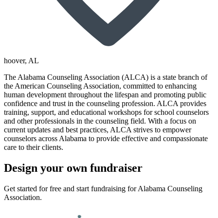
hoover
, AL
The Alabama Counseling Association (ALCA) is a state branch of
the American Counseling Association, committed to enhancing
human development throughout the lifespan and promoting public
confidence and trust in the counseling profession. ALCA provides
training, support, and educational workshops for school counselors
and other professionals in the counseling field. With a focus on
current updates and best practices, ALCA strives to empower
counselors across Alabama to provide effective and compassionate
care to their clients.
Design your own fundraiser
Get started for free and start fundraising for Alabama Counseling
Association.