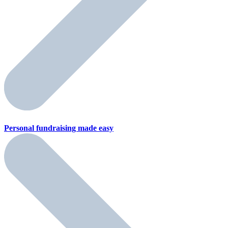
Personal fundraising
made easy