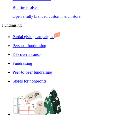
Bonfire Pro
Beta
Open a fully branded custom merch store
Fundraising
Partial giving campaigns
Personal fundraising
Discover a cause
Fundraising
Peer-to-peer fundraising
Stores for nonprofits