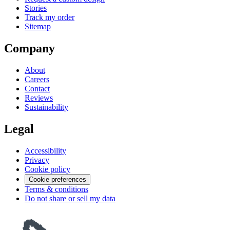
Stories
Track my order
Sitemap
Company
About
Careers
Contact
Reviews
Sustainability
Legal
Accessibility
Privacy
Cookie policy
Cookie preferences
Terms & conditions
Do not share or sell my data