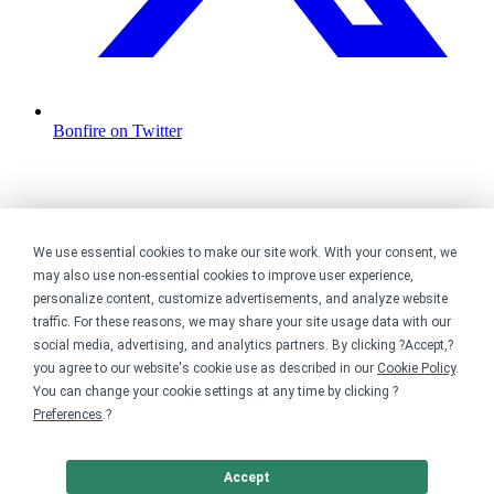
Bonfire on Twitter
We use essential cookies to make our site work. With your consent, we
may also use non-essential cookies to improve user experience,
personalize content, customize advertisements, and analyze website
traffic. For these reasons, we may share your site usage data with our
social media, advertising, and analytics partners. By clicking ?Accept,?
you agree to our website's cookie use as described in our
Cookie Policy
.
You can change your cookie settings at any time by clicking ?
Preferences
.?
Accept