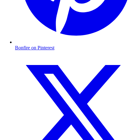
Bonfire on Pinterest