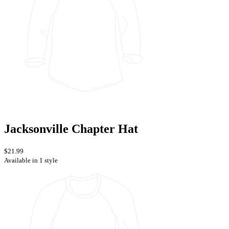
Jacksonville Chapter Hat
$21.99
Available in 1 style