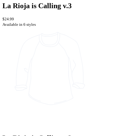
La Rioja is Calling v.3
$24.99
Available in 6 styles