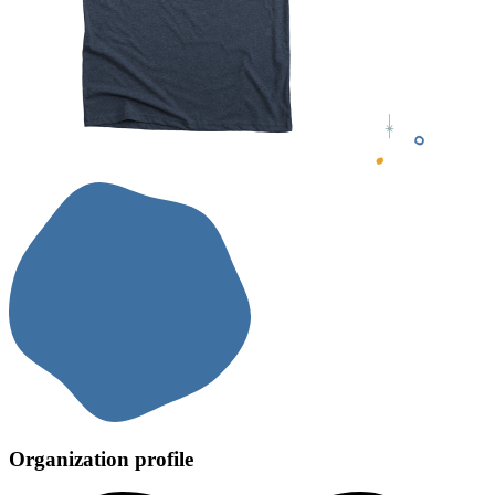
Organization profile