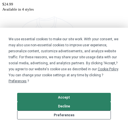
$24.99
Available in 4 styles
We use essential cookies to make our site work. With your consent, we
may also use non-essential cookies to improve user experience,
personalize content, customize advertisements, and analyze website
traffic. For these reasons, we may share your site usage data with our
social media, advertising, and analytics partners. By clicking ?Accept,?
you agree to our website's cookie use as described in our
Cookie Policy
.
You can change your cookie settings at any time by clicking ?
Preferences
.?
Accept
Decline
Memphis Chapter v.1
Preferences