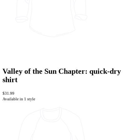
Valley of the Sun Chapter: quick-dry
shirt
$31.99
Available in 1 style