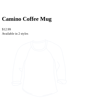
Camino Coffee Mug
$12.99
Available in 2 styles