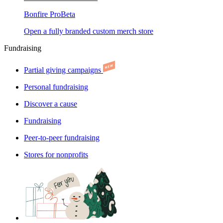
Bonfire Pro
Beta
Open a fully branded custom merch store
Fundraising
Partial giving campaigns
Personal fundraising
Discover a cause
Fundraising
Peer-to-peer fundraising
Stores for nonprofits