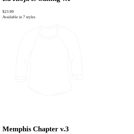
$23.99
Available in 7 styles
Memphis Chapter v.3