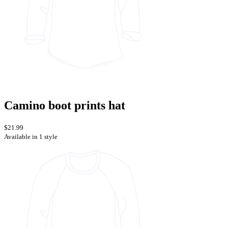
Camino boot prints hat
$21.99
Available in 1 style