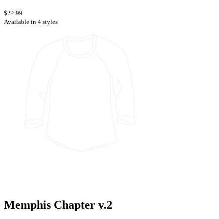
$24.99
Available in 4 styles
Memphis Chapter v.2