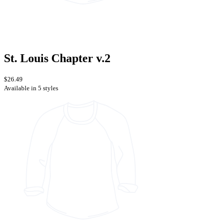
St. Louis Chapter v.2
$26.49
Available in 5 styles