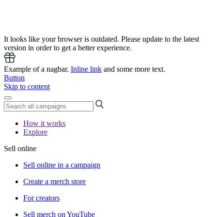
It looks like your browser is outdated. Please update to the latest
version in order to get a better experience.
Example of a nagbar.
Inline link
and some more text.
Button
Skip to content
How it works
Explore
Sell online
Sell online in a campaign
Create a merch store
For creators
Sell merch on YouTube