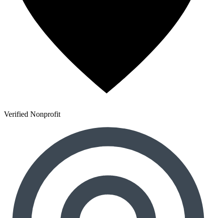
Verified Nonprofit