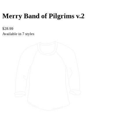
Merry Band of Pilgrims v.2
$28.99
Available in 7 styles