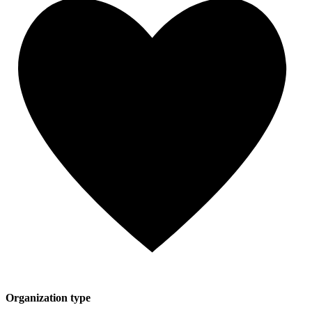
Organization type