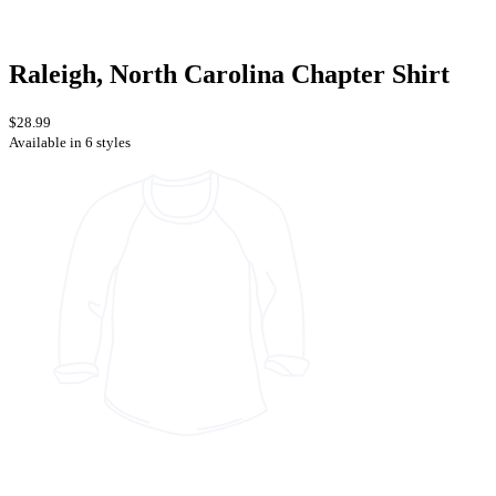
Raleigh, North Carolina Chapter Shirt
$28.99
Available in 6 styles