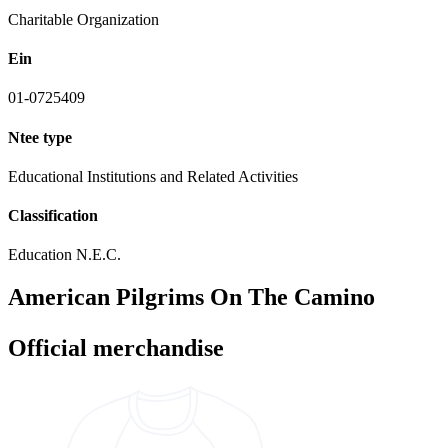
Charitable Organization
Ein
01-0725409
Ntee type
Educational Institutions and Related Activities
Classification
Education N.E.C.
American Pilgrims On The Camino
Official merchandise