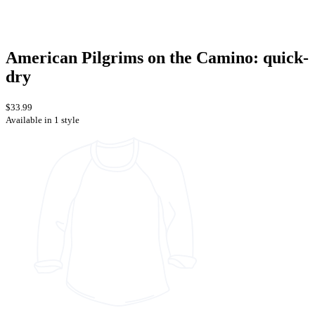
American Pilgrims on the Camino: quick-
dry
$33.99
Available in 1 style