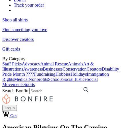
Track your order
Shop all shirts
Find something you love
Discover creators
Gift cards
By Category
Staff Picks
Advocacy
Animal Rescue
Animals
Art &
Illustrations
Awareness
Businesses
Conservation
Creators
Disability
Pride Month ????
Fundraising
Hobbies
Holidays
Immigration
Rights
Medical
Nonprofits
Schools
Social Justice
Social
Movements
Sports
Search Bonfire
Log in
Cart
American Pilgrims On The Camino