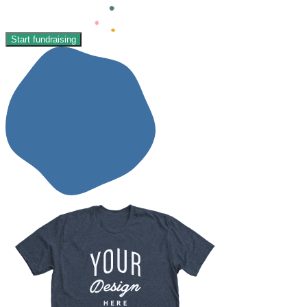
Start fundraising