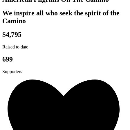
We inspire all who seek the spirit of the
Camino
$4,795
Raised to date
699
Supporters