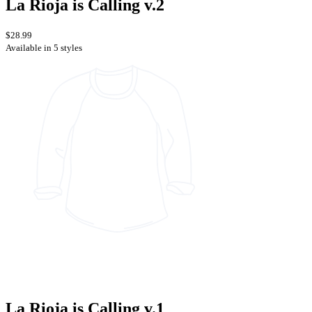
La Rioja is Calling v.2
$28.99
Available in 5 styles
La Rioja is Calling v.1