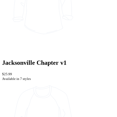
Jacksonville Chapter v1
$25.99
Available in 7 styles