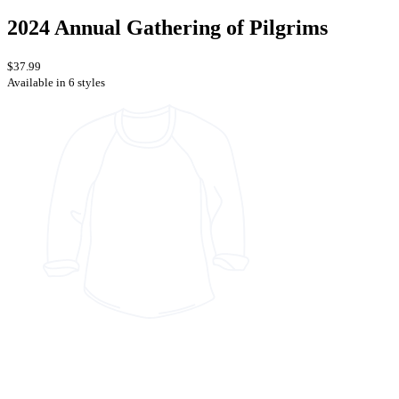
2024 Annual Gathering of Pilgrims
$37.99
Available in 6 styles