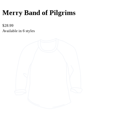
Merry Band of Pilgrims
$28.99
Available in 6 styles