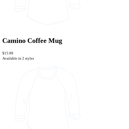
Camino Coffee Mug
$15.99
Available in 2 styles