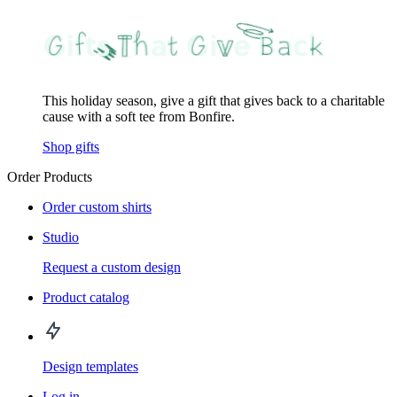
This holiday season, give a gift that gives back to a charitable
cause with a soft tee from Bonfire.
Shop gifts
Order Products
Order custom shirts
Studio
Request a custom design
Product catalog
Design templates
Log in