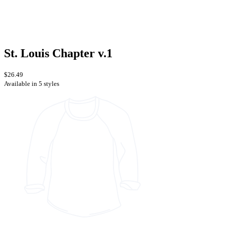
St. Louis Chapter v.1
$26.49
Available in 5 styles