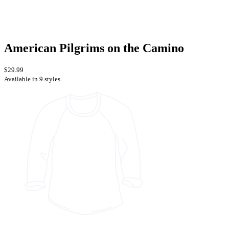
American Pilgrims on the Camino
$29.99
Available in 9 styles