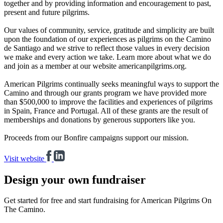
together and by providing information and encouragement to past,
present and future pilgrims.
Our values of community, service, gratitude and simplicity are built
upon the foundation of our experiences as pilgrims on the Camino
de Santiago and we strive to reflect those values in every decision
we make and every action we take. Learn more about what we do
and join as a member at our website americanpilgrims.org.
American Pilgrims continually seeks meaningful ways to support the
Camino and through our grants program we have provided more
than $500,000 to improve the facilities and experiences of pilgrims
in Spain, France and Portugal. All of these grants are the result of
memberships and donations by generous supporters like you.
Proceeds from our Bonfire campaigns support our mission.
Visit website
Design your own fundraiser
Get started for free and start fundraising for American Pilgrims On
The Camino.