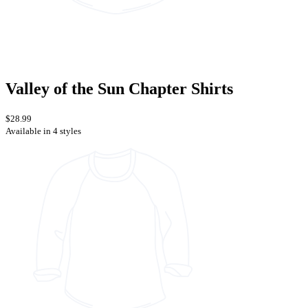
Valley of the Sun Chapter Shirts
$28.99
Available in 4 styles