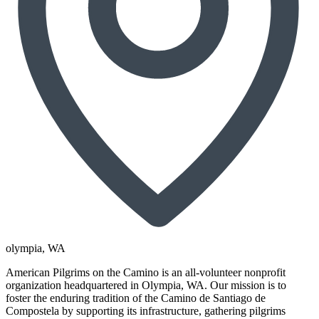
olympia
, WA
American Pilgrims on the Camino is an all-volunteer nonprofit
organization headquartered in Olympia, WA. Our mission is to
foster the enduring tradition of the Camino de Santiago de
Compostela by supporting its infrastructure, gathering pilgrims