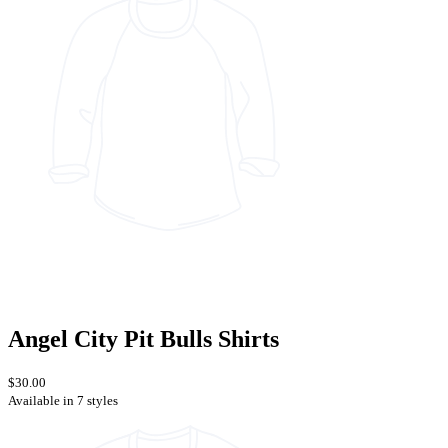
Angel City Pit Bulls Shirts
$30.00
Available in 7 styles