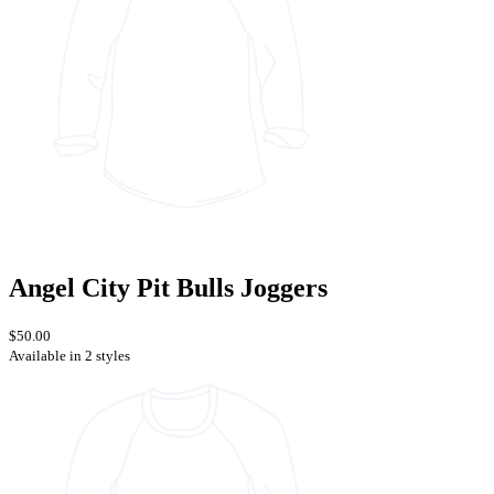
Angel City Pit Bulls Joggers
$50.00
Available in 2 styles