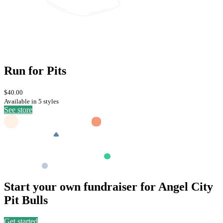
Run for Pits
$40.00
Available in 5 styles
See store
Start your own fundraiser for Angel City
Pit Bulls
Get started