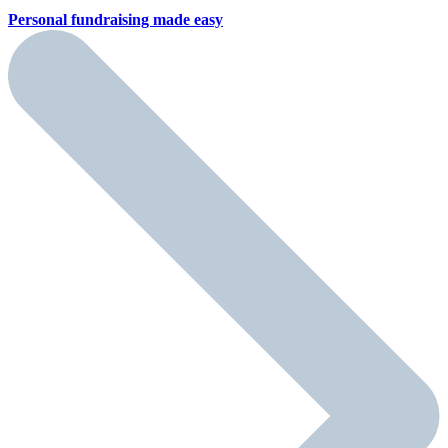
Personal fundraising
made easy