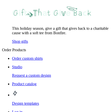
This holiday season, give a gift that gives back to a charitable
cause with a soft tee from Bonfire.
Shop gifts
Order Products
Order custom shirts
Studio
Request a custom design
Product catalog
Design templates
Log in