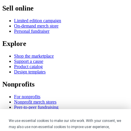
Sell online
Limited edition campaign
On-demand merch store
Personal fundraiser
Explore
Shop the marketplace
Support a cause
Product catalog
Design templates
Nonprofits
For nonprofits
Nonprofit merch stores
Peer-to-peer fundraising
Creators
We use essential cookies to make our site work. With your consent, we
may also use non-essential cookies to improve user experience,