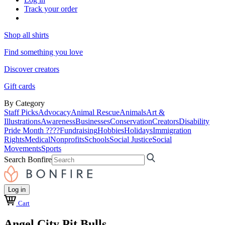
Track your order
Shop all shirts
Find something you love
Discover creators
Gift cards
By Category
Staff Picks
Advocacy
Animal Rescue
Animals
Art &
Illustrations
Awareness
Businesses
Conservation
Creators
Disability
Pride Month ????
Fundraising
Hobbies
Holidays
Immigration
Rights
Medical
Nonprofits
Schools
Social Justice
Social
Movements
Sports
Search Bonfire
Log in
Cart
Angel City Pit Bulls