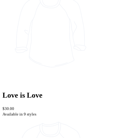
Love is Love
$30.00
Available in 9 styles