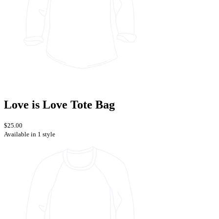
Love is Love Tote Bag
$25.00
Available in 1 style