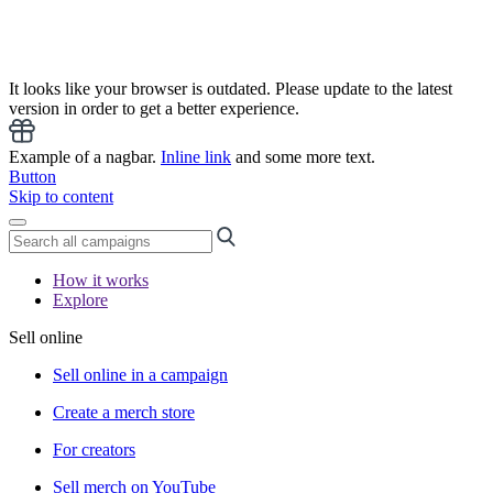
It looks like your browser is outdated. Please update to the latest
version in order to get a better experience.
Example of a nagbar.
Inline link
and some more text.
Button
Skip to content
How it works
Explore
Sell online
Sell online in a campaign
Create a merch store
For creators
Sell merch on YouTube