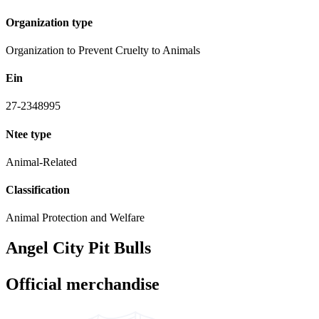
Organization type
Organization to Prevent Cruelty to Animals
Ein
27-2348995
Ntee type
Animal-Related
Classification
Animal Protection and Welfare
Angel City Pit Bulls
Official merchandise