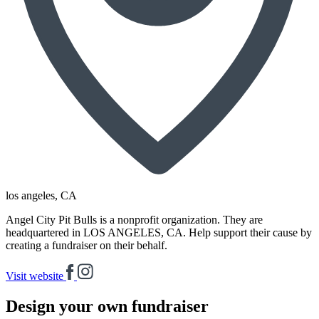
los angeles
, CA
Angel City Pit Bulls is a nonprofit organization. They are
headquartered in LOS ANGELES, CA. Help support their cause by
creating a fundraiser on their behalf.
Visit website
Design your own fundraiser