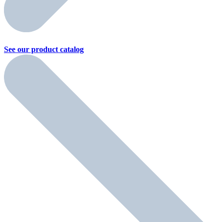
See our product
catalog