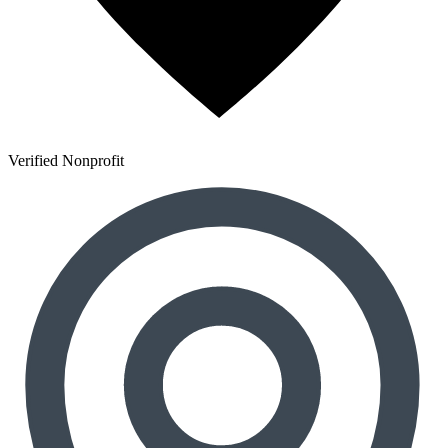
Verified Nonprofit