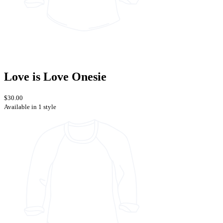
Love is Love Onesie
$30.00
Available in 1 style