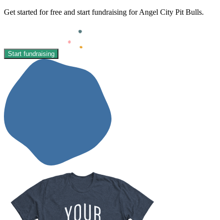
Get started for free and start fundraising for Angel City Pit Bulls.
Start fundraising