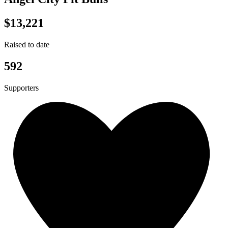
$13,221
Raised to date
592
Supporters