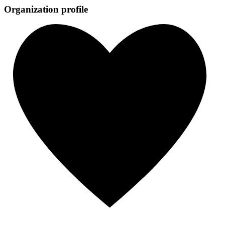
Organization profile