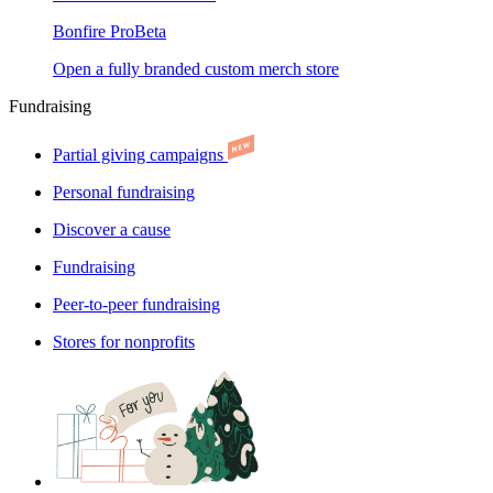
Bonfire Pro
Beta
Open a fully branded custom merch store
Fundraising
Partial giving campaigns
Personal fundraising
Discover a cause
Fundraising
Peer-to-peer fundraising
Stores for nonprofits