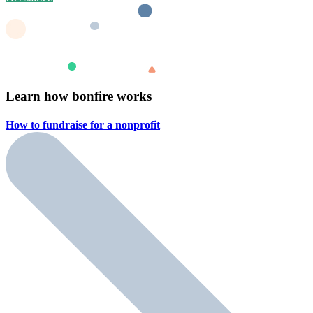
Learn how bonfire works
How to fundraise for a
nonprofit