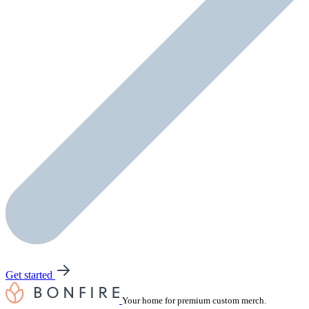
Get started
Your home for premium custom merch.