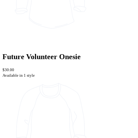
Future Volunteer Onesie
$30.00
Available in 1 style