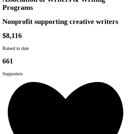
Programs
Nonprofit supporting creative writers
$8,116
Raised to date
661
Supporters