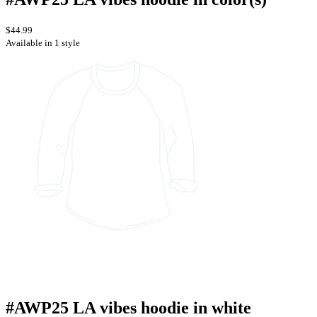
$44.99
Available in 1 style
#AWP25 LA vibes hoodie in white