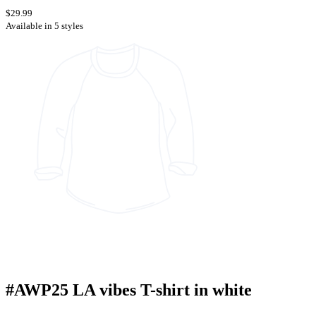
$29.99
Available in 5 styles
#AWP25 LA vibes T-shirt in white