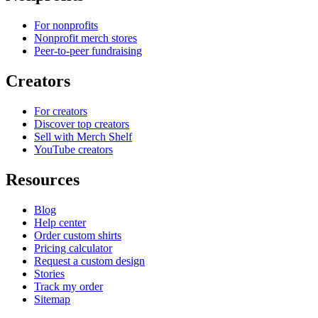
For nonprofits
Nonprofit merch stores
Peer-to-peer fundraising
Creators
For creators
Discover top creators
Sell with Merch Shelf
YouTube creators
Resources
Blog
Help center
Order custom shirts
Pricing calculator
Request a custom design
Stories
Track my order
Sitemap