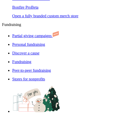
Bonfire Pro
Beta
Open a fully branded custom merch store
Fundraising
Partial giving campaigns
Personal fundraising
Discover a cause
Fundraising
Peer-to-peer fundraising
Stores for nonprofits