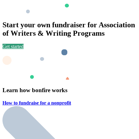
Start your own fundraiser for Association
of Writers & Writing Programs
Get started
Learn how bonfire works
How to fundraise for a
nonprofit