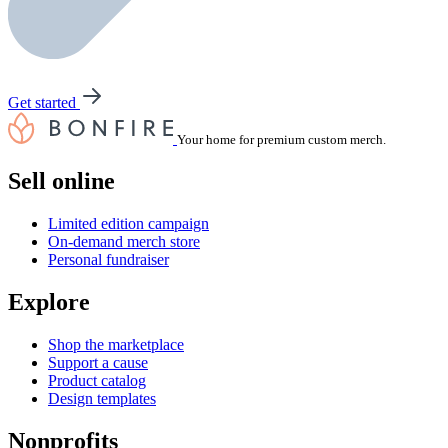
Get started
Your home for premium custom merch.
Sell online
Limited edition campaign
On-demand merch store
Personal fundraiser
Explore
Shop the marketplace
Support a cause
Product catalog
Design templates
Nonprofits