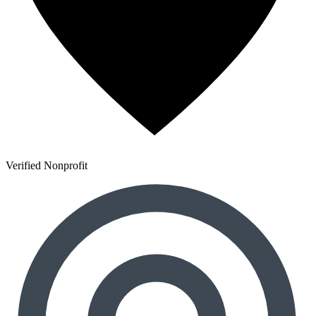
Verified Nonprofit