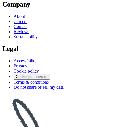
Company
About
Careers
Contact
Reviews
Sustainability
Legal
Accessibility
Privacy
Cookie policy
Cookie preferences
Terms & conditions
Do not share or sell my data