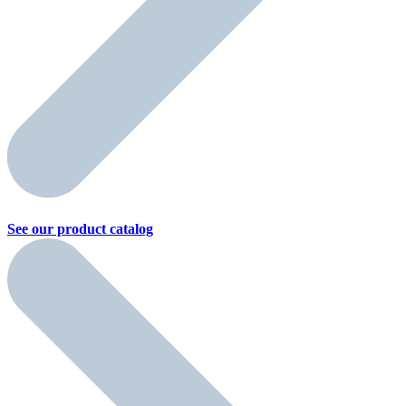
See our product
catalog