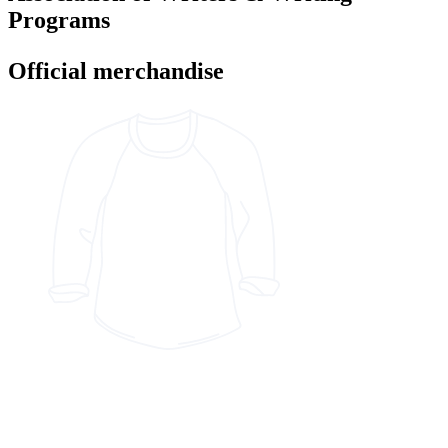
Programs
Official merchandise