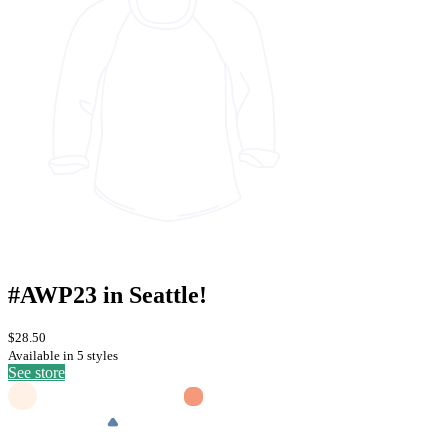
#AWP23 in Seattle!
$28.50
Available in 5 styles
See store