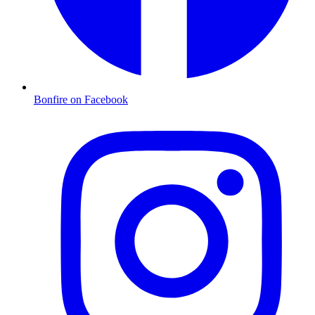
Bonfire on Facebook