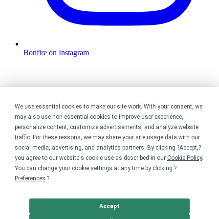
Bonfire on Instagram
We use essential cookies to make our site work. With your consent, we
may also use non-essential cookies to improve user experience,
personalize content, customize advertisements, and analyze website
traffic. For these reasons, we may share your site usage data with our
social media, advertising, and analytics partners. By clicking ?Accept,?
you agree to our website's cookie use as described in our
Cookie Policy
.
You can change your cookie settings at any time by clicking ?
Preferences
.?
Accept