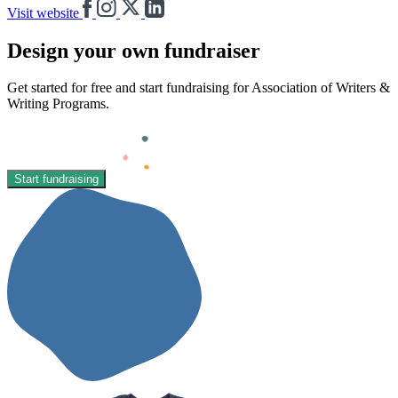
Visit website
Design your own fundraiser
Get started for free and start fundraising for Association of Writers &
Writing Programs.
Start fundraising