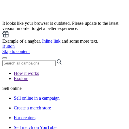
It looks like your browser is outdated. Please update to the latest
version in order to get a better experience.
Example of a nagbar.
Inline link
and some more text.
Button
Skip to content
How it works
Explore
Sell online
Sell online in a campaign
Create a merch store
For creators
Sell merch on YouTube