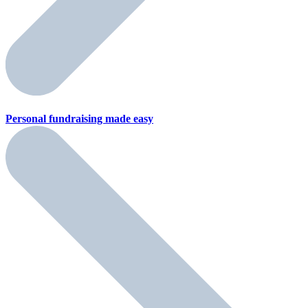
Personal fundraising
made easy