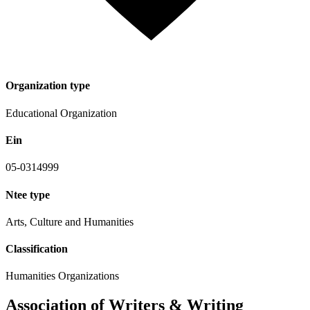
Organization type
Educational Organization
Ein
05-0314999
Ntee type
Arts, Culture and Humanities
Classification
Humanities Organizations
Association of Writers & Writing