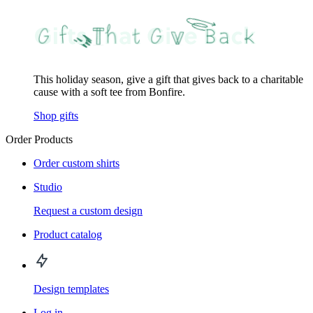
This holiday season, give a gift that gives back to a charitable
cause with a soft tee from Bonfire.
Shop gifts
Order Products
Order custom shirts
Studio
Request a custom design
Product catalog
Design templates
Log in