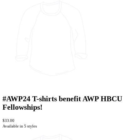
#AWP24 T-shirts benefit AWP HBCU
Fellowships!
$33.00
Available in 5 styles