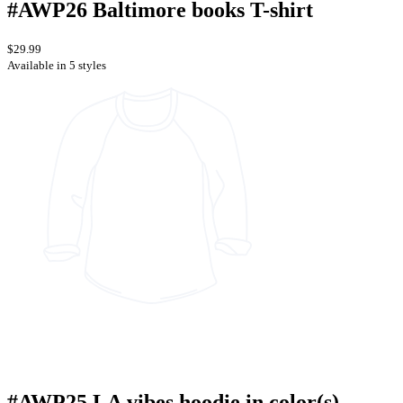
#AWP26 Baltimore books T-shirt
$29.99
Available in 5 styles
#AWP25 LA vibes hoodie in color(s)