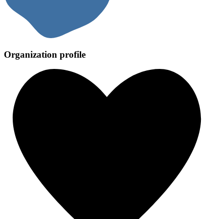
Organization profile