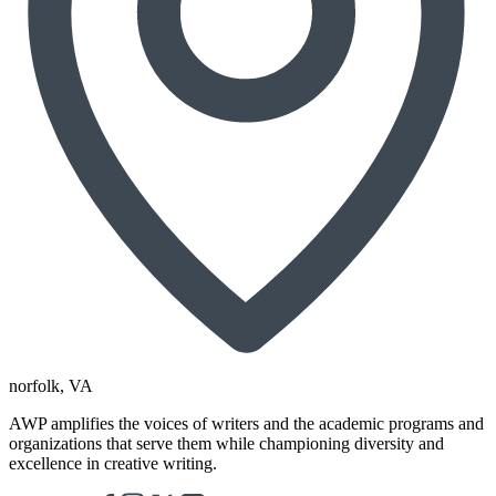
norfolk
, VA
AWP amplifies the voices of writers and the academic programs and
organizations that serve them while championing diversity and
excellence in creative writing.