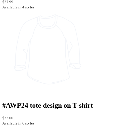
$27.99
Available in 4 styles
#AWP24 tote design on T-shirt
$33.00
Available in 6 styles