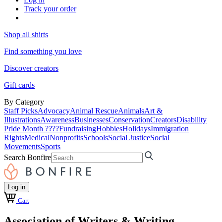
Track your order
Shop all shirts
Find something you love
Discover creators
Gift cards
By Category
Staff Picks
Advocacy
Animal Rescue
Animals
Art &
Illustrations
Awareness
Businesses
Conservation
Creators
Disability
Pride Month ????
Fundraising
Hobbies
Holidays
Immigration
Rights
Medical
Nonprofits
Schools
Social Justice
Social
Movements
Sports
Search Bonfire
Log in
Cart
Association of Writers & Writing