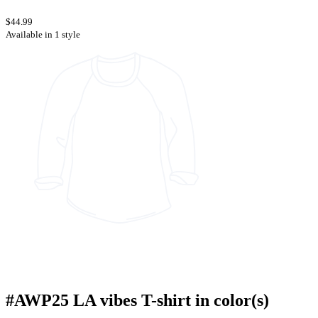
$44.99
Available in 1 style
#AWP25 LA vibes T-shirt in color(s)