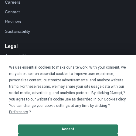
Careers
Contact
Reviews
Sustainability
Legal
Accessibility
Privacy
We use essential cookies to make our site work. With your consent, we
may also use non-essential cookies to improve user experience,
Cookie policy
personalize content, customize advertisements, and analyze website
Cookie preferences
traffic. For these reasons, we may share your site usage data with our
social media, advertising, and analytics partners. By clicking ?Accept,?
Terms & conditions
you agree to our website's cookie use as described in our
Cookie Policy
.
Do not share or sell my data
You can change your cookie settings at any time by clicking ?
Preferences
.?
Accept