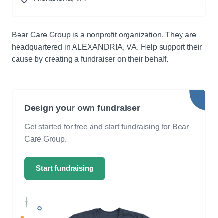
Bear Care Group is a nonprofit organization. They are
headquartered in ALEXANDRIA, VA. Help support their
cause by creating a fundraiser on their behalf.
Design your own fundraiser
Get started for free and start fundraising for Bear
Care Group.
Start fundraising