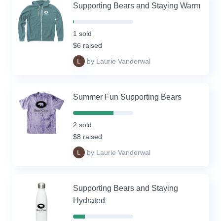
Supporting Bears and Staying Warm
2%
Complete
1 sold
(success)
$6 raised
by Laurie Vanderwal
Summer Fun Supporting Bears
67%
Complete
2 sold
(success)
$8 raised
by Laurie Vanderwal
Supporting Bears and Staying
Hydrated
20%