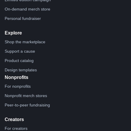
On-demand merch store
Personal fundraiser
Explore
Shop the marketplace
Support a cause
Product catalog
Design templates
Nonprofits
For nonprofits
Nonprofit merch stores
Peer-to-peer fundraising
Creators
For creators