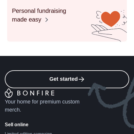
Personal fundraising
made easy
Get started
Your home for premium custom
merch.
Sell online
Limited edition campaign