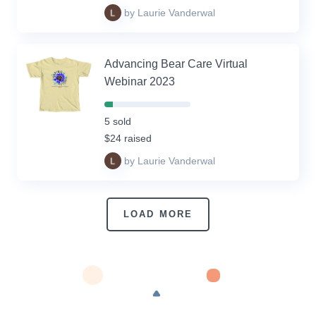
by Laurie Vanderwal
Advancing Bear Care Virtual
Webinar 2023
10%
Complete
5 sold
(success)
$24 raised
by Laurie Vanderwal
LOAD MORE