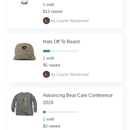
Complete
1 sold
(success)
$12 raised
by Laurie Vanderwal
Hats Off To Bears!
20%
Complete
1 sold
(success)
$5 raised
by Laurie Vanderwal
Advancing Bear Care Conference
2024
7%
Complete
1 sold
(success)
$2 raised