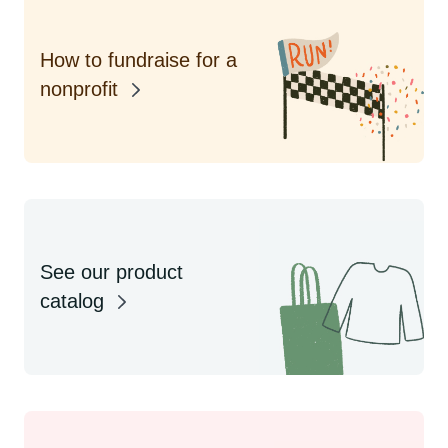
How to fundraise for a
nonprofit
See our product
catalog