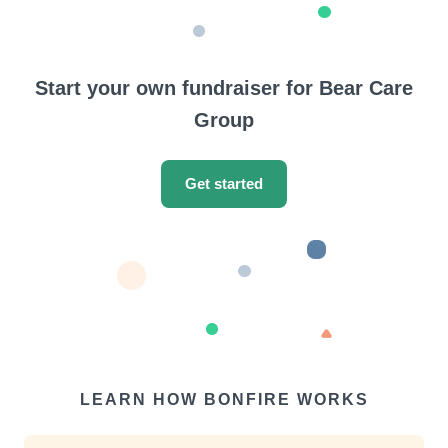
Start your own fundraiser for Bear Care
Group
Get started
LEARN HOW BONFIRE WORKS