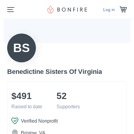
Log in
BS
Benedictine Sisters Of Virginia
$491
52
Raised to date
Supporters
Verified Nonprofit
Bristow
, VA