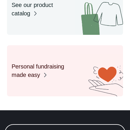
See our product
catalog
Personal fundraising
made easy