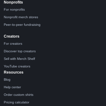
Nonprofits
For nonprofits
Nonprofit merch stores
Peer-to-peer fundraising
Creators
For creators
Discover top creators
Sell with Merch Shelf
YouTube creators
Resources
Blog
Help center
Order custom shirts
Pricing calculator