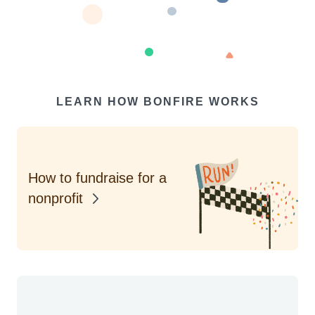
LEARN HOW BONFIRE WORKS
How to fundraise for a
nonprofit