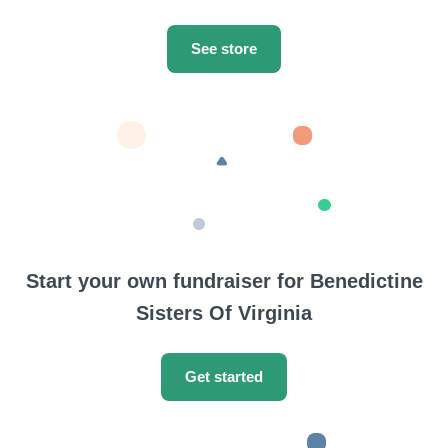
See store
Start your own fundraiser for Benedictine
Sisters Of Virginia
Get started