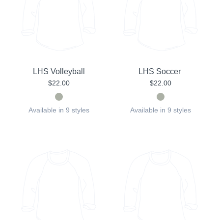
LHS Volleyball
LHS Soccer
$22.00
$22.00
Available in 9 styles
Available in 9 styles