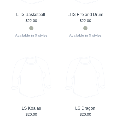
LHS Basketball
LHS Fife and Drum
$22.00
$22.00
Available in 9 styles
Available in 9 styles
LS Koalas
LS Dragon
$20.00
$20.00