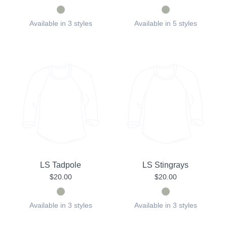
Available in 3 styles
Available in 5 styles
LS Tadpole
LS Stingrays
$20.00
$20.00
Available in 3 styles
Available in 3 styles