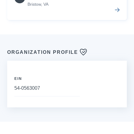
Bristow
,
VA
ORGANIZATION PROFILE
EIN
54-0563007