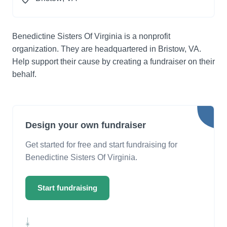
Benedictine Sisters Of Virginia is a nonprofit
organization. They are headquartered in Bristow, VA.
Help support their cause by creating a fundraiser on their
behalf.
Design your own fundraiser
Get started for free and start fundraising for
Benedictine Sisters Of Virginia.
Start fundraising