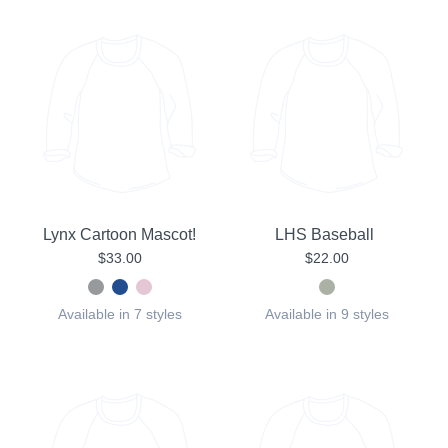
Lynx Cartoon Mascot!
LHS Baseball
$33.00
$22.00
Available in 7 styles
Available in 9 styles