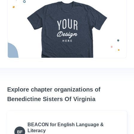
Explore chapter organizations of
Benedictine Sisters Of Virginia
BEACON for English Language &
Literacy
BF