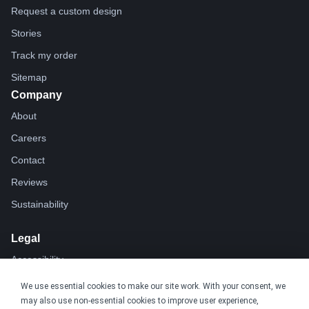
Request a custom design
Stories
Track my order
Sitemap
Company
About
Careers
Contact
Reviews
Sustainability
Legal
Accessibility
Privacy
We use essential cookies to make our site work. With your consent, we
may also use non-essential cookies to improve user experience,
Cookie policy