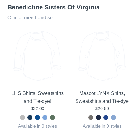
Benedictine Sisters Of Virginia
Official merchandise
LHS Shirts, Sweatshirts
Mascot LYNX Shirts,
and Tie-dye!
Sweatshirts and Tie-dye
$32.00
$20.50
Available in 9 styles
Available in 9 styles