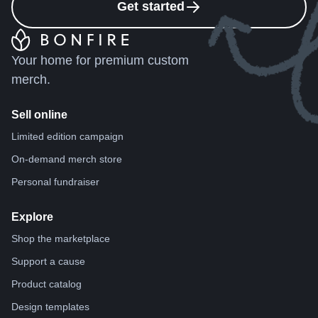
Get started
Your home for premium custom
merch.
Sell online
Limited edition campaign
On-demand merch store
Personal fundraiser
Explore
Shop the marketplace
Support a cause
Product catalog
Design templates