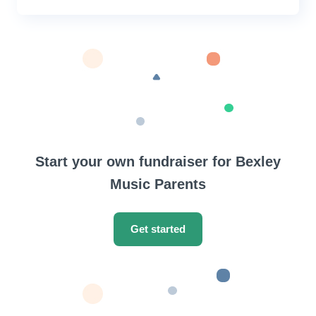
Start your own fundraiser for Bexley
Music Parents
Get started