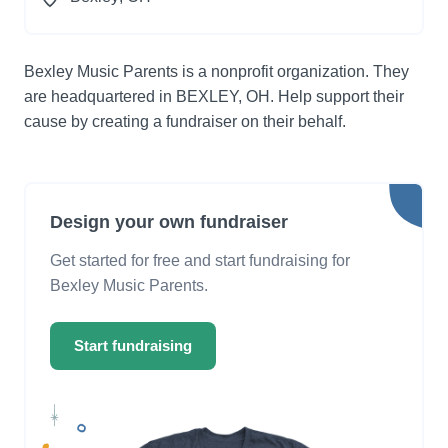
Bexley Music Parents is a nonprofit organization. They
are headquartered in BEXLEY, OH. Help support their
cause by creating a fundraiser on their behalf.
Design your own fundraiser
Get started for free and start fundraising for
Bexley Music Parents.
Start fundraising