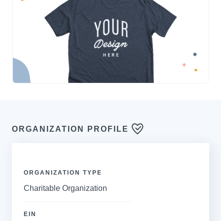
ORGANIZATION PROFILE
ORGANIZATION TYPE
Charitable Organization
EIN