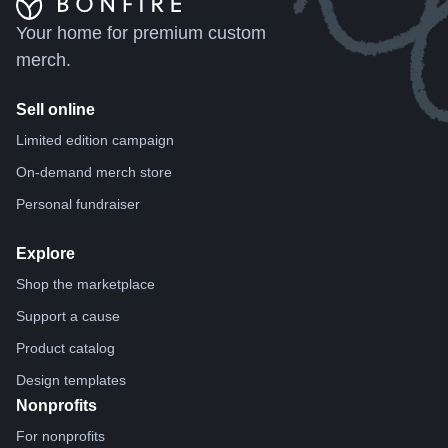
Your home for premium custom
merch.
Sell online
Limited edition campaign
On-demand merch store
Personal fundraiser
Explore
Shop the marketplace
Support a cause
Product catalog
Design templates
Nonprofits
For nonprofits