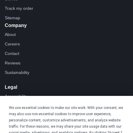
Track my order
Sitemap
Company
About
Careers
Contact
Reviews
Sustainability
Legal
Accessibility
Privacy
We use essential cookies to make our site work. With your consent, we
may also use non-essential cookies to improve user experience,
Cookie policy
personalize content, customize advertisements, and analyze website
Cookie preferences
traffic. For these reasons, we may share your site usage data with our
social media, advertising, and analytics partners. By clicking ?Accept,?