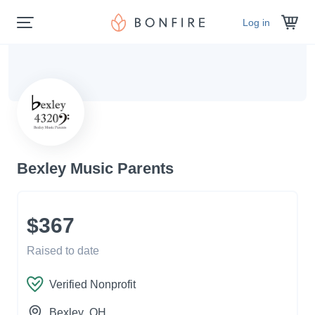
Log in
Bexley Music Parents
$367
Raised to date
Verified Nonprofit
Bexley
, OH