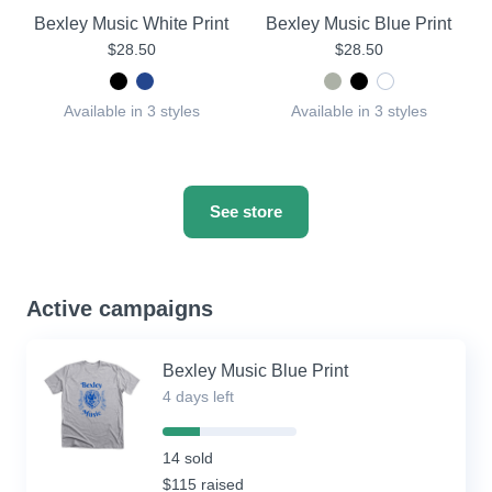
Bexley Music White Print
Bexley Music Blue Print
$28.50
$28.50
Available in 3 styles
Available in 3 styles
See store
Active campaigns
Bexley Music Blue Print
4 days left
28%
Complete
14 sold
(success)
$115 raised