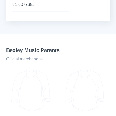
31-6077385
Bexley Music Parents
Official merchandise