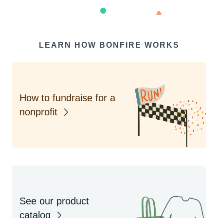
LEARN HOW BONFIRE WORKS
How to fundraise for a
nonprofit
See our product
catalog