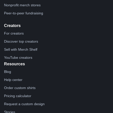
Nonprofit merch stores
Peer-to-peer fundraising
Creators
For creators
Discover top creators
Sell with Merch Shelf
YouTube creators
Resources
Blog
Help center
Order custom shirts
Pricing calculator
Request a custom design
Stories