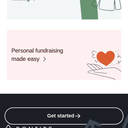
Personal fundraising
made easy
Get started