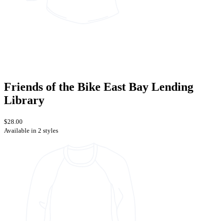
Friends of the Bike East Bay Lending
Library
$28.00
Available in 2 styles