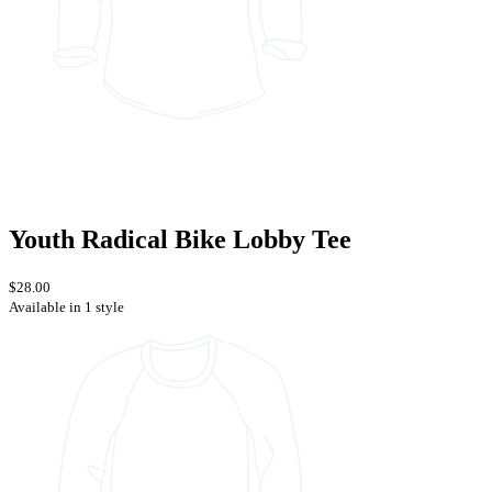
Youth Radical Bike Lobby Tee
$28.00
Available in 1 style