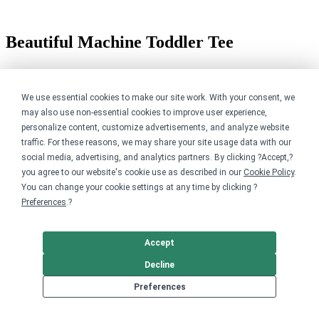
Beautiful Machine Toddler Tee
$29.00
Available in 1 style
We use essential cookies to make our site work. With your consent, we
may also use non-essential cookies to improve user experience,
personalize content, customize advertisements, and analyze website
traffic. For these reasons, we may share your site usage data with our
social media, advertising, and analytics partners. By clicking ?Accept,?
you agree to our website's cookie use as described in our
Cookie Policy
.
You can change your cookie settings at any time by clicking ?
Preferences
.?
Accept
Decline
Preferences