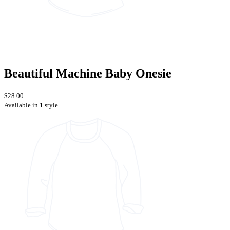
Beautiful Machine Baby Onesie
$28.00
Available in 1 style