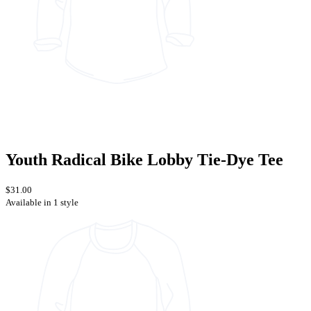
Youth Radical Bike Lobby Tie-Dye Tee
$31.00
Available in 1 style