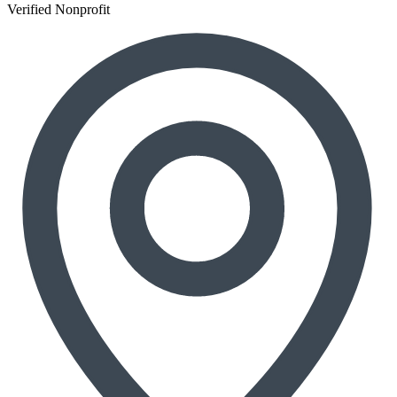
Verified Nonprofit