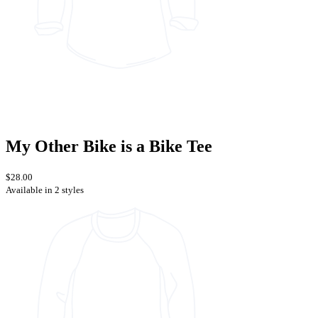
My Other Bike is a Bike Tee
$28.00
Available in 2 styles