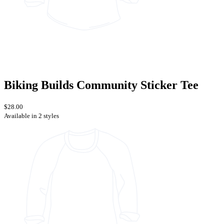
Biking Builds Community Sticker Tee
$28.00
Available in 2 styles