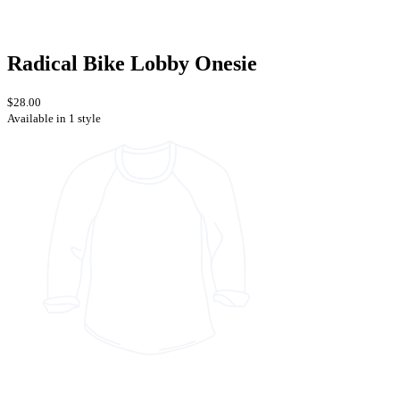
Radical Bike Lobby Onesie
$28.00
Available in 1 style