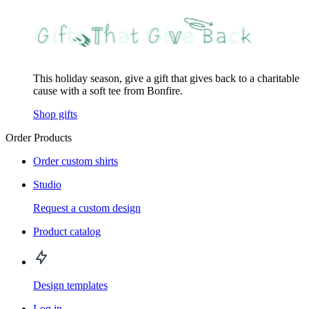
This holiday season, give a gift that gives back to a charitable
cause with a soft tee from Bonfire.
Shop gifts
Order Products
Order custom shirts
Studio
Request a custom design
Product catalog
Design templates
Log in