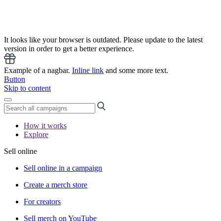
It looks like your browser is outdated. Please update to the latest
version in order to get a better experience.
Example of a nagbar.
Inline link
and some more text.
Button
Skip to content
How it works
Explore
Sell online
Sell online in a campaign
Create a merch store
For creators
Sell merch on YouTube