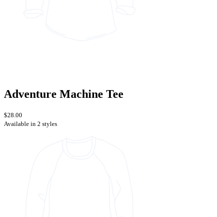
Adventure Machine Tee
$28.00
Available in 2 styles