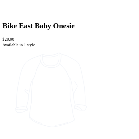
Bike East Baby Onesie
$28.00
Available in 1 style