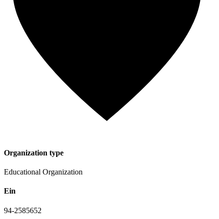
Organization type
Educational Organization
Ein
94-2585652