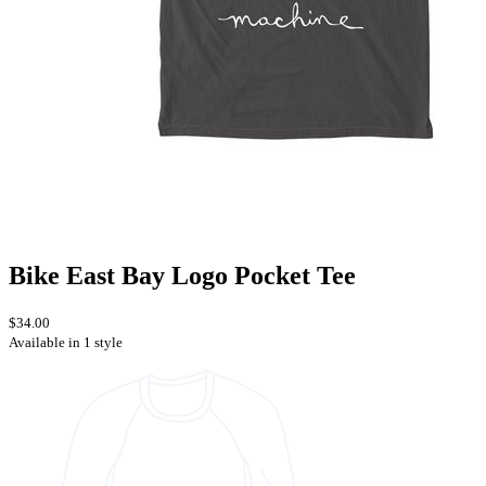
Bike East Bay Logo Pocket Tee
$34.00
Available in 1 style