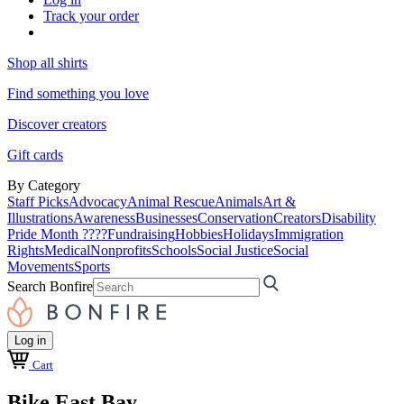
Track your order
Shop all shirts
Find something you love
Discover creators
Gift cards
By Category
Staff Picks
Advocacy
Animal Rescue
Animals
Art &
Illustrations
Awareness
Businesses
Conservation
Creators
Disability
Pride Month ????
Fundraising
Hobbies
Holidays
Immigration
Rights
Medical
Nonprofits
Schools
Social Justice
Social
Movements
Sports
Search Bonfire
Log in
Cart
Bike East Bay