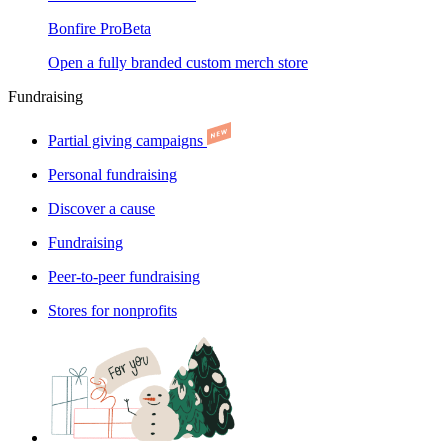
Bonfire Pro
Beta
Open a fully branded custom merch store
Fundraising
Partial giving campaigns
Personal fundraising
Discover a cause
Fundraising
Peer-to-peer fundraising
Stores for nonprofits