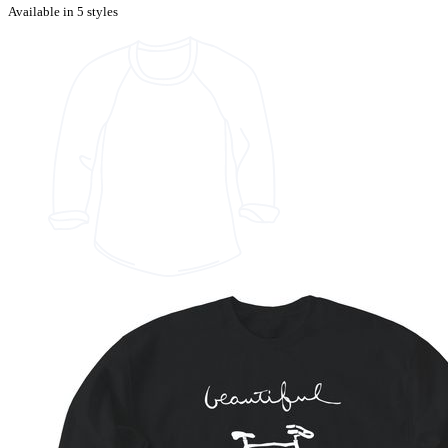
Available in 5 styles