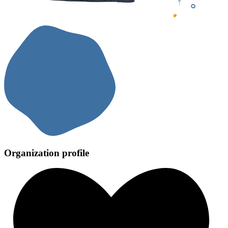
Organization profile