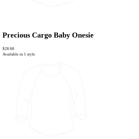
Precious Cargo Baby Onesie
$28.00
Available in 1 style