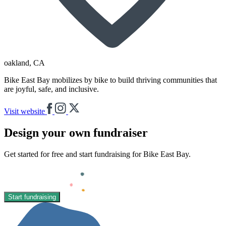
oakland
, CA
Bike East Bay mobilizes by bike to build thriving communities that
are joyful, safe, and inclusive.
Visit website
Design your own fundraiser
Get started for free and start fundraising for Bike East Bay.
Start fundraising