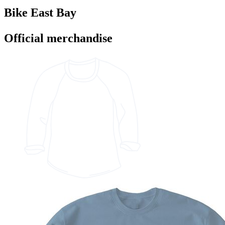
Bike East Bay
Official merchandise