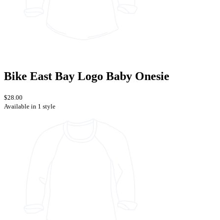
Bike East Bay Logo Baby Onesie
$28.00
Available in 1 style