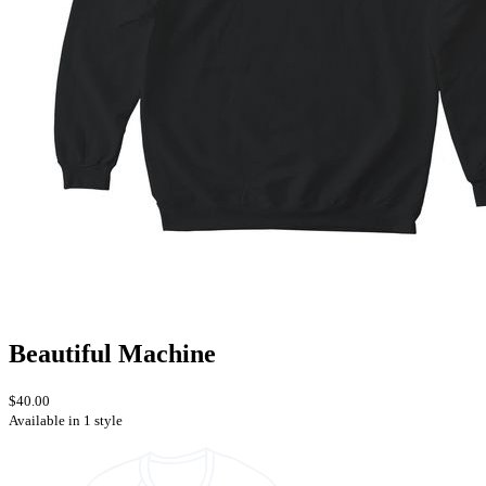
Beautiful Machine
$40.00
Available in 1 style