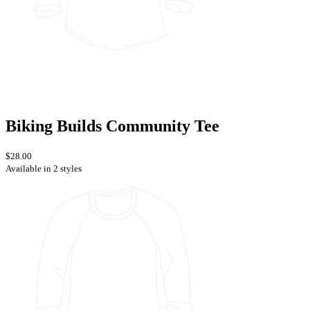
Biking Builds Community Tee
$28.00
Available in 2 styles