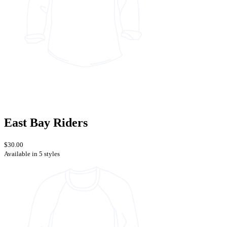
East Bay Riders
$30.00
Available in 5 styles