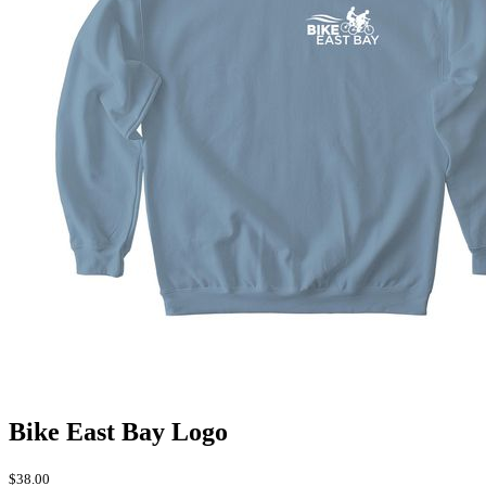
Bike East Bay Logo
$38.00