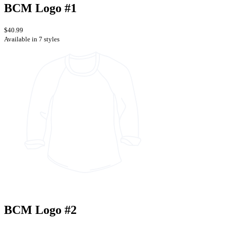
BCM Logo #1
$40.99
Available in 7 styles
BCM Logo #2