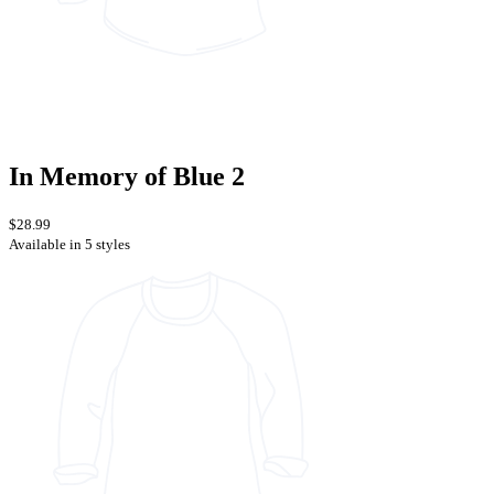
In Memory of Blue 2
$28.99
Available in 5 styles