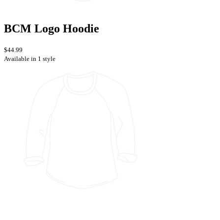
BCM Logo Hoodie
$44.99
Available in 1 style