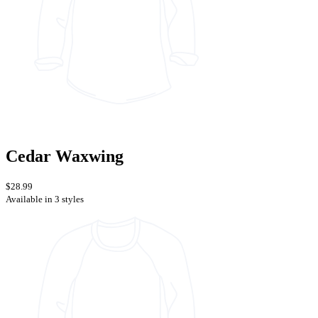
Cedar Waxwing
$28.99
Available in 3 styles