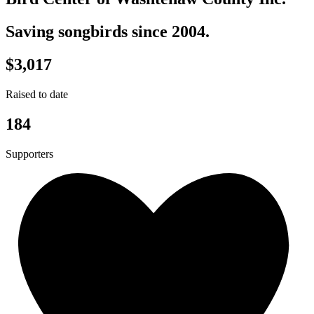
Saving songbirds since 2004.
$3,017
Raised to date
184
Supporters