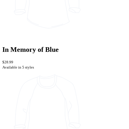
In Memory of Blue
$28.99
Available in 5 styles