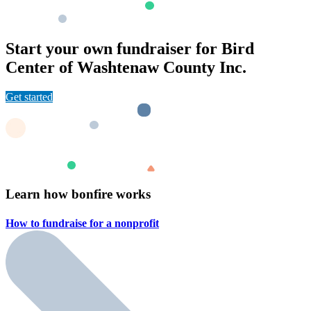
Start your own fundraiser for Bird
Center of Washtenaw County Inc.
Get started
Learn how bonfire works
How to fundraise for a
nonprofit