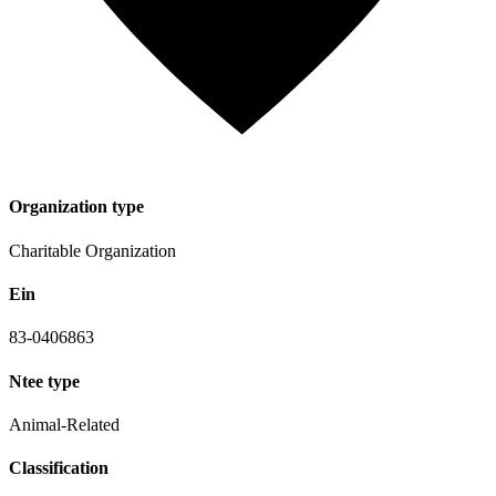
Organization type
Charitable Organization
Ein
83-0406863
Ntee type
Animal-Related
Classification