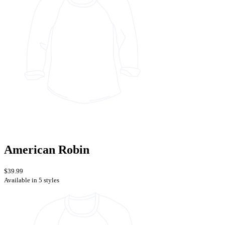
American Robin
$39.99
Available in 5 styles