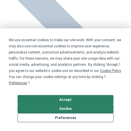
We use essential cookies to make our site work. With your consent, we
may also use non-essential cookies to improve user experience,
personalize content, customize advertisements, and analyze website
traffic. For these reasons, we may share your site usage data with our
social media, advertising, and analytics partners. By clicking ?Accept,?
you agree to our website's cookie use as described in our
Cookie Policy
.
You can change your cookie settings at any time by clicking ?
Preferences
.?
Accept
Decline
Preferences