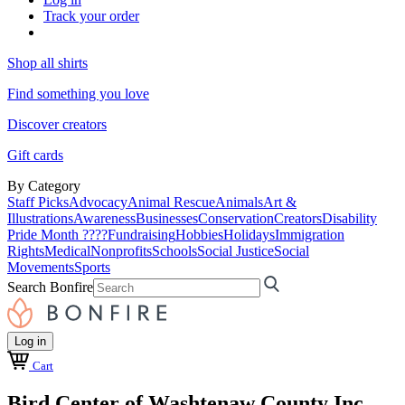
Track your order
Shop all shirts
Find something you love
Discover creators
Gift cards
By Category
Staff Picks
Advocacy
Animal Rescue
Animals
Art &
Illustrations
Awareness
Businesses
Conservation
Creators
Disability
Pride Month ????
Fundraising
Hobbies
Holidays
Immigration
Rights
Medical
Nonprofits
Schools
Social Justice
Social
Movements
Sports
Search Bonfire
Log in
Cart
Bird Center of Washtenaw County Inc.