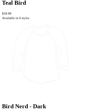
Teal Bird
$39.99
Available in 6 styles
Bird Nerd - Dark