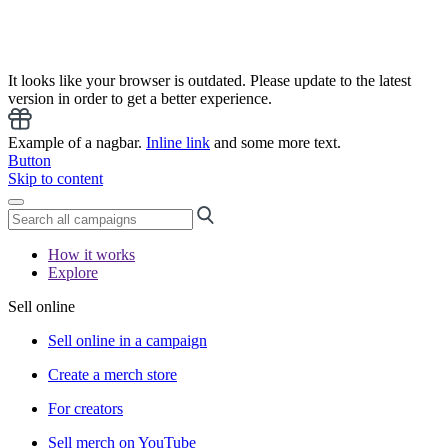
It looks like your browser is outdated. Please update to the latest
version in order to get a better experience.
Example of a nagbar.
Inline link
and some more text.
Button
Skip to content
How it works
Explore
Sell online
Sell online in a campaign
Create a merch store
For creators
Sell merch on YouTube