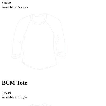
$28.99
Available in 5 styles
BCM Tote
$25.49
Available in 1 style