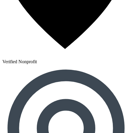
Verified Nonprofit