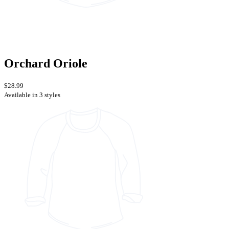
Orchard Oriole
$28.99
Available in 3 styles