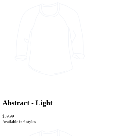
Abstract - Light
$39.99
Available in 6 styles