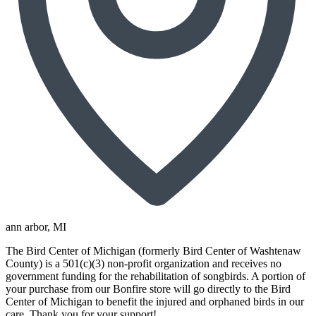
ann arbor
, MI
The Bird Center of Michigan (formerly Bird Center of Washtenaw
County) is a 501(c)(3) non-profit organization and receives no
government funding for the rehabilitation of songbirds. A portion of
your purchase from our Bonfire store will go directly to the Bird
Center of Michigan to benefit the injured and orphaned birds in our
care. Thank you for your support!