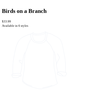
Birds on a Branch
$33.99
Available in 6 styles