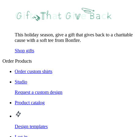
This holiday season, give a gift that gives back to a charitable
cause with a soft tee from Bonfire.
Shop gifts
Order Products
Order custom shirts
Studio
Request a custom design
Product catalog
Design templates
Log in