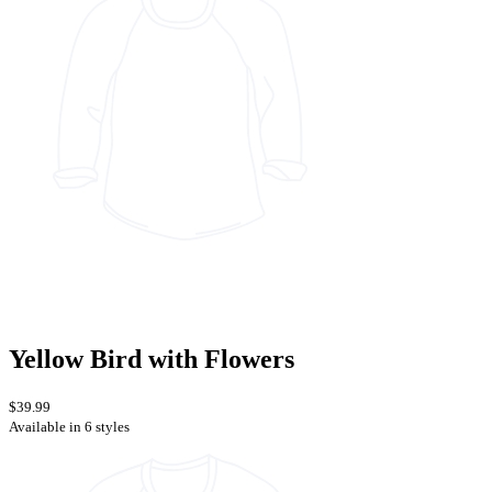
Yellow Bird with Flowers
$39.99
Available in 6 styles