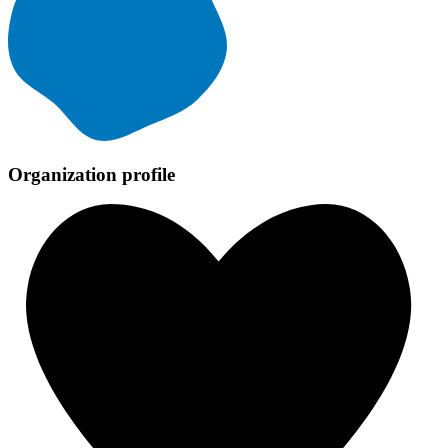
Organization profile