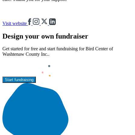
Visit website
Design your own fundraiser
Get started for free and start fundraising for Bird Center of
Washtenaw County Inc..
Start fundraising