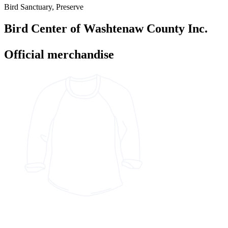
Bird Sanctuary, Preserve
Bird Center of Washtenaw County Inc.
Official merchandise