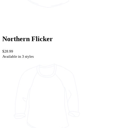
Northern Flicker
$28.99
Available in 3 styles