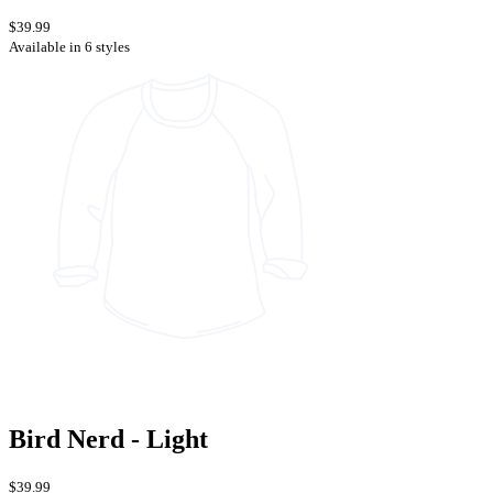
$39.99
Available in 6 styles
Bird Nerd - Light
$39.99