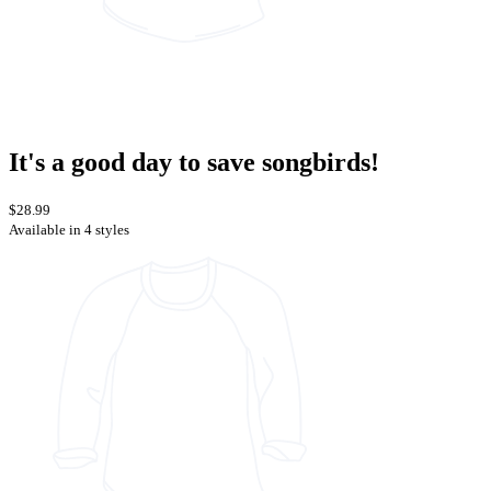
It's a good day to save songbirds!
$28.99
Available in 4 styles