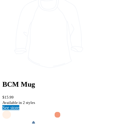
BCM Mug
$15.99
Available in 2 styles
See store