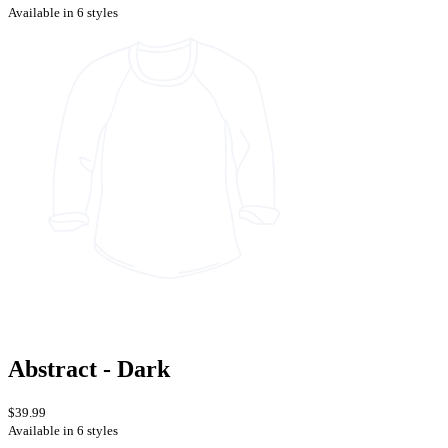
Available in 6 styles
Abstract - Dark
$39.99
Available in 6 styles