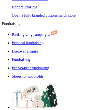
Bonfire Pro
Beta
Open a fully branded custom merch store
Fundraising
Partial giving campaigns
Personal fundraising
Discover a cause
Fundraising
Peer-to-peer fundraising
Stores for nonprofits