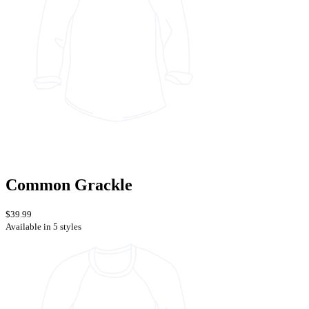
Common Grackle
$39.99
Available in 5 styles