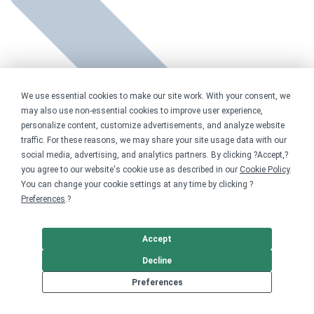
We use essential cookies to make our site work. With your consent, we
may also use non-essential cookies to improve user experience,
personalize content, customize advertisements, and analyze website
traffic. For these reasons, we may share your site usage data with our
social media, advertising, and analytics partners. By clicking ?Accept,?
you agree to our website's cookie use as described in our
Cookie Policy
.
You can change your cookie settings at any time by clicking ?
Preferences
.?
Accept
Decline
Preferences