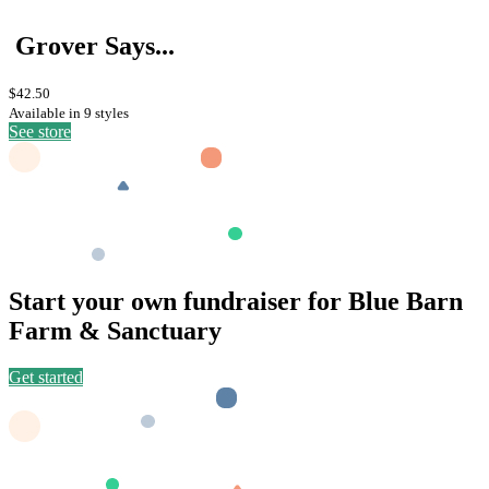
Grover Says...
$42.50
Available in 9 styles
See store
Start your own fundraiser for Blue Barn
Farm & Sanctuary
Get started