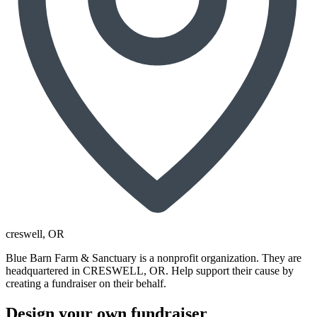
creswell
, OR
Blue Barn Farm & Sanctuary is a nonprofit organization. They are
headquartered in CRESWELL, OR. Help support their cause by
creating a fundraiser on their behalf.
Design your own fundraiser