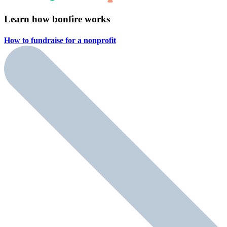
Learn how bonfire works
How to fundraise for a
nonprofit