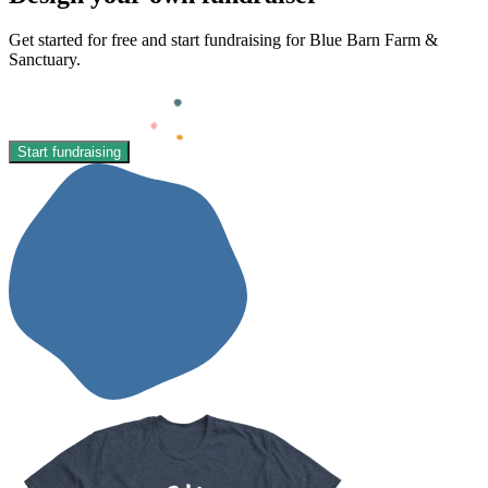
Get started for free and start fundraising for Blue Barn Farm &
Sanctuary.
Start fundraising