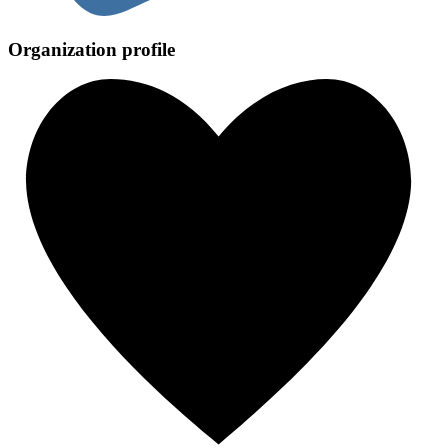
Organization profile