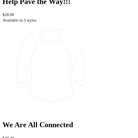
Help Pave the Way!!!
$28.00
Available in 3 styles
We Are All Connected