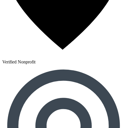
Verified Nonprofit