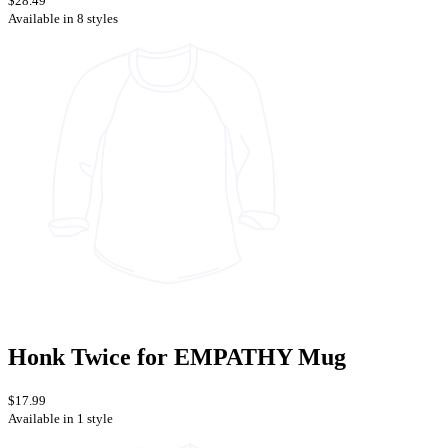
$28.49
Available in 8 styles
Honk Twice for EMPATHY Mug
$17.99
Available in 1 style