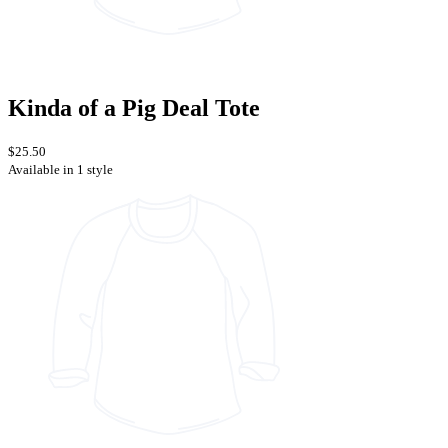
Kinda of a Pig Deal Tote
$25.50
Available in 1 style