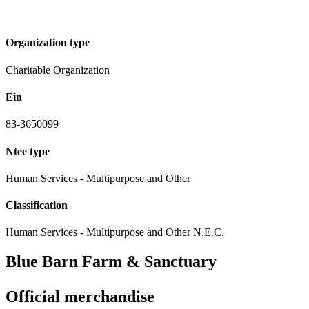
Organization type
Charitable Organization
Ein
83-3650099
Ntee type
Human Services - Multipurpose and Other
Classification
Human Services - Multipurpose and Other N.E.C.
Blue Barn Farm & Sanctuary
Official merchandise