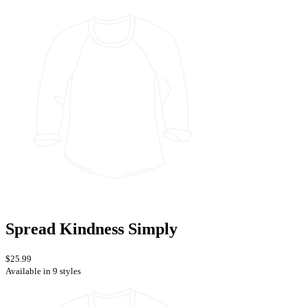
Spread Kindness Simply
$25.99
Available in 9 styles