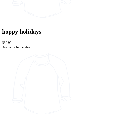
hoppy holidays
$39.99
Available in 8 styles