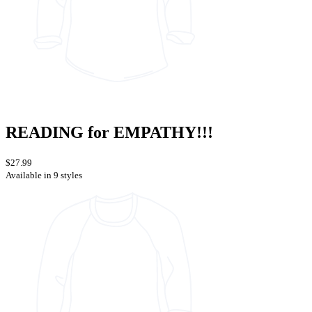
READING for EMPATHY!!!
$27.99
Available in 9 styles