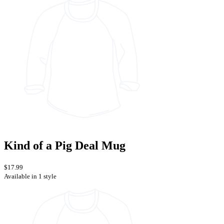
Kind of a Pig Deal Mug
$17.99
Available in 1 style