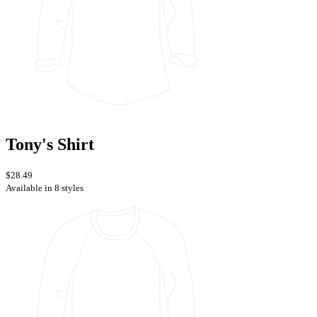
Tony's Shirt
$28.49
Available in 8 styles