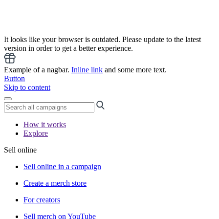
It looks like your browser is outdated. Please update to the latest
version in order to get a better experience.
Example of a nagbar.
Inline link
and some more text.
Button
Skip to content
How it works
Explore
Sell online
Sell online in a campaign
Create a merch store
For creators
Sell merch on YouTube