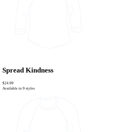
Spread Kindness
$24.99
Available in 9 styles