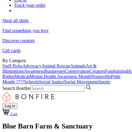
Track your order
Shop all shirts
Find something you love
Discover creators
Gift cards
By Category
Staff Picks
Advocacy
Animal Rescue
Animals
Art &
Illustrations
Awareness
Businesses
Conservation
Creators
Fundraising
Ho
Rights
Medical
Mental Health Awareness Month
Nonprofits
Pride
Month ????
Schools
Social Justice
Social Movements
Sports
Search Bonfire
Log in
Cart
Blue Barn Farm & Sanctuary