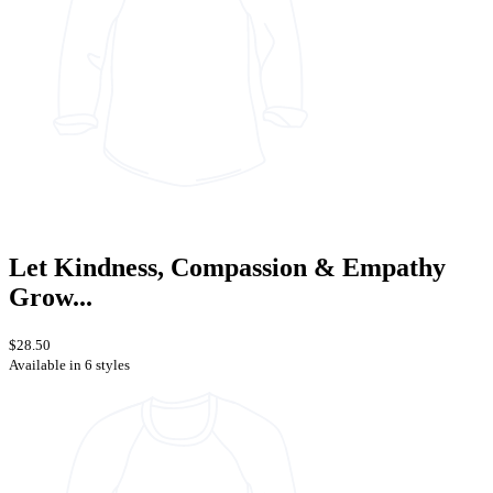
Let Kindness, Compassion & Empathy
Grow...
$28.50
Available in 6 styles