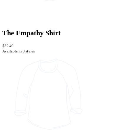
The Empathy Shirt
$32.49
Available in 8 styles