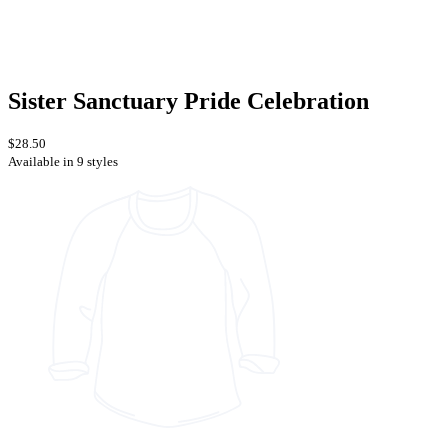
Sister Sanctuary Pride Celebration
$28.50
Available in 9 styles