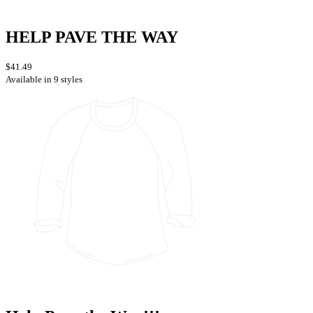
HELP PAVE THE WAY
$41.49
Available in 9 styles