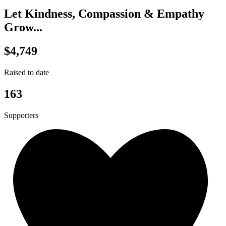
Let Kindness, Compassion & Empathy
Grow...
$4,749
Raised to date
163
Supporters