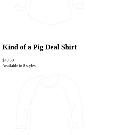
Kind of a Pig Deal Shirt
$43.50
Available in 8 styles