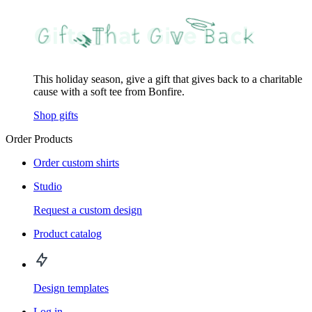
This holiday season, give a gift that gives back to a charitable
cause with a soft tee from Bonfire.
Shop gifts
Order Products
Order custom shirts
Studio
Request a custom design
Product catalog
Design templates
Log in