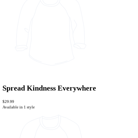
Spread Kindness Everywhere
$29.99
Available in 1 style