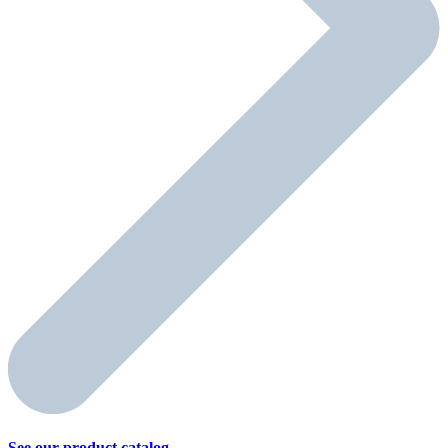
See our product
catalog