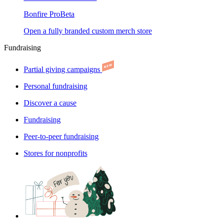
Bonfire Pro
Beta
Open a fully branded custom merch store
Fundraising
Partial giving campaigns
Personal fundraising
Discover a cause
Fundraising
Peer-to-peer fundraising
Stores for nonprofits