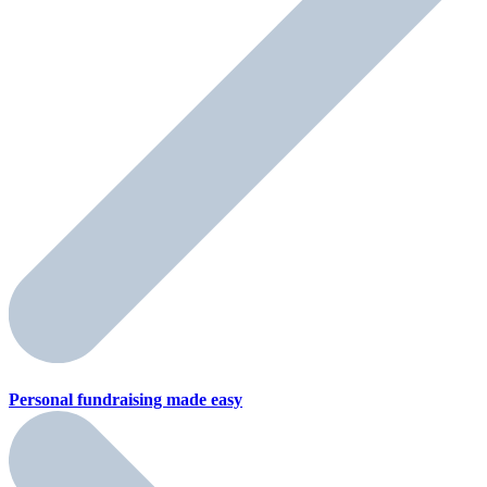
Personal fundraising
made easy