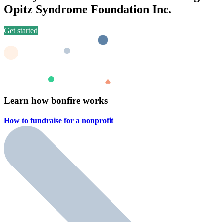
Opitz Syndrome Foundation Inc.
Get started
Learn how bonfire works
How to fundraise for a
nonprofit