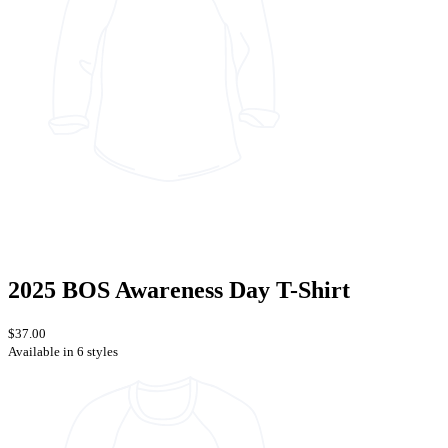
2025 BOS Awareness Day T-Shirt
$37.00
Available in 6 styles