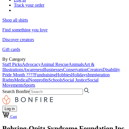
Track your order
Shop all shirts
Find something you love
Discover creators
Gift cards
By Category
Staff Picks
Advocacy
Animal Rescue
Animals
Art &
Illustrations
Awareness
Businesses
Conservation
Creators
Disability
Pride Month ????
Fundraising
Hobbies
Holidays
Immigration
Rights
Medical
Nonprofits
Schools
Social Justice
Social
Movements
Sports
Search Bonfire
Log in
Cart
Bohring-Opitz Syndrome Foundation Inc.