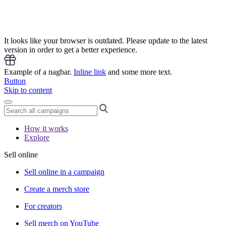
It looks like your browser is outdated. Please update to the latest
version in order to get a better experience.
Example of a nagbar.
Inline link
and some more text.
Button
Skip to content
How it works
Explore
Sell online
Sell online in a campaign
Create a merch store
For creators
Sell merch on YouTube