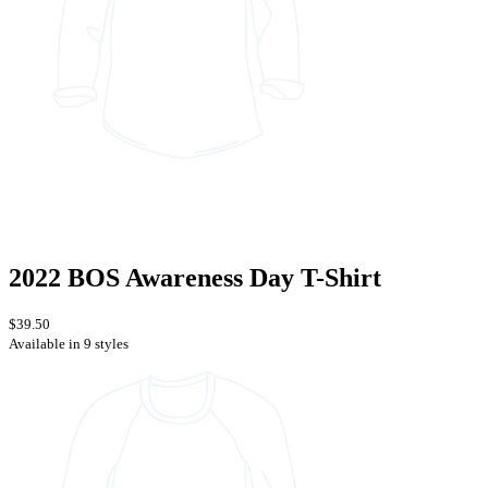
2022 BOS Awareness Day T-Shirt
$39.50
Available in 9 styles