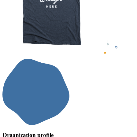
Organization profile