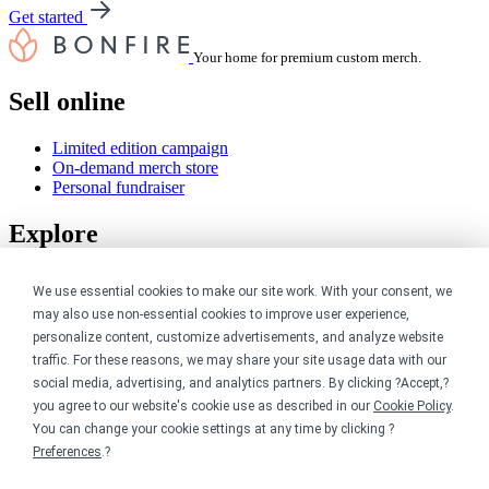
Get started
Your home for premium custom merch.
Sell online
Limited edition campaign
On-demand merch store
Personal fundraiser
Explore
Shop the marketplace
We use essential cookies to make our site work. With your consent, we
Support a cause
may also use non-essential cookies to improve user experience,
Product catalog
personalize content, customize advertisements, and analyze website
Design templates
traffic. For these reasons, we may share your site usage data with our
Nonprofits
social media, advertising, and analytics partners. By clicking ?Accept,?
you agree to our website's cookie use as described in our
Cookie Policy
.
You can change your cookie settings at any time by clicking ?
For nonprofits
Nonprofit merch stores
Preferences
.?
Peer-to-peer fundraising