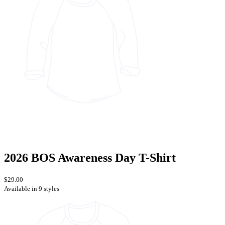
2026 BOS Awareness Day T-Shirt
$29.00
Available in 9 styles