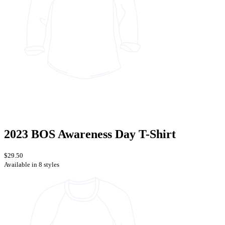
2023 BOS Awareness Day T-Shirt
$29.50
Available in 8 styles