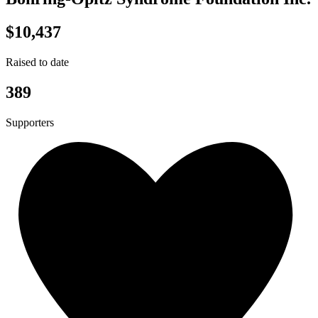
$10,437
Raised to date
389
Supporters