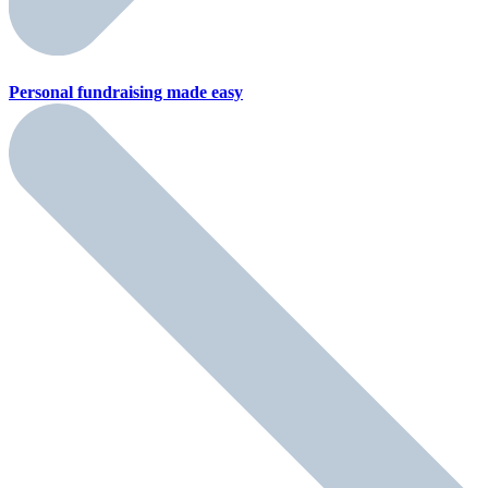
Personal fundraising
made easy