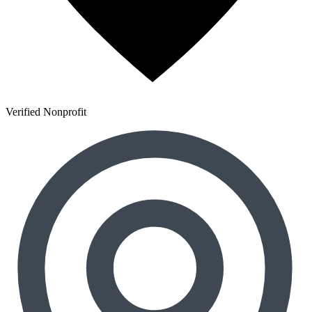
Verified Nonprofit