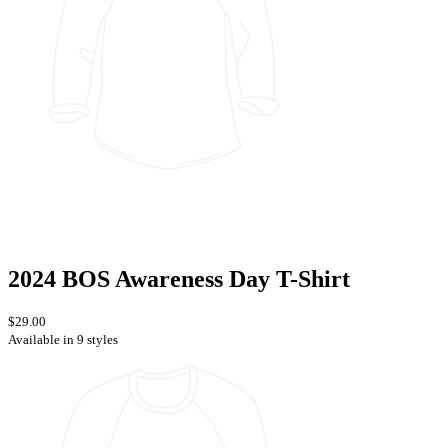
2024 BOS Awareness Day T-Shirt
$29.00
Available in 9 styles