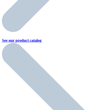
See our product
catalog