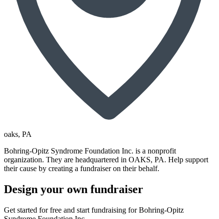
oaks
, PA
Bohring-Opitz Syndrome Foundation Inc. is a nonprofit
organization. They are headquartered in OAKS, PA. Help support
their cause by creating a fundraiser on their behalf.
Design your own fundraiser
Get started for free and start fundraising for Bohring-Opitz
Syndrome Foundation Inc..