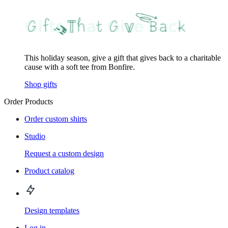
This holiday season, give a gift that gives back to a charitable
cause with a soft tee from Bonfire.
Shop gifts
Order Products
Order custom shirts
Studio
Request a custom design
Product catalog
Design templates
Log in