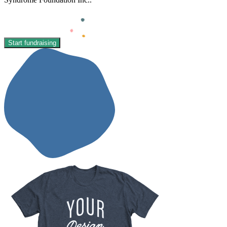
Start fundraising