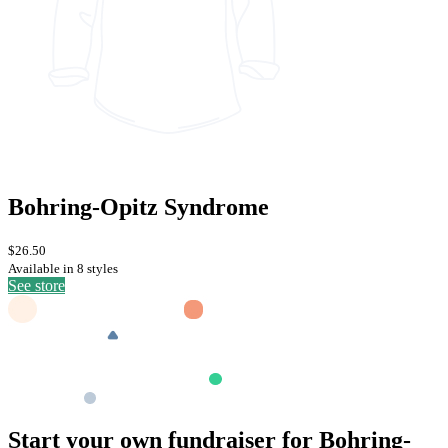
Bohring-Opitz Syndrome
$26.50
Available in 8 styles
See store
Start your own fundraiser for Bohring-