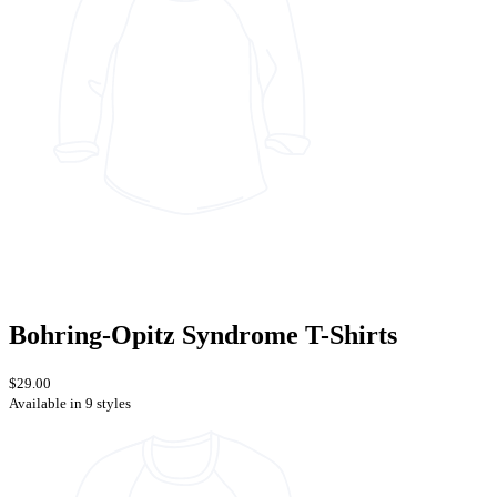
Bohring-Opitz Syndrome T-Shirts
$29.00
Available in 9 styles