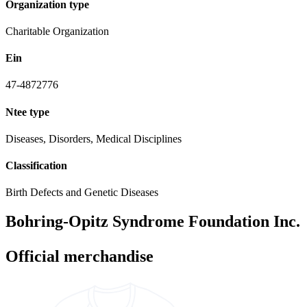
Organization type
Charitable Organization
Ein
47-4872776
Ntee type
Diseases, Disorders, Medical Disciplines
Classification
Birth Defects and Genetic Diseases
Bohring-Opitz Syndrome Foundation Inc.
Official merchandise