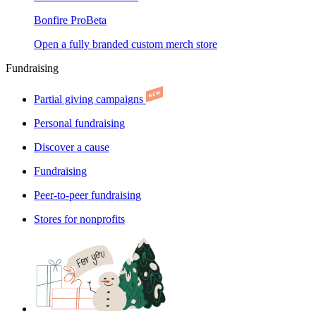
Bonfire Pro
Beta
Open a fully branded custom merch store
Fundraising
Partial giving campaigns
Personal fundraising
Discover a cause
Fundraising
Peer-to-peer fundraising
Stores for nonprofits