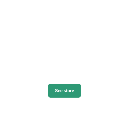
See store