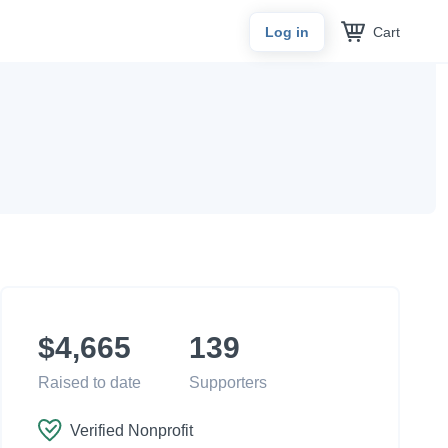
Cart
Log in
$4,665
139
Raised to date
Supporters
Verified Nonprofit