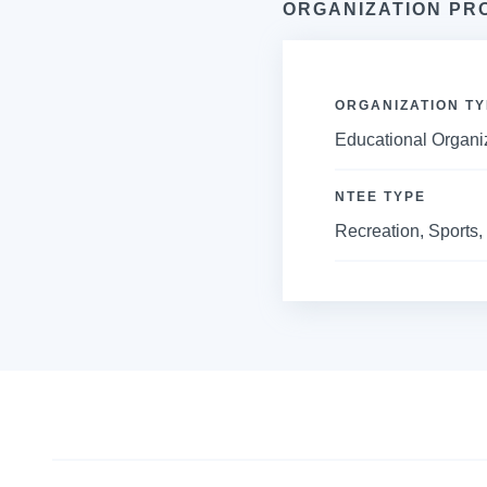
ORGANIZATION PR
ORGANIZATION TY
Educational Organi
NTEE TYPE
Recreation, Sports, 