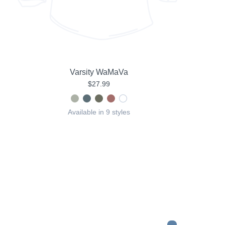
Varsity WaMaVa
$27.99
Available in 9 styles