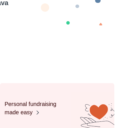
ava
Personal fundraising
made easy