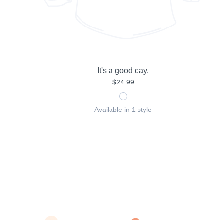
It's a good day.
$24.99
Available in 1 style