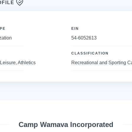
OFILE
PE
EIN
zation
54-6052613
CLASSIFICATION
Leisure, Athletics
Recreational and Sporting 
Camp Wamava Incorporated