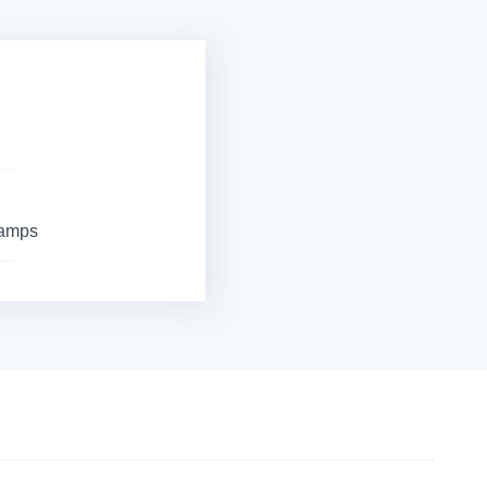
Camps