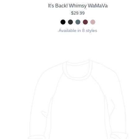
It's Back! Whimsy WaMaVa
$29.99
Available in 8 styles