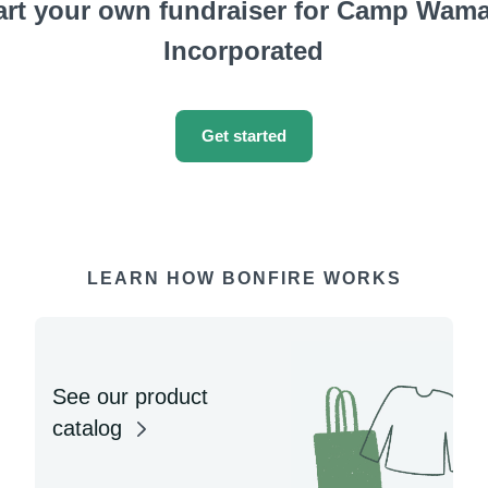
art your own fundraiser for Camp Wam
Incorporated
Get started
LEARN HOW BONFIRE WORKS
See our product
catalog