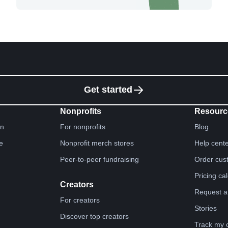
Get started
Nonprofits
Resourc
gn
For nonprofits
Blog
e
Nonprofit merch stores
Help cent
Peer-to-peer fundraising
Order cus
Pricing ca
Creators
Request a
For creators
Stories
Discover top creators
Track my 