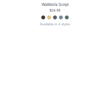
WaMaVa Script
$24.99
Available in 4 styles