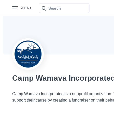
Search
Bonfire
Camp Wamava Incorporate
Camp Wamava Incorporated is a nonprofit organization
support their cause by creating a fundraiser on their beha