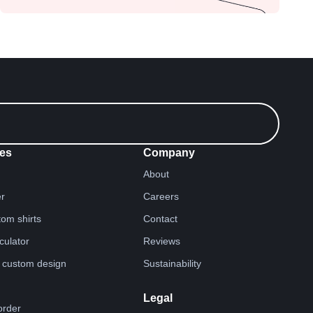
es
Company
About
er
Careers
tom shirts
Contact
lculator
Reviews
 custom design
Sustainability
Legal
order