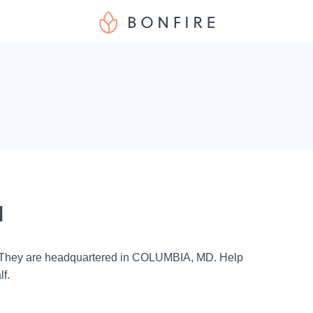
d
. They are headquartered in COLUMBIA, MD. Help
lf.