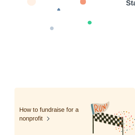
St
How to fundraise for a
nonprofit