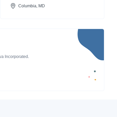
Columbia
, MD
va Incorporated.