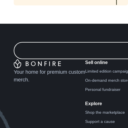
Sell online
Limited edition campai
Your home for premium custom
merch.
On-demand merch stor
Personal fundraiser
Explore
Shop the marketplace
Support a cause