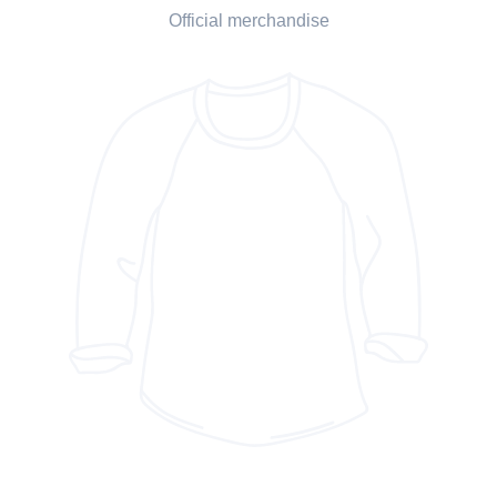
Official merchandise