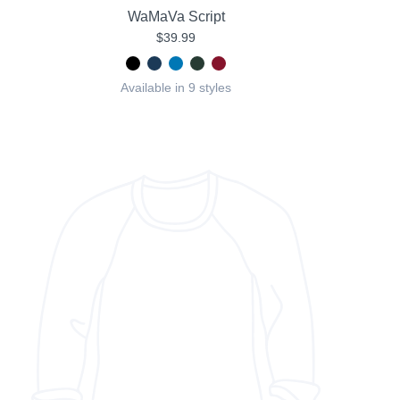
WaMaVa Script
$39.99
Available in 9 styles