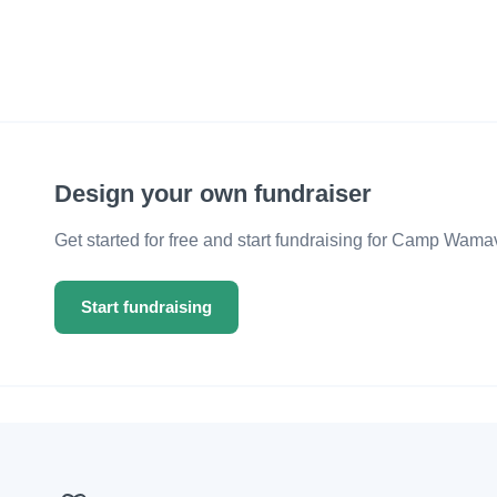
Design your own fundraiser
Get started for free and start fundraising for Camp Wama
Start fundraising