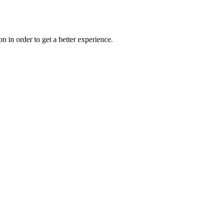
on in order to get a better experience.