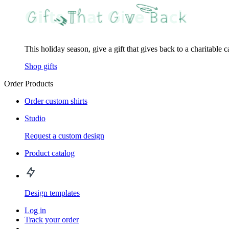
This holiday season, give a gift that gives back to a charitable 
Shop gifts
Order Products
Order custom shirts
Studio
Request a custom design
Product catalog
Design templates
Log in
Track your order