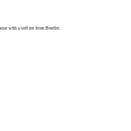
cause with a soft tee from Bonfire.