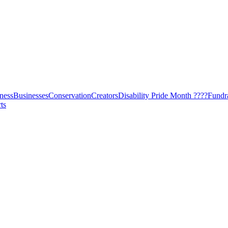
ness
Businesses
Conservation
Creators
Disability Pride Month ????
Fundr
ts