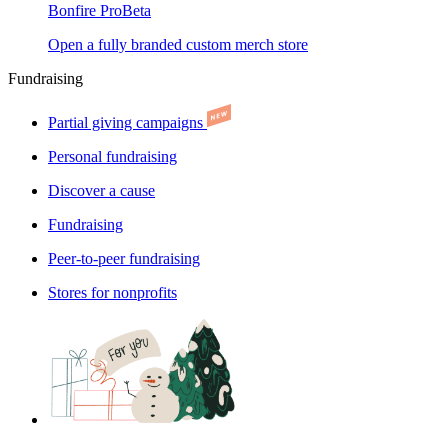
Bonfire Pro
Beta
Open a fully branded custom merch store
Fundraising
Partial giving campaigns
Personal fundraising
Discover a cause
Fundraising
Peer-to-peer fundraising
Stores for nonprofits