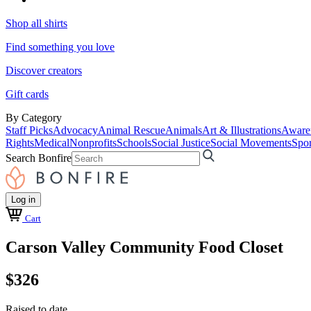
Shop all shirts
Find something you love
Discover creators
Gift cards
By Category
Staff Picks
Advocacy
Animal Rescue
Animals
Art & Illustrations
Aware
Rights
Medical
Nonprofits
Schools
Social Justice
Social Movements
Spor
Search Bonfire
Log in
Cart
Carson Valley Community Food Closet
$326
Raised to date