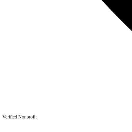
Verified Nonprofit