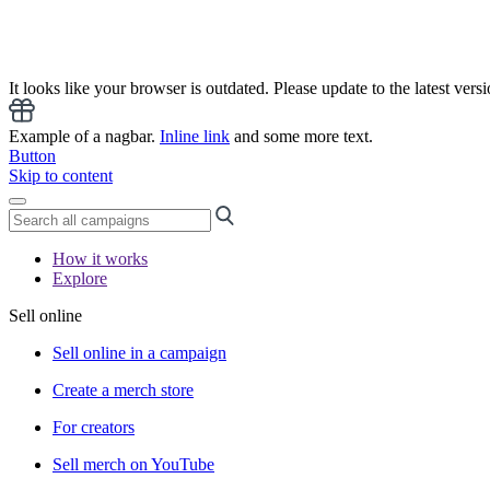
It looks like your browser is outdated. Please update to the latest versi
Example of a nagbar.
Inline link
and some more text.
Button
Skip to content
How it works
Explore
Sell online
Sell online in a campaign
Create a merch store
For creators
Sell merch on YouTube