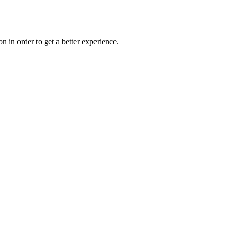
on in order to get a better experience.