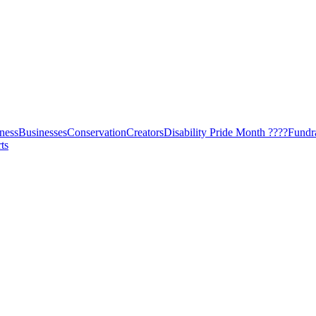
ness
Businesses
Conservation
Creators
Disability Pride Month ????
Fundr
ts