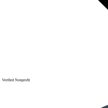
Verified Nonprofit