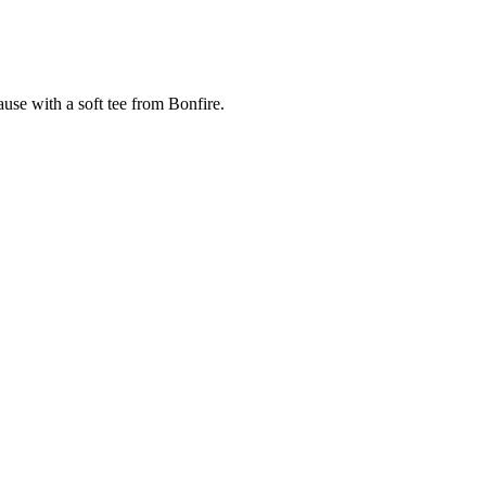
cause with a soft tee from Bonfire.