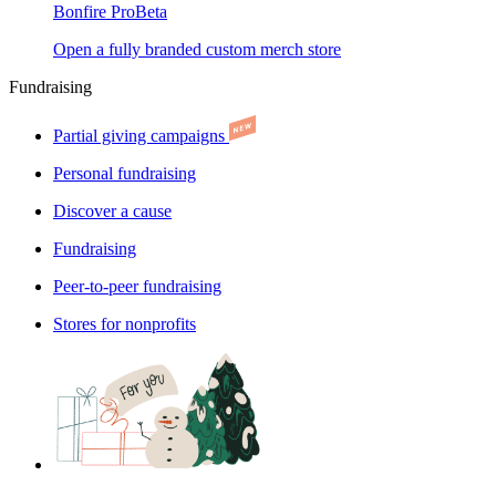
Bonfire Pro
Beta
Open a fully branded custom merch store
Fundraising
Partial giving campaigns
Personal fundraising
Discover a cause
Fundraising
Peer-to-peer fundraising
Stores for nonprofits