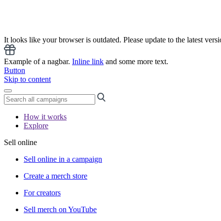
It looks like your browser is outdated. Please update to the latest versi
Example of a nagbar.
Inline link
and some more text.
Button
Skip to content
How it works
Explore
Sell online
Sell online in a campaign
Create a merch store
For creators
Sell merch on YouTube