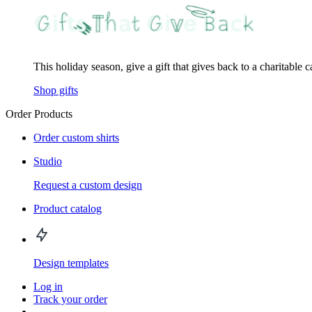
This holiday season, give a gift that gives back to a charitable 
Shop gifts
Order Products
Order custom shirts
Studio
Request a custom design
Product catalog
Design templates
Log in
Track your order