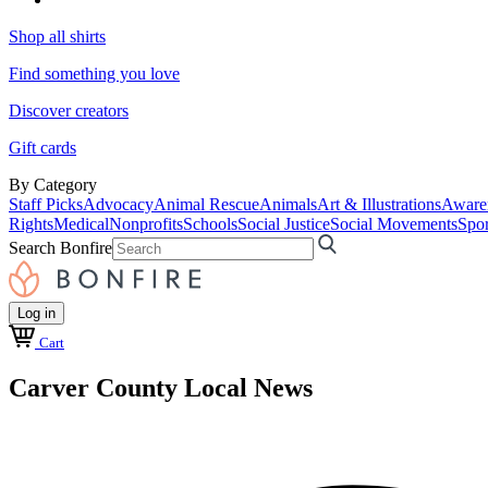
Shop all shirts
Find something you love
Discover creators
Gift cards
By Category
Staff Picks
Advocacy
Animal Rescue
Animals
Art & Illustrations
Aware
Rights
Medical
Nonprofits
Schools
Social Justice
Social Movements
Spor
Search Bonfire
Log in
Cart
Carver County Local News