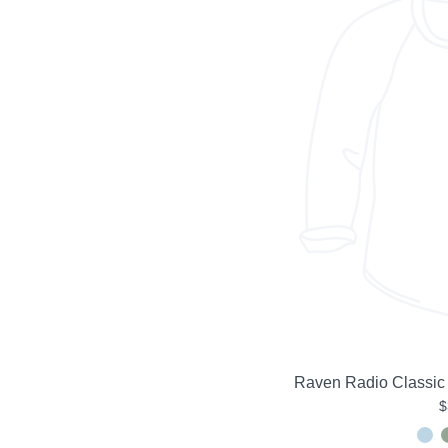
Raven Radio Classic
$