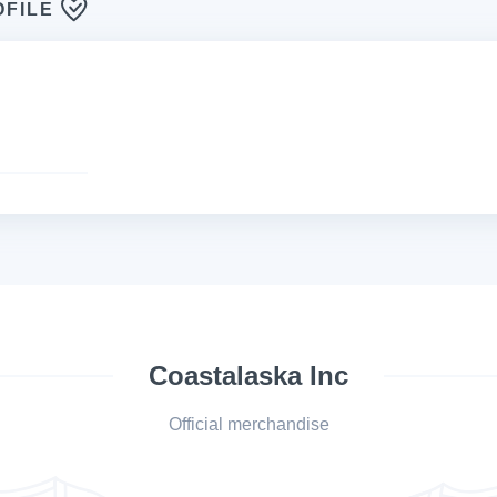
OFILE
Coastalaska Inc
Official merchandise