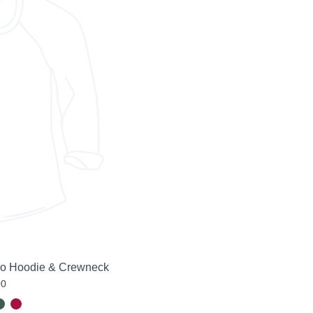
go Hoodie & Crewneck
00