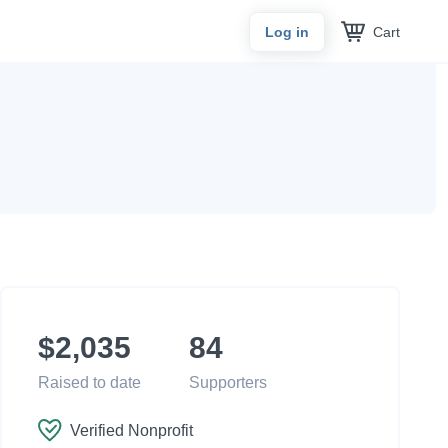
Cart
Log in
$2,035
84
Raised to date
Supporters
Verified Nonprofit