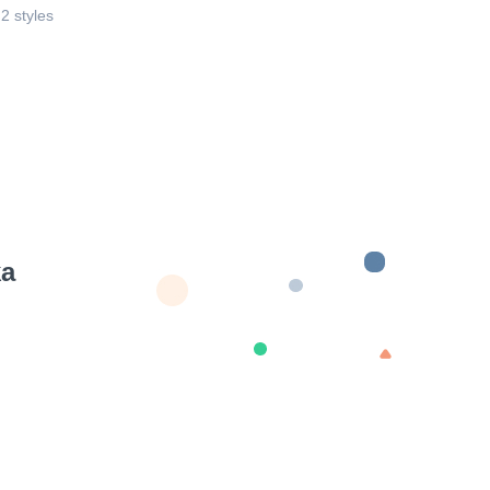
 2 styles
ka