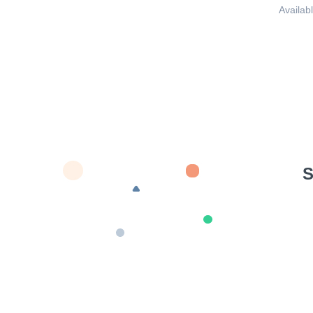
Availabl
S