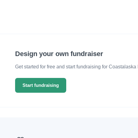
Design your own fundraiser
Get started for free and start fundraising for Coastalaska 
Start fundraising