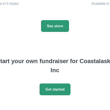
e in 5 styles
Available in
See store
tart your own fundraiser for Coastalas
Inc
Get started