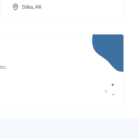
Sitka
, AK
Inc.