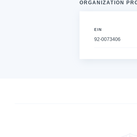
ORGANIZATION PR
EIN
92-0073406