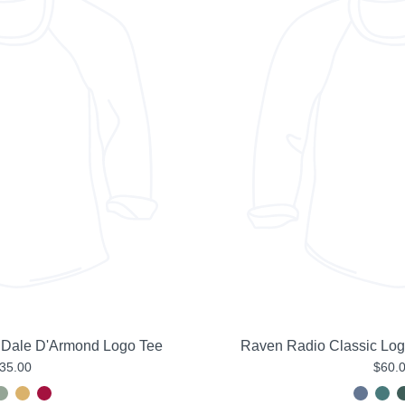
 Dale D'Armond Logo Tee
Raven Radio Classic Lo
35.00
$60.