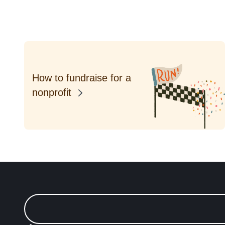
How to fundraise for a
nonprofit