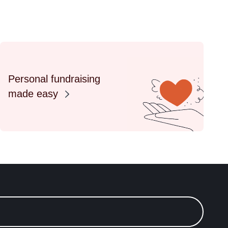
Personal fundraising
made easy