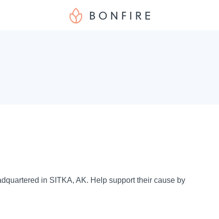
eadquartered in SITKA, AK. Help support their cause by