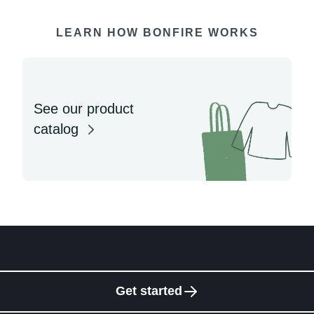
LEARN HOW BONFIRE WORKS
See our product
catalog
Get started