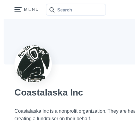
Search
Bonfire
Coastalaska Inc
Coastalaska Inc is a nonprofit organization. They are h
creating a fundraiser on their behalf.