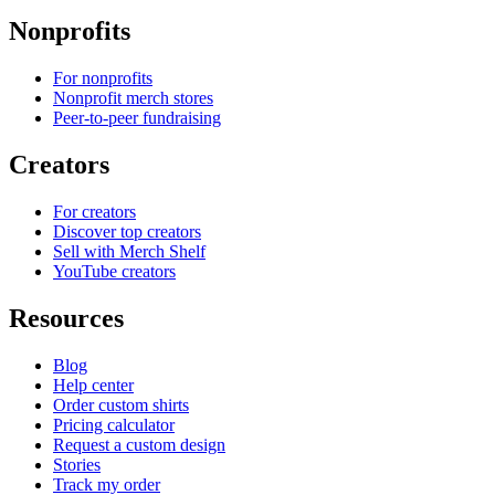
Nonprofits
For nonprofits
Nonprofit merch stores
Peer-to-peer fundraising
Creators
For creators
Discover top creators
Sell with Merch Shelf
YouTube creators
Resources
Blog
Help center
Order custom shirts
Pricing calculator
Request a custom design
Stories
Track my order