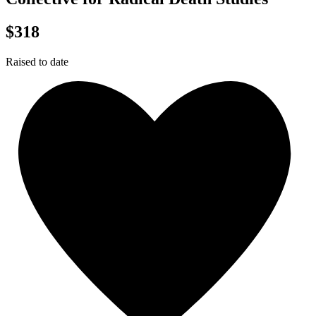
$318
Raised to date