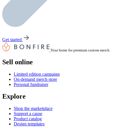
Get started
Your home for premium custom merch.
Sell online
Limited edition campaign
On-demand merch store
Personal fundraiser
Explore
Shop the marketplace
Support a cause
Product catalog
Design templates