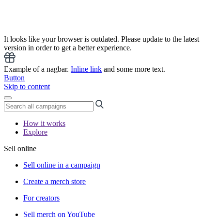
It looks like your browser is outdated. Please update to the latest
version in order to get a better experience.
Example of a nagbar.
Inline link
and some more text.
Button
Skip to content
How it works
Explore
Sell online
Sell online in a campaign
Create a merch store
For creators
Sell merch on YouTube