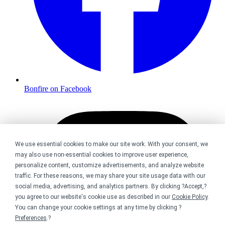
Bonfire on Facebook
We use essential cookies to make our site work. With your consent, we
may also use non-essential cookies to improve user experience,
personalize content, customize advertisements, and analyze website
traffic. For these reasons, we may share your site usage data with our
social media, advertising, and analytics partners. By clicking ?Accept,?
you agree to our website's cookie use as described in our
Cookie Policy
.
You can change your cookie settings at any time by clicking ?
Preferences
.?