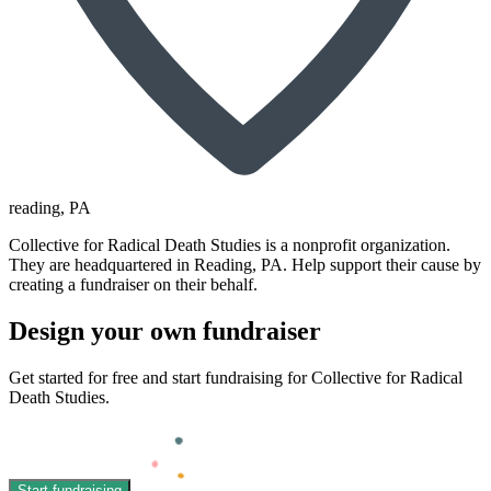
reading
, PA
Collective for Radical Death Studies is a nonprofit organization.
They are headquartered in Reading, PA. Help support their cause by
creating a fundraiser on their behalf.
Design your own fundraiser
Get started for free and start fundraising for Collective for Radical
Death Studies.
Start fundraising