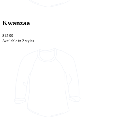
Kwanzaa
$15.99
Available in 2 styles