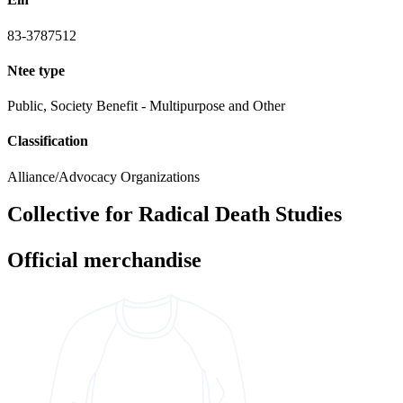
83-3787512
Ntee type
Public, Society Benefit - Multipurpose and Other
Classification
Alliance/Advocacy Organizations
Collective for Radical Death Studies
Official merchandise