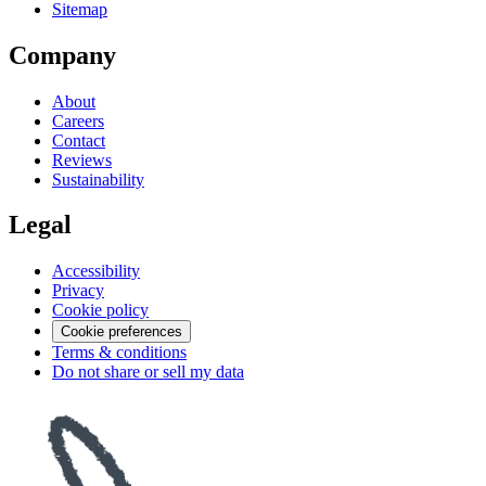
Sitemap
Company
About
Careers
Contact
Reviews
Sustainability
Legal
Accessibility
Privacy
Cookie policy
Cookie preferences
Terms & conditions
Do not share or sell my data