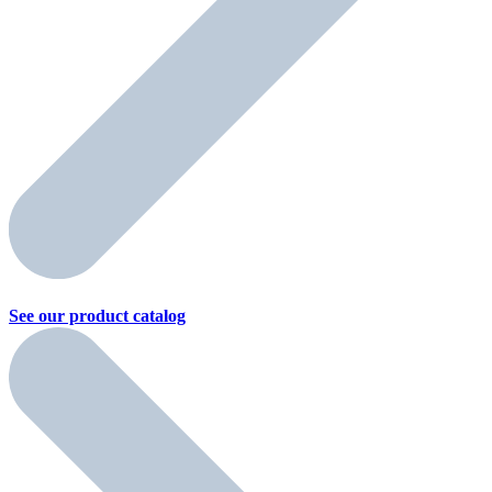
See our product
catalog