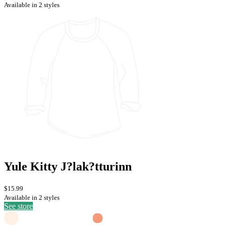
Available in 2 styles
Yule Kitty J?lak?tturinn
$15.99
Available in 2 styles
See store