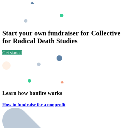
Start your own fundraiser for Collective
for Radical Death Studies
Get started
Learn how bonfire works
How to fundraise for a
nonprofit