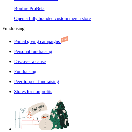
Bonfire Pro
Beta
Open a fully branded custom merch store
Fundraising
Partial giving campaigns
Personal fundraising
Discover a cause
Fundraising
Peer-to-peer fundraising
Stores for nonprofits