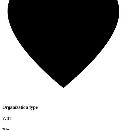
Organization type
W01
Ein