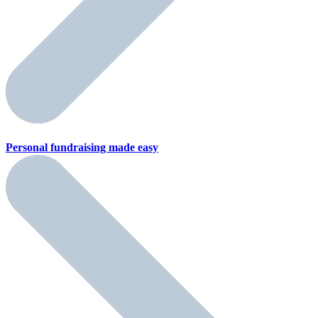
Personal fundraising
made easy