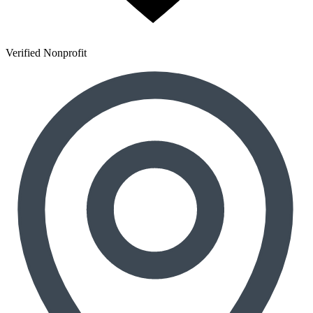
Verified Nonprofit