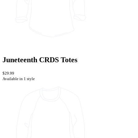
Juneteenth CRDS Totes
$29.99
Available in 1 style