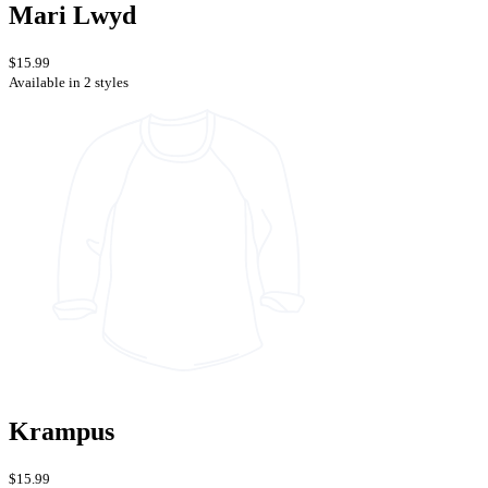
Mari Lwyd
$15.99
Available in 2 styles
Krampus
$15.99