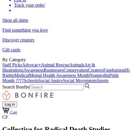
Track your order
Shop all shirts
Find something you love
Discover creators
Gift cards
By Category
Staff Picks
Advocacy
Animal Rescue
Animals
Art &
Illustrations
Awareness
Businesses
Conservation
Creators
Fundraising
Ho
Rights
Medical
Mental Health Awareness Month
Nonprofits
Pride
Month ????
Schools
Social Justice
Social Movements
Sports
Search Bonfire
Log in
Cart
CF
Collective for Radical Death Studies