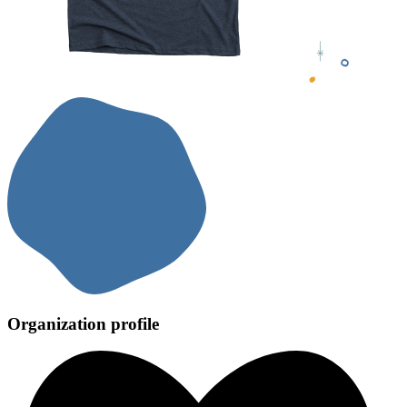
Organization profile