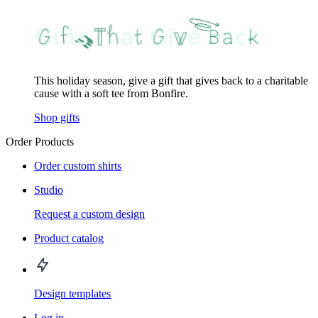
This holiday season, give a gift that gives back to a charitable
cause with a soft tee from Bonfire.
Shop gifts
Order Products
Order custom shirts
Studio
Request a custom design
Product catalog
Design templates
Log in