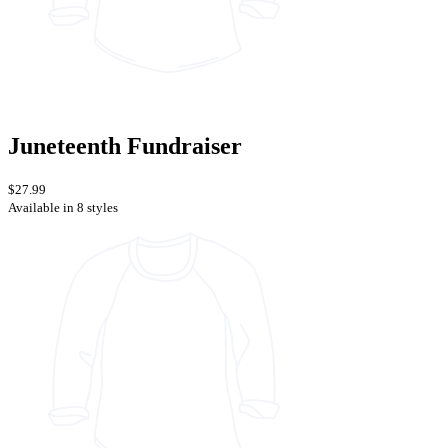
Juneteenth Fundraiser
$27.99
Available in 8 styles