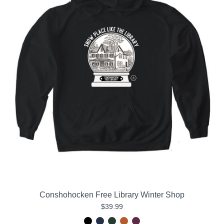
Conshohocken Free Library Winter Shop
$39.99