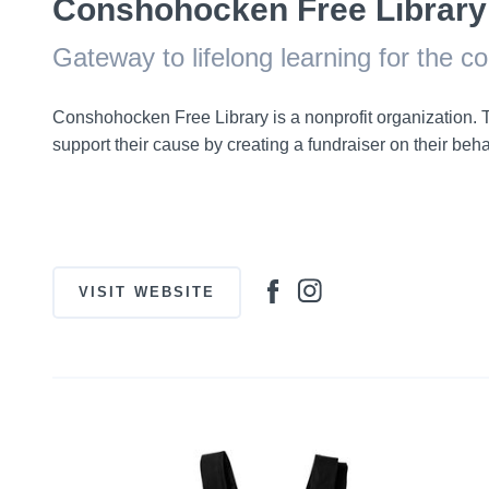
Conshohocken Free Library
Gateway to lifelong learning for the 
Conshohocken Free Library is a nonprofit organization
support their cause by creating a fundraiser on their behalf
VISIT WEBSITE