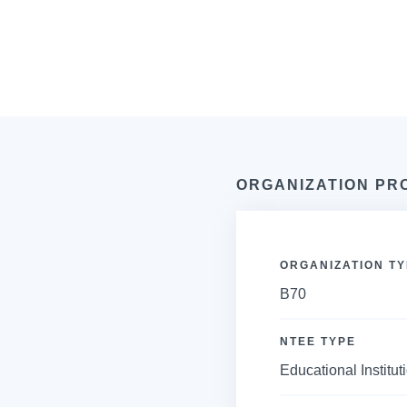
ORGANIZATION PR
ORGANIZATION TY
B70
NTEE TYPE
Educational Institut