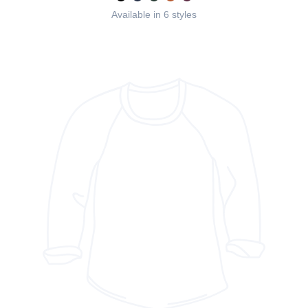
Available in 6 styles