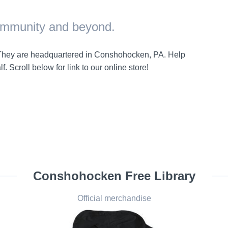
community and beyond.
. They are headquartered in Conshohocken, PA. Help
. Scroll below for link to our online store!
Conshohocken Free Library
Official merchandise