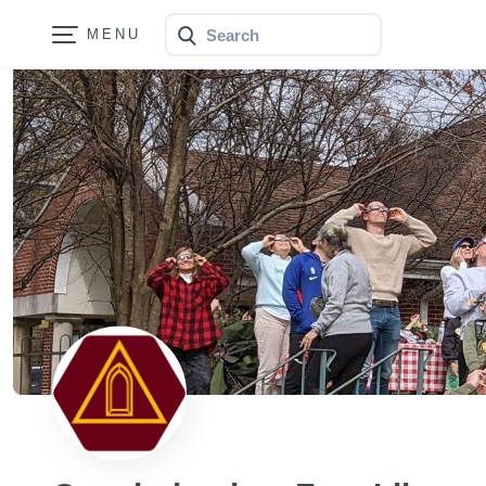
Search
Bonfire