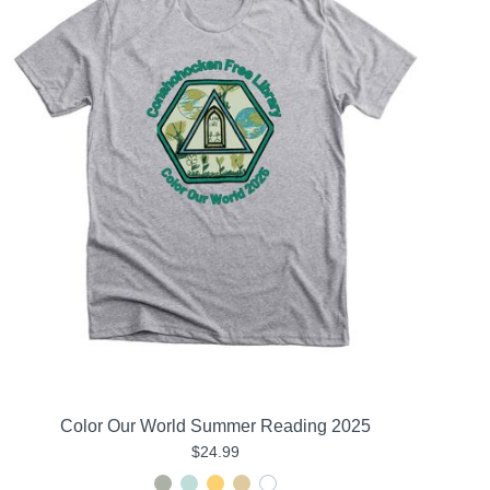
Color Our World Summer Reading 2025
$24.99