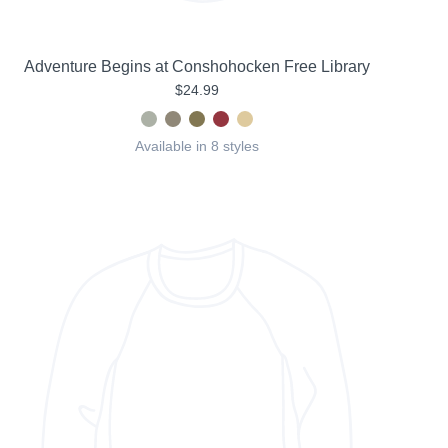
Adventure Begins at Conshohocken Free Library
$24.99
Available in 8 styles