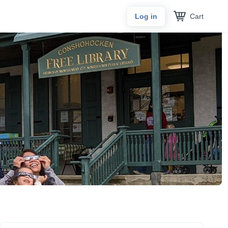
Cart
Log in