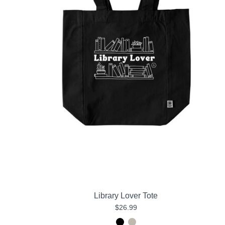
Library Lover Tote
$26.99