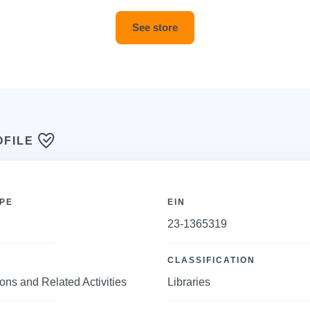
See store
OFILE
PE
EIN
23-1365319
CLASSIFICATION
ions and Related Activities
Libraries