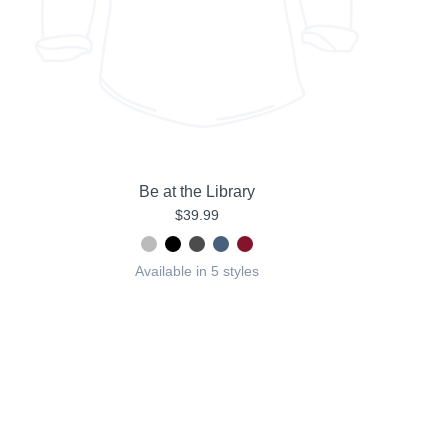
Be at the Library
$39.99
Available in 5 styles