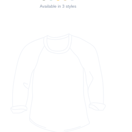
Available in 3 styles