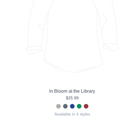
In Bloom at the Library
$25.99
Available in 4 styles