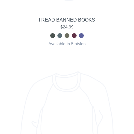
I READ BANNED BOOKS
$24.99
Available in 5 styles