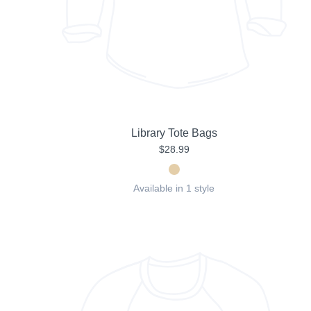
Library Tote Bags
$28.99
Available in 1 style