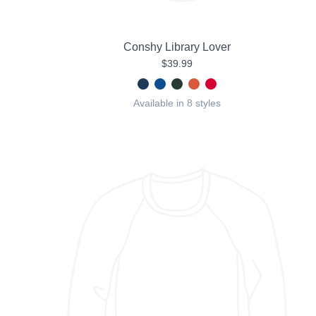
Conshy Library Lover
$39.99
Available in 8 styles