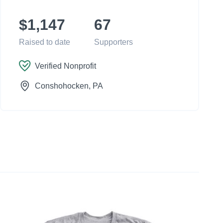
$1,147
67
Raised to date
Supporters
Verified Nonprofit
Conshohocken
, PA