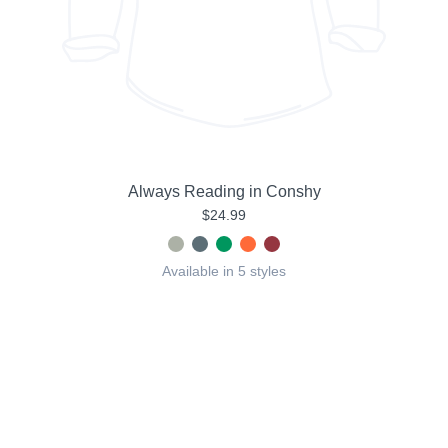
Always Reading in Conshy
$24.99
Available in 5 styles