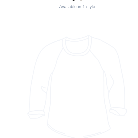
Available in 1 style