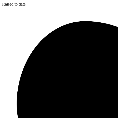
Raised to date