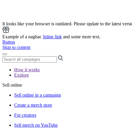
It looks like your browser is outdated. Please update to the latest versi
Example of a nagbar.
Inline link
and some more text.
Button
Skip to content
How it works
Explore
Sell online
Sell online in a campaign
Create a merch store
For creators
Sell merch on YouTube