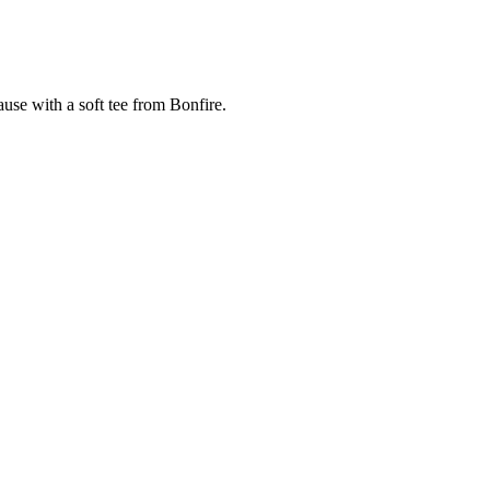
cause with a soft tee from Bonfire.