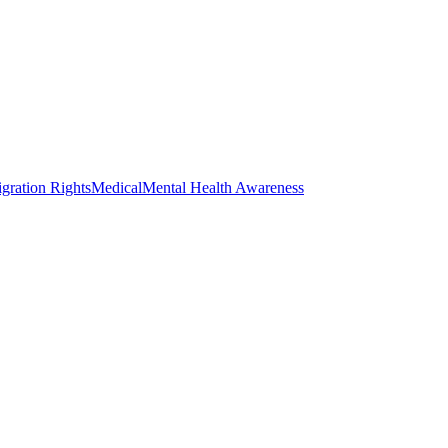
gration Rights
Medical
Mental Health Awareness