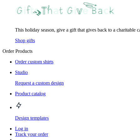
This holiday season, give a gift that gives back to a charitable 
Shop gifts
Order Products
Order custom shirts
Studio
Request a custom design
Product catalog
Design templates
Log in
Track your order