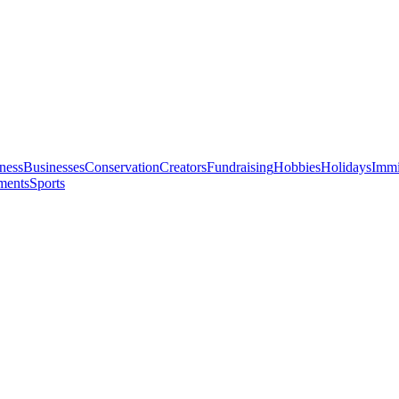
ness
Businesses
Conservation
Creators
Fundraising
Hobbies
Holidays
Immi
ments
Sports