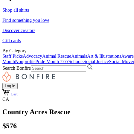
Shop all shirts
Find something you love
Discover creators
Gift cards
By Category
Staff Picks
Advocacy
Animal Rescue
Animals
Art & Illustrations
Aware
Month
Nonprofits
Pride Month ????
Schools
Social Justice
Social Move
Search Bonfire
Log in
Cart
CA
Country Acres Rescue
$576