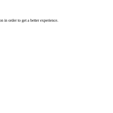
on in order to get a better experience.