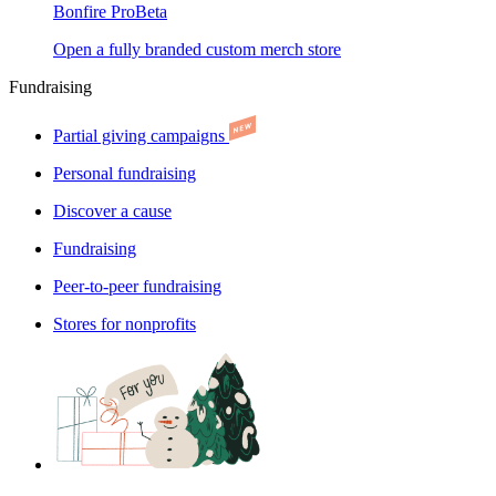
Bonfire Pro
Beta
Open a fully branded custom merch store
Fundraising
Partial giving campaigns
Personal fundraising
Discover a cause
Fundraising
Peer-to-peer fundraising
Stores for nonprofits