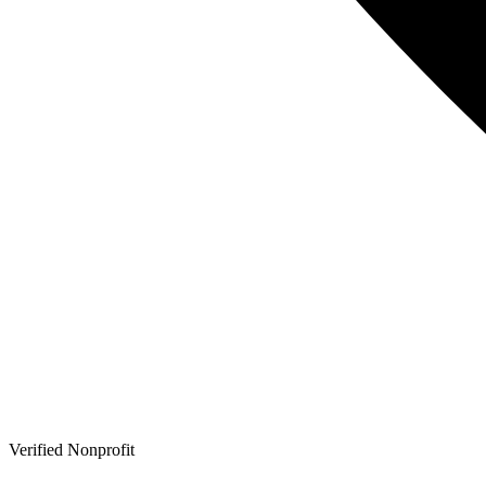
Verified Nonprofit