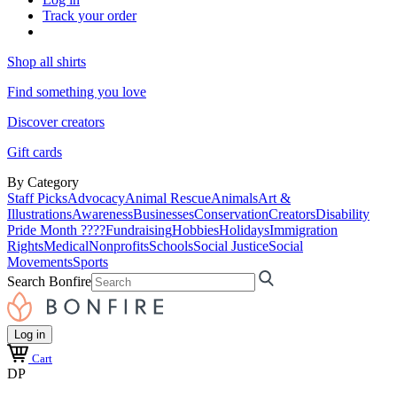
Track your order
Shop all shirts
Find something you love
Discover creators
Gift cards
By Category
Staff Picks
Advocacy
Animal Rescue
Animals
Art &
Illustrations
Awareness
Businesses
Conservation
Creators
Disability
Pride Month ????
Fundraising
Hobbies
Holidays
Immigration
Rights
Medical
Nonprofits
Schools
Social Justice
Social
Movements
Sports
Search Bonfire
Log in
Cart
DP