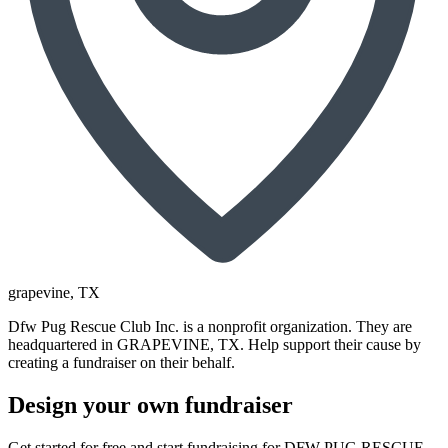
grapevine
, TX
Dfw Pug Rescue Club Inc. is a nonprofit organization. They are
headquartered in GRAPEVINE, TX. Help support their cause by
creating a fundraiser on their behalf.
Design your own fundraiser
Get started for free and start fundraising for DFW PUG RESCUE