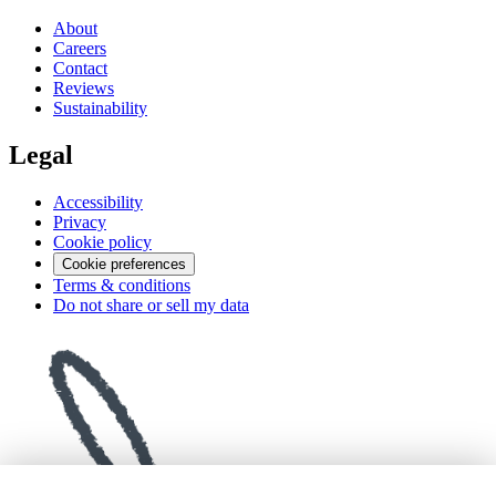
About
Careers
Contact
Reviews
Sustainability
Legal
Accessibility
Privacy
Cookie policy
Cookie preferences
Terms & conditions
Do not share or sell my data