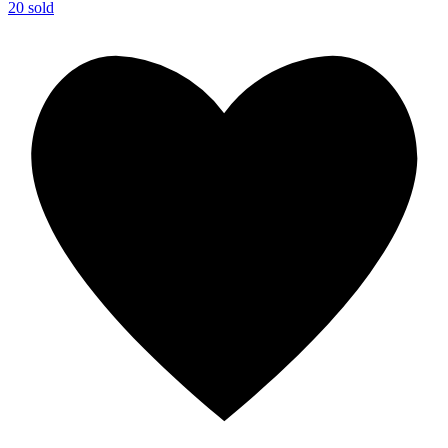
20 sold