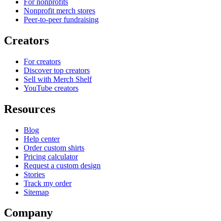
For nonprofits
Nonprofit merch stores
Peer-to-peer fundraising
Creators
For creators
Discover top creators
Sell with Merch Shelf
YouTube creators
Resources
Blog
Help center
Order custom shirts
Pricing calculator
Request a custom design
Stories
Track my order
Sitemap
Company