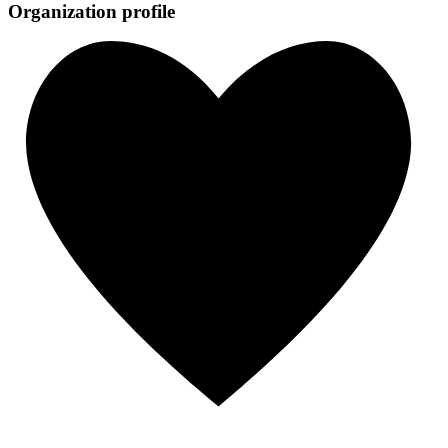
Organization profile