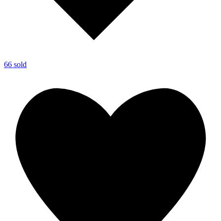
66 sold