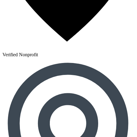
Verified Nonprofit