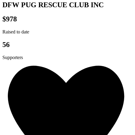
DFW PUG RESCUE CLUB INC
$978
Raised to date
56
Supporters