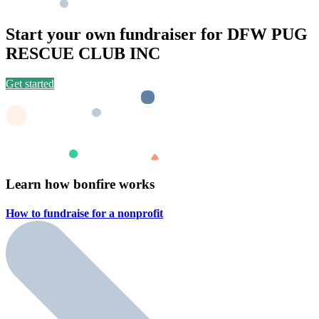
Start your own fundraiser for DFW PUG
RESCUE CLUB INC
Get started
Learn how bonfire works
How to fundraise for a
nonprofit