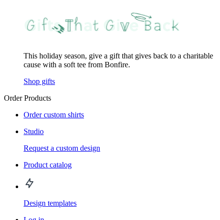
This holiday season, give a gift that gives back to a charitable
cause with a soft tee from Bonfire.
Shop gifts
Order Products
Order custom shirts
Studio
Request a custom design
Product catalog
Design templates
Log in