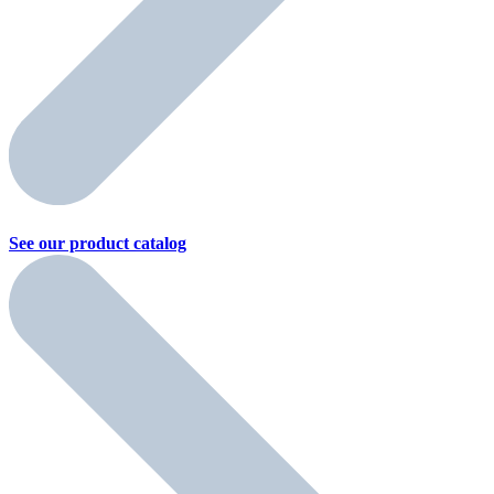
See our product
catalog