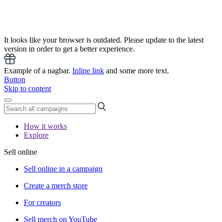
It looks like your browser is outdated. Please update to the latest
version in order to get a better experience.
Example of a nagbar.
Inline link
and some more text.
Button
Skip to content
How it works
Explore
Sell online
Sell online in a campaign
Create a merch store
For creators
Sell merch on YouTube