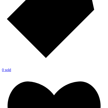
0 sold