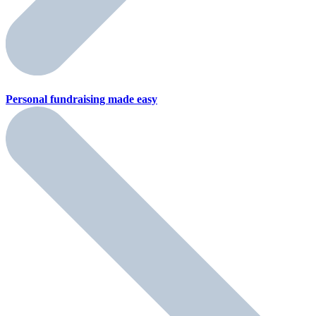
Personal fundraising
made easy