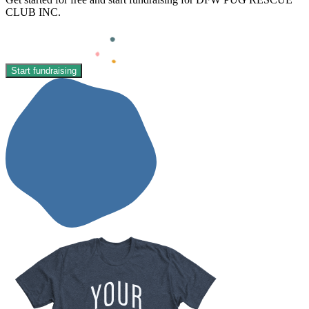
CLUB INC.
Start fundraising