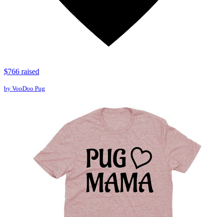
$766 raised
by VooDoo Pug