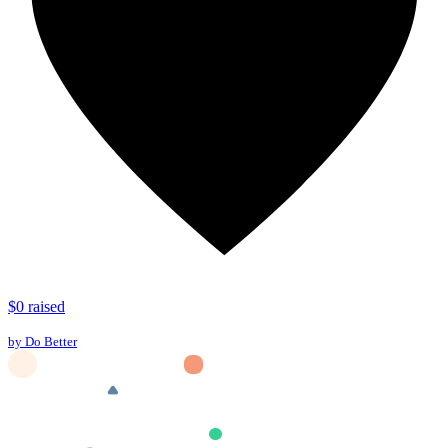
$0 raised
by Do Better