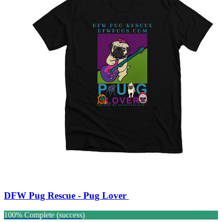
DFW Pug Rescue - Pug Lover
100% Complete (success)