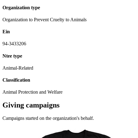
Organization type
Organization to Prevent Cruelty to Animals
Ein
94-3433206
Ntee type
Animal-Related
Classification
Animal Protection and Welfare
Giving campaigns
Campaigns started on the organization's behalf.