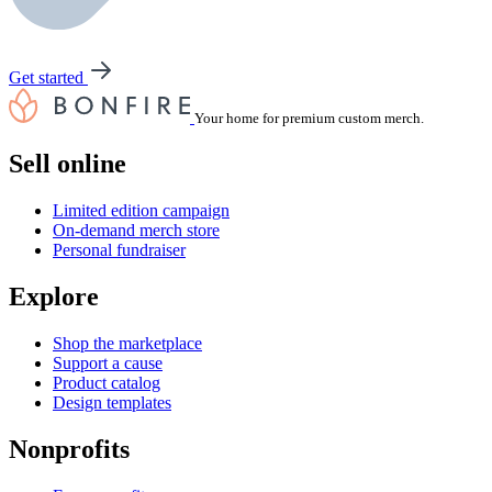
Get started
Your home for premium custom merch.
Sell online
Limited edition campaign
On-demand merch store
Personal fundraiser
Explore
Shop the marketplace
Support a cause
Product catalog
Design templates
Nonprofits