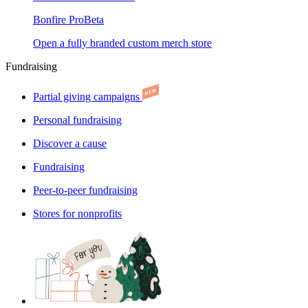
Bonfire Pro
Beta
Open a fully branded custom merch store
Fundraising
Partial giving campaigns
Personal fundraising
Discover a cause
Fundraising
Peer-to-peer fundraising
Stores for nonprofits