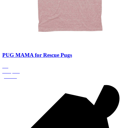
PUG MAMA for Rescue Pugs
0%
Complete
(success)