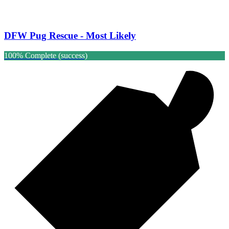
DFW Pug Rescue - Most Likely
100% Complete (success)