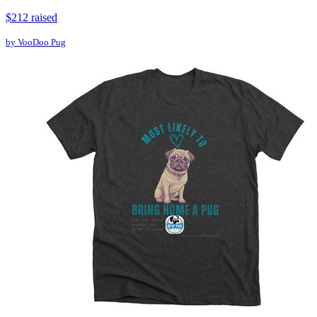
$212 raised
by VooDoo Pug