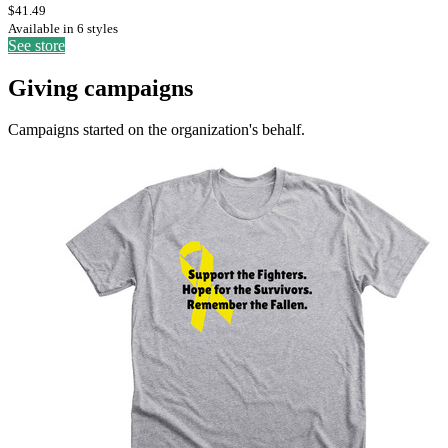
$41.49
Available in 6 styles
See store
Giving campaigns
Campaigns started on the organization's behalf.