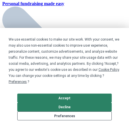
Personal fundraising
made easy
We use essential cookies to make our site work. With your consent, we
may also use non-essential cookies to improve user experience,
personalize content, customize advertisements, and analyze website
traffic. For these reasons, we may share your site usage data with our
social media, advertising, and analytics partners. By clicking ?Accept,?
you agree to our website's cookie use as described in our
Cookie Policy
.
You can change your cookie settings at any time by clicking ?
Preferences
.?
Accept
Decline
Preferences