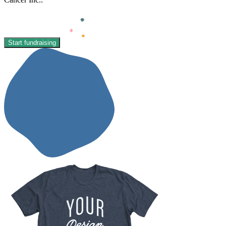
Start fundraising