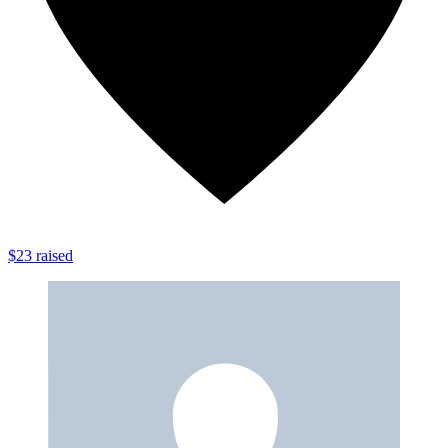
$23 raised