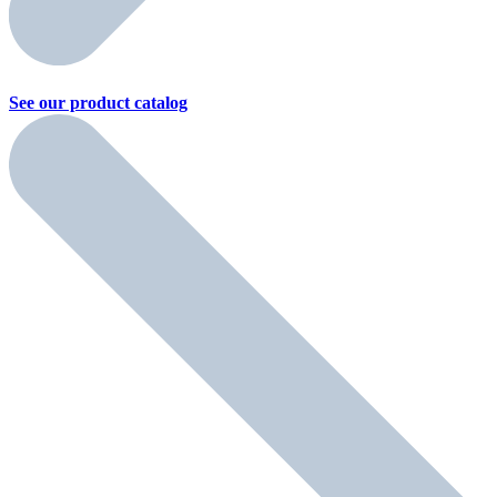
See our product
catalog