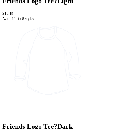
Friends Logo Tee?Light
$41.49
Available in 8 styles
Friends Logo Tee?Dark