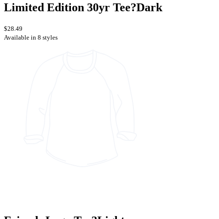
Limited Edition 30yr Tee?Dark
$28.49
Available in 8 styles