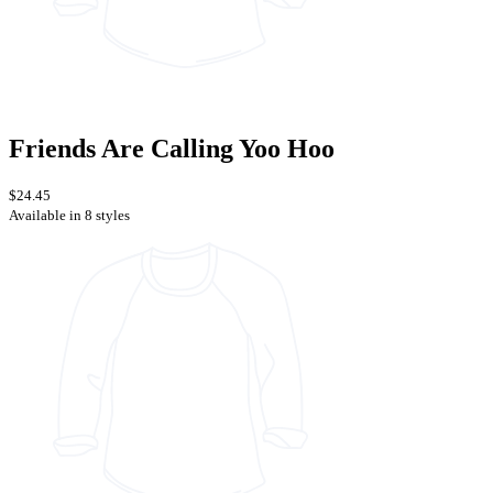
Friends Are Calling Yoo Hoo
$24.45
Available in 8 styles