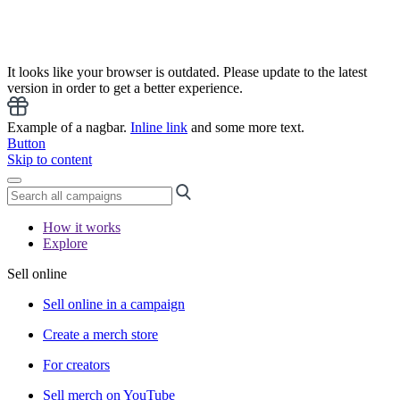
It looks like your browser is outdated. Please update to the latest
version in order to get a better experience.
Example of a nagbar.
Inline link
and some more text.
Button
Skip to content
How it works
Explore
Sell online
Sell online in a campaign
Create a merch store
For creators
Sell merch on YouTube