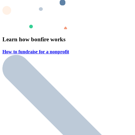
Learn how bonfire works
How to fundraise for a
nonprofit