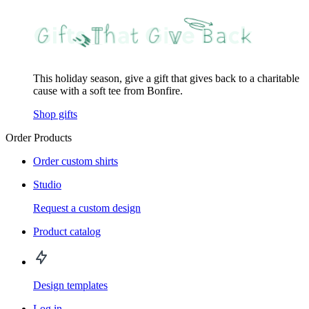
This holiday season, give a gift that gives back to a charitable
cause with a soft tee from Bonfire.
Shop gifts
Order Products
Order custom shirts
Studio
Request a custom design
Product catalog
Design templates
Log in