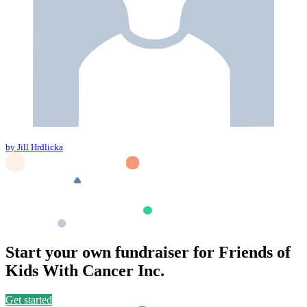
by Jill Hrdlicka
Start your own fundraiser for Friends of
Kids With Cancer Inc.
Get started