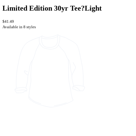
Limited Edition 30yr Tee?Light
$41.49
Available in 8 styles