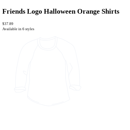
Friends Logo Halloween Orange Shirts
$37.89
Available in 6 styles