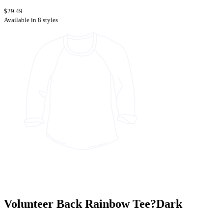
$29.49
Available in 8 styles
Volunteer Back Rainbow Tee?Dark