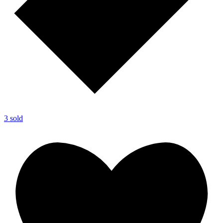
3 sold