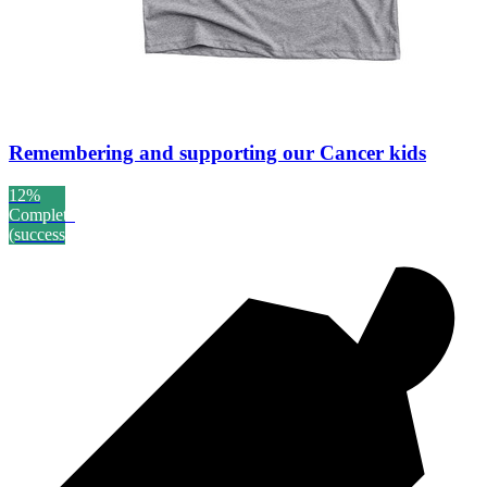
Remembering and supporting our Cancer kids
12%
Complete
(success)