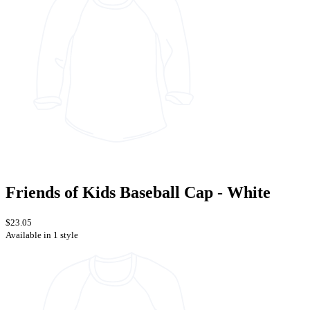
Friends of Kids Baseball Cap - White
$23.05
Available in 1 style