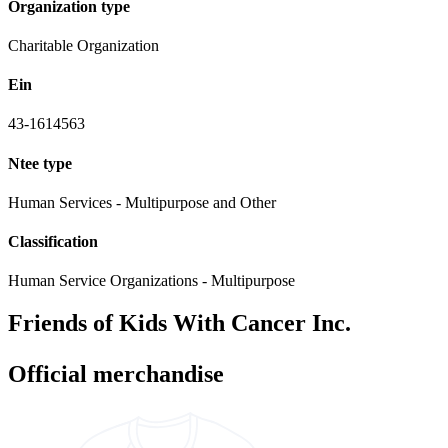
Organization type
Charitable Organization
Ein
43-1614563
Ntee type
Human Services - Multipurpose and Other
Classification
Human Service Organizations - Multipurpose
Friends of Kids With Cancer Inc.
Official merchandise