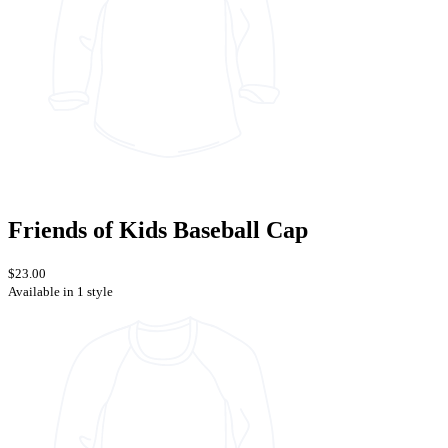
Friends of Kids Baseball Cap
$23.00
Available in 1 style