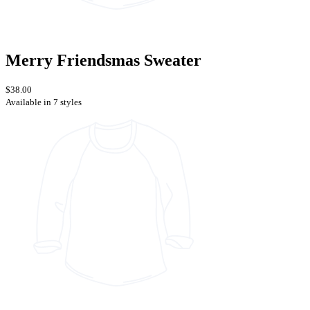
Merry Friendsmas Sweater
$38.00
Available in 7 styles