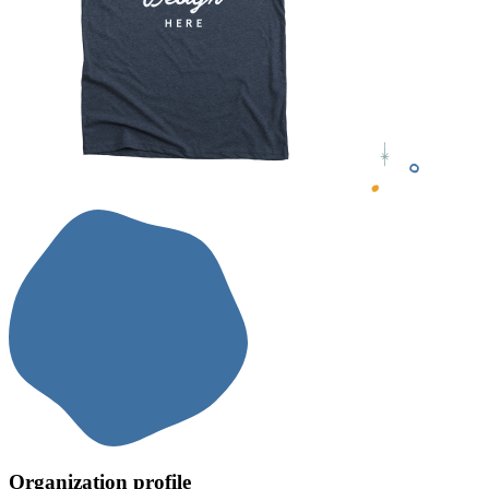
Organization profile