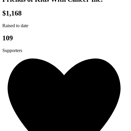
$1,168
Raised to date
109
Supporters