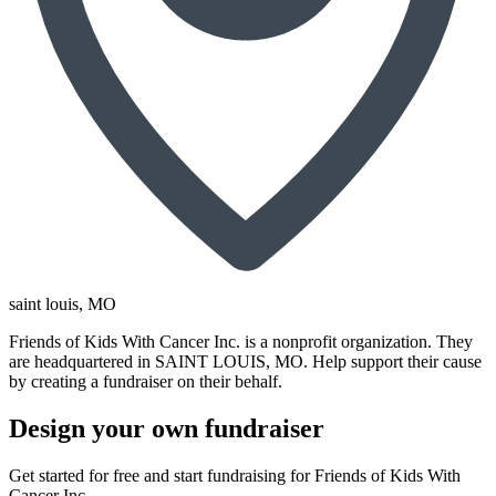
saint louis
, MO
Friends of Kids With Cancer Inc. is a nonprofit organization. They
are headquartered in SAINT LOUIS, MO. Help support their cause
by creating a fundraiser on their behalf.
Design your own fundraiser
Get started for free and start fundraising for Friends of Kids With
Cancer Inc..