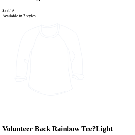
$33.49
Available in 7 styles
Volunteer Back Rainbow Tee?Light