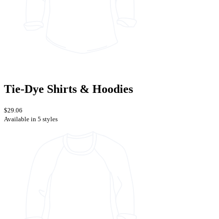
Tie-Dye Shirts & Hoodies
$29.06
Available in 5 styles