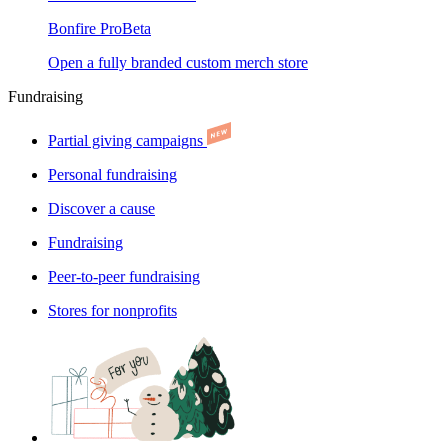
Bonfire Pro
Beta
Open a fully branded custom merch store
Fundraising
Partial giving campaigns
Personal fundraising
Discover a cause
Fundraising
Peer-to-peer fundraising
Stores for nonprofits