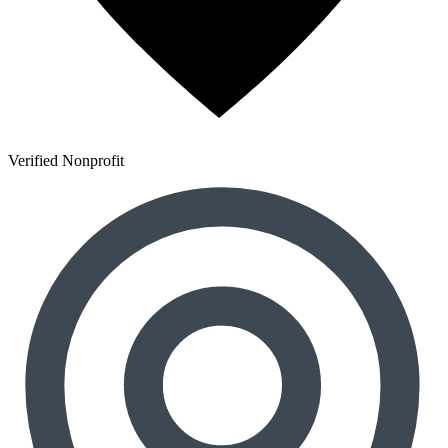
Verified Nonprofit