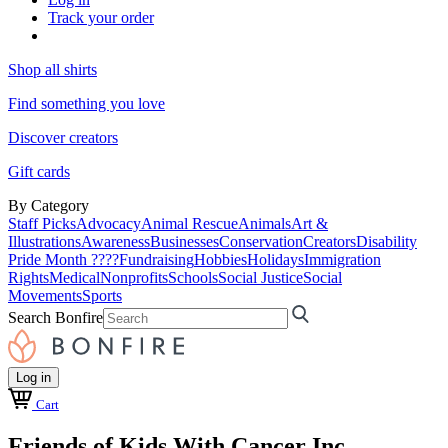
Track your order
Shop all shirts
Find something you love
Discover creators
Gift cards
By Category
Staff Picks
Advocacy
Animal Rescue
Animals
Art &
Illustrations
Awareness
Businesses
Conservation
Creators
Disability
Pride Month ????
Fundraising
Hobbies
Holidays
Immigration
Rights
Medical
Nonprofits
Schools
Social Justice
Social
Movements
Sports
Search Bonfire
Log in
Cart
Friends of Kids With Cancer Inc.