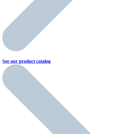
See our product
catalog