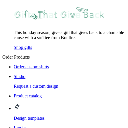
This holiday season, give a gift that gives back to a charitable
cause with a soft tee from Bonfire.
Shop gifts
Order Products
Order custom shirts
Studio
Request a custom design
Product catalog
Design templates
Log in