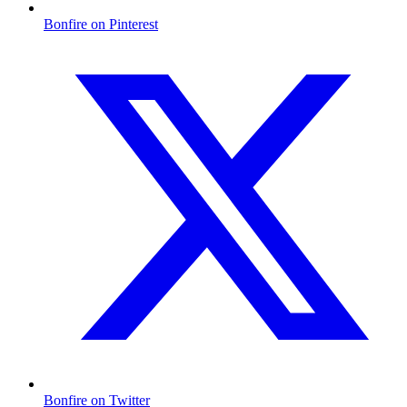
Bonfire on Pinterest
Bonfire on Twitter