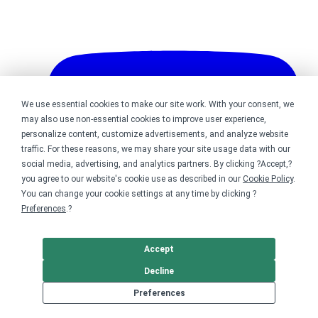
We use essential cookies to make our site work. With your consent, we
may also use non-essential cookies to improve user experience,
personalize content, customize advertisements, and analyze website
traffic. For these reasons, we may share your site usage data with our
social media, advertising, and analytics partners. By clicking ?Accept,?
you agree to our website's cookie use as described in our
Cookie Policy
.
You can change your cookie settings at any time by clicking ?
Preferences
.?
Accept
Decline
Bonfire on YouTube
Preferences
DMCA
Trademark Takedown
? 2026 Bonfire.com