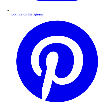
Bonfire on Instagram