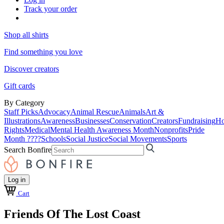
Track your order
Shop all shirts
Find something you love
Discover creators
Gift cards
By Category
Staff Picks
Advocacy
Animal Rescue
Animals
Art &
Illustrations
Awareness
Businesses
Conservation
Creators
Fundraising
Ho
Rights
Medical
Mental Health Awareness Month
Nonprofits
Pride
Month ????
Schools
Social Justice
Social Movements
Sports
Search Bonfire
Log in
Cart
Friends Of The Lost Coast