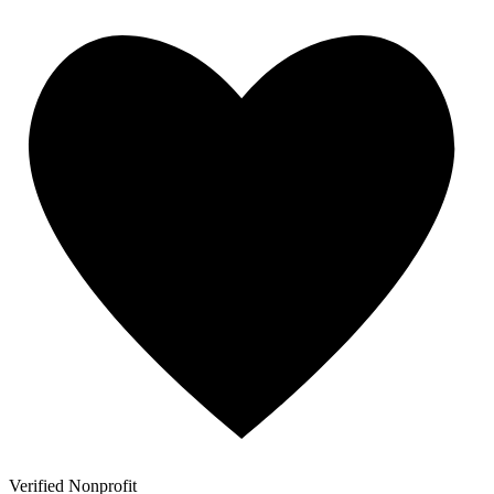
Verified Nonprofit