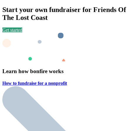
Start your own fundraiser for Friends Of
The Lost Coast
Get started
Learn how bonfire works
How to fundraise for a
nonprofit