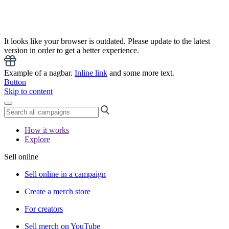
It looks like your browser is outdated. Please update to the latest
version in order to get a better experience.
Example of a nagbar.
Inline link
and some more text.
Button
Skip to content
How it works
Explore
Sell online
Sell online in a campaign
Create a merch store
For creators
Sell merch on YouTube