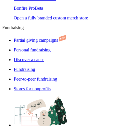
Bonfire Pro
Beta
Open a fully branded custom merch store
Fundraising
Partial giving campaigns
Personal fundraising
Discover a cause
Fundraising
Peer-to-peer fundraising
Stores for nonprofits