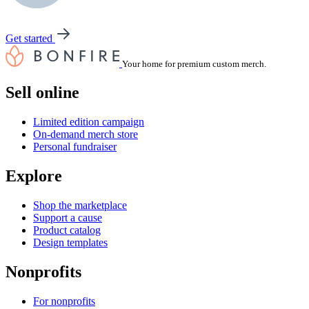
Get started
Your home for premium custom merch.
Sell online
Limited edition campaign
On-demand merch store
Personal fundraiser
Explore
Shop the marketplace
Support a cause
Product catalog
Design templates
Nonprofits
For nonprofits