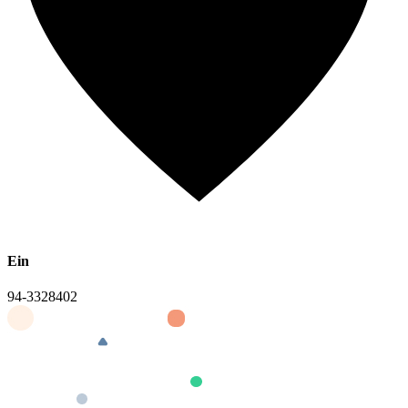
Ein
94-3328402