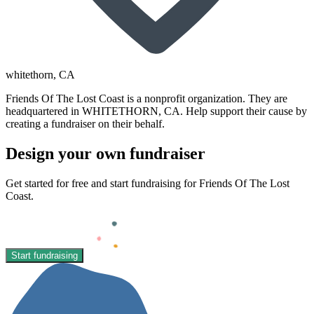
whitethorn
, CA
Friends Of The Lost Coast is a nonprofit organization. They are
headquartered in WHITETHORN, CA. Help support their cause by
creating a fundraiser on their behalf.
Design your own fundraiser
Get started for free and start fundraising for Friends Of The Lost
Coast.
Start fundraising