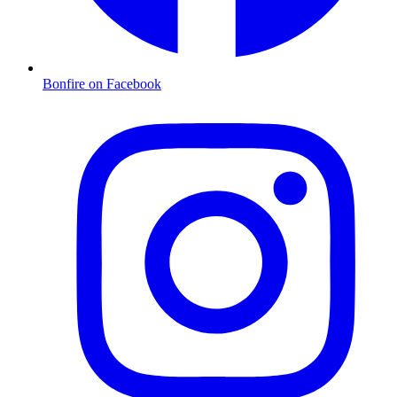
Bonfire on Facebook