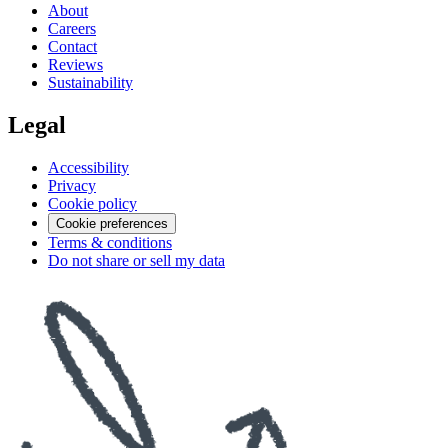
About
Careers
Contact
Reviews
Sustainability
Legal
Accessibility
Privacy
Cookie policy
Cookie preferences
Terms & conditions
Do not share or sell my data