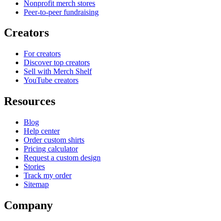
Nonprofit merch stores
Peer-to-peer fundraising
Creators
For creators
Discover top creators
Sell with Merch Shelf
YouTube creators
Resources
Blog
Help center
Order custom shirts
Pricing calculator
Request a custom design
Stories
Track my order
Sitemap
Company