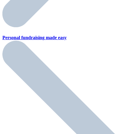
Personal fundraising
made easy