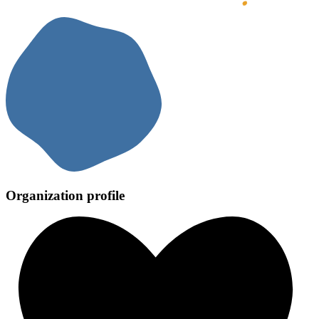
Organization profile