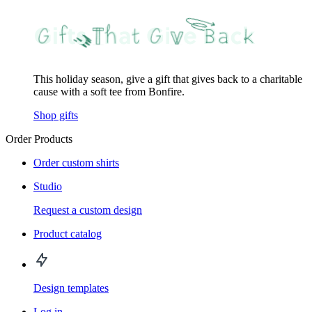
This holiday season, give a gift that gives back to a charitable
cause with a soft tee from Bonfire.
Shop gifts
Order Products
Order custom shirts
Studio
Request a custom design
Product catalog
Design templates
Log in