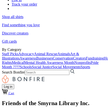
Track your order
Shop all shirts
Find something you love
Discover creators
Gift cards
By Category
Staff Picks
Advocacy
Animal Rescue
Animals
Art &
Illustrations
Awareness
Businesses
Conservation
Creators
Fundraising
Ho
Rights
Medical
Mental Health Awareness Month
Nonprofits
Pride
Month ????
Schools
Social Justice
Social Movements
Sports
Search Bonfire
Log in
Cart
Friends of the Smyrna Library Inc.