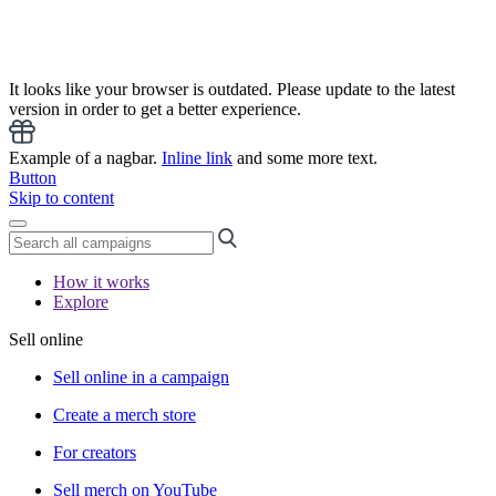
It looks like your browser is outdated. Please update to the latest
version in order to get a better experience.
Example of a nagbar.
Inline link
and some more text.
Button
Skip to content
How it works
Explore
Sell online
Sell online in a campaign
Create a merch store
For creators
Sell merch on YouTube