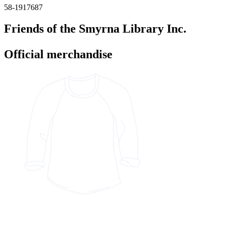
58-1917687
Friends of the Smyrna Library Inc.
Official merchandise