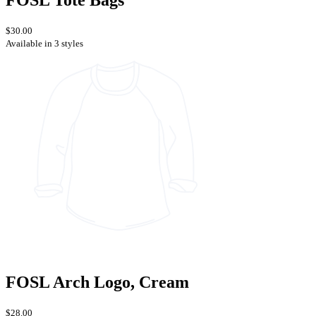
FOSL Tote Bags
$30.00
Available in 3 styles
FOSL Arch Logo, Cream
$28.00