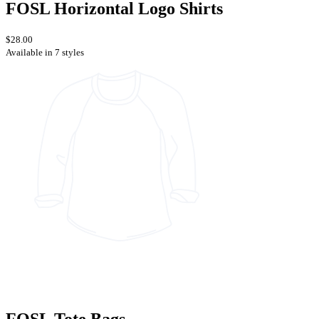
FOSL Horizontal Logo Shirts
$28.00
Available in 7 styles