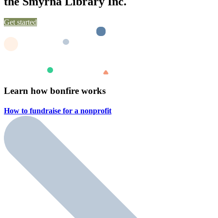
the Smyrna Library Inc.
Get started
Learn how bonfire works
How to fundraise for a
nonprofit