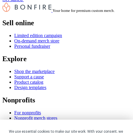
Your home for premium custom merch.
Sell online
Limited edition campaign
On-demand merch store
Personal fundraiser
Explore
Shop the marketplace
Support a cause
Product catalog
Design templates
Nonprofits
For nonprofits
Nonprofit merch stores
Peer-to-peer fundraising
We use essential cookies to make our site work. With your consent, we