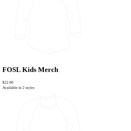
FOSL Kids Merch
$22.00
Available in 2 styles