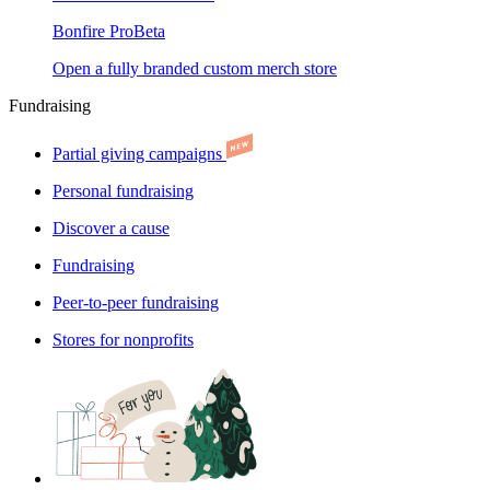
Bonfire Pro
Beta
Open a fully branded custom merch store
Fundraising
Partial giving campaigns
Personal fundraising
Discover a cause
Fundraising
Peer-to-peer fundraising
Stores for nonprofits