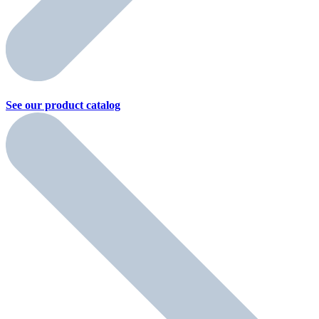
See our product
catalog