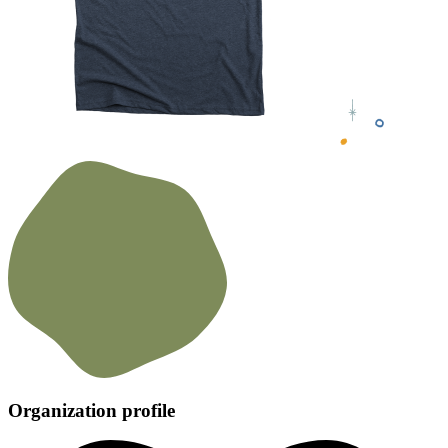
Organization profile