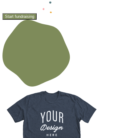
Start fundraising