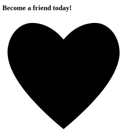
Become a friend today!