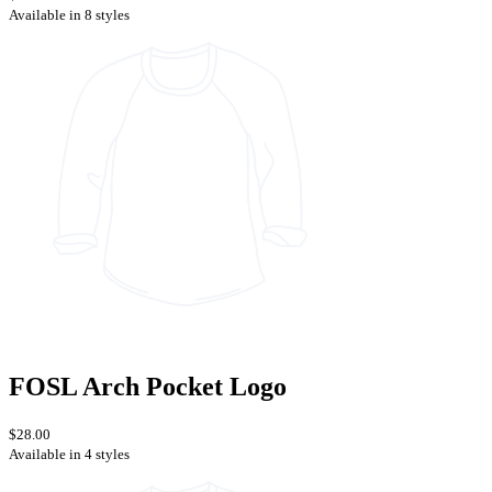
Available in 8 styles
FOSL Arch Pocket Logo
$28.00
Available in 4 styles