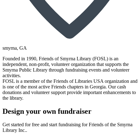
smyrna
, GA
Founded in 1990, Friends of Smyrna Library (FOSL) is an
independent, non-profit, volunteer organization that supports the
Smyrna Public Library through fundraising events and volunteer
activities.
FOSL is a member of the Friends of Libraries USA organization and
is one of the most active Friends chapters in Georgia. Our cash
donations and volunteer support provide important enhancements to
the library.
Design your own fundraiser
Get started for free and start fundraising for Friends of the Smyrna
Library Inc..