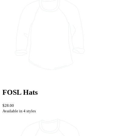
FOSL Hats
$28.00
Available in 4 styles