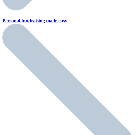
Personal fundraising
made easy