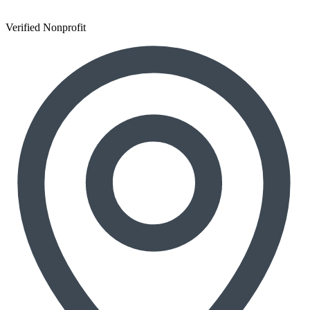
Verified Nonprofit