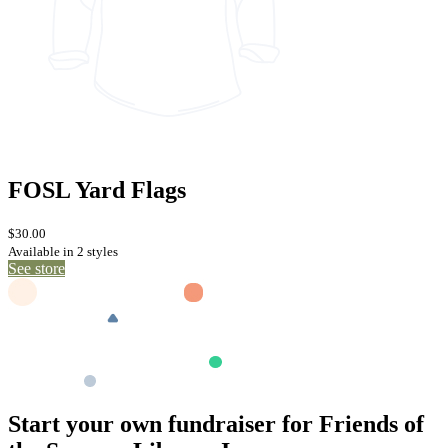
FOSL Yard Flags
$30.00
Available in 2 styles
See store
Start your own fundraiser for Friends of