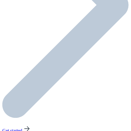
Get started