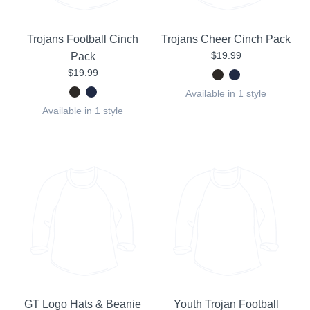
Trojans Football Cinch
Trojans Cheer Cinch Pack
$19.99
Pack
$19.99
Available in 1 style
Available in 1 style
GT Logo Hats & Beanie
Youth Trojan Football