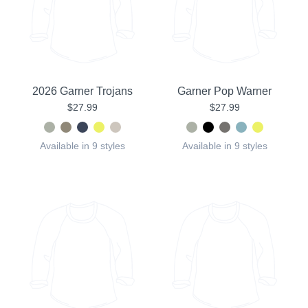
2026 Garner Trojans
Garner Pop Warner
$27.99
$27.99
Available in 9 styles
Available in 9 styles