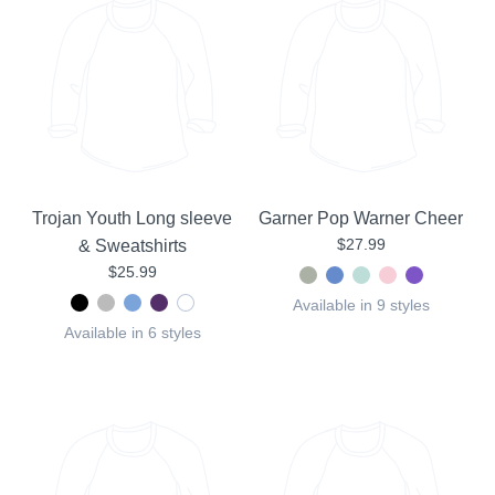
Trojan Youth Long sleeve
Garner Pop Warner Cheer
$27.99
& Sweatshirts
$25.99
Available in 9 styles
Available in 6 styles