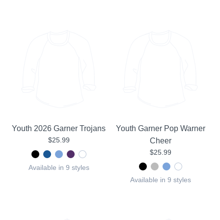
Youth 2026 Garner Trojans
Youth Garner Pop Warner
$25.99
Cheer
$25.99
Available in 9 styles
Available in 9 styles