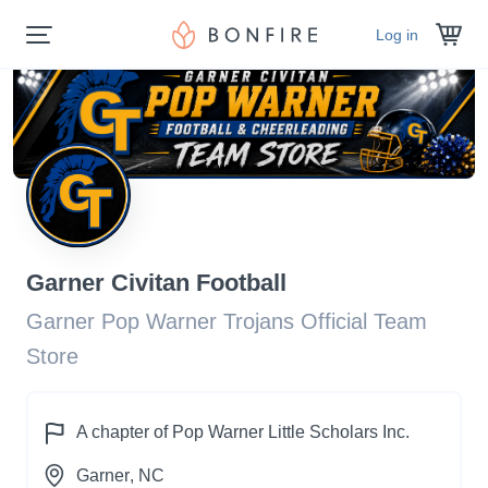
Log in
Garner Civitan Football
Garner Pop Warner Trojans Official Team
Store
A chapter of
Pop Warner Little Scholars Inc.
Garner
, NC