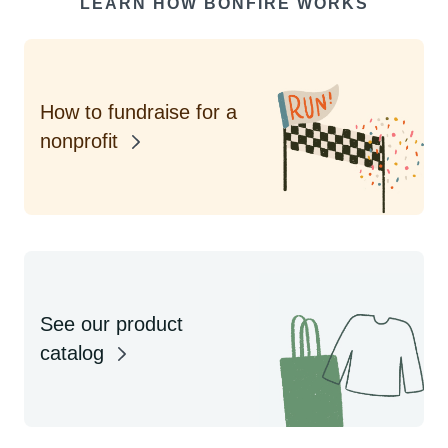
LEARN HOW BONFIRE WORKS
How to fundraise for a
nonprofit
See our product
catalog