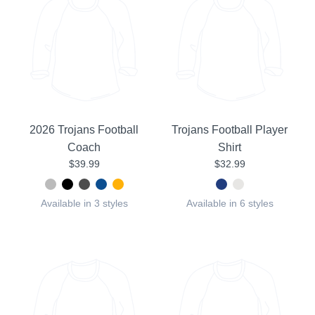
2026 Trojans Football
Trojans Football Player
Coach
Shirt
$39.99
$32.99
Available in 3 styles
Available in 6 styles