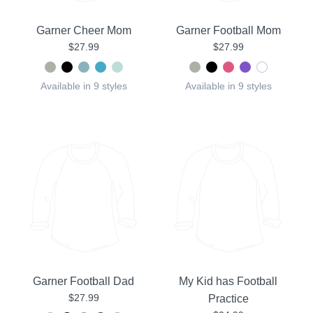
Garner Cheer Mom
Garner Football Mom
$27.99
$27.99
Available in 9 styles
Available in 9 styles
Garner Football Dad
My Kid has Football
$27.99
Practice