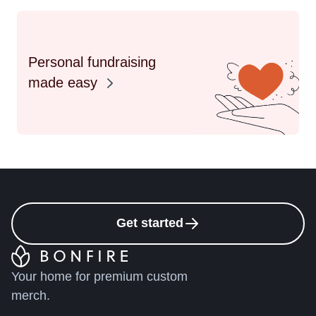
Personal fundraising
made easy
Get started
Your home for premium custom
merch.