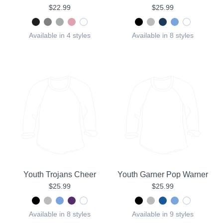
$22.99
$25.99
Available in 4 styles
Available in 8 styles
Youth Trojans Cheer
Youth Garner Pop Warner
$25.99
$25.99
Available in 8 styles
Available in 9 styles