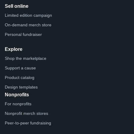
Sell online
Limited edition campaign
On-demand merch store
Personal fundraiser
Explore
Shop the marketplace
Support a cause
Product catalog
Design templates
Nonprofits
For nonprofits
Nonprofit merch stores
Peer-to-peer fundraising