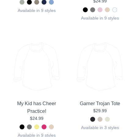
$24.99
Available in 9 styles
Available in 9 styles
My Kid has Cheer
Garner Trojan Tote
$29.99
Practice!
$24.99
Available in 3 styles
Available in 9 styles