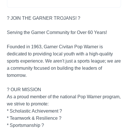
? JOIN THE GARNER TROJANS! ?
Serving the Garner Community for Over 60 Years!
Founded in 1963, Garner Civitan Pop Warner is
dedicated to providing local youth with a high-quality
sports experience. We aren't just a sports league; we are
a community focused on building the leaders of
tomorrow.
? OUR MISSION
As a proud member of the national Pop Warner program,
we strive to promote:
* Scholastic Achievement ?
* Teamwork & Resilience ?
* Sportsmanship ?