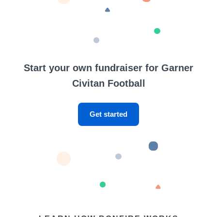
Start your own fundraiser for Garner
Civitan Football
Get started