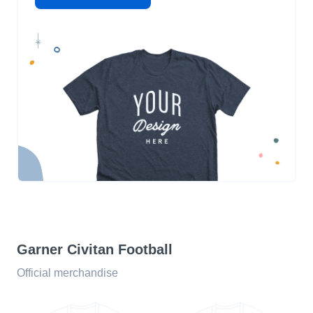
Garner Civitan Football
Official merchandise