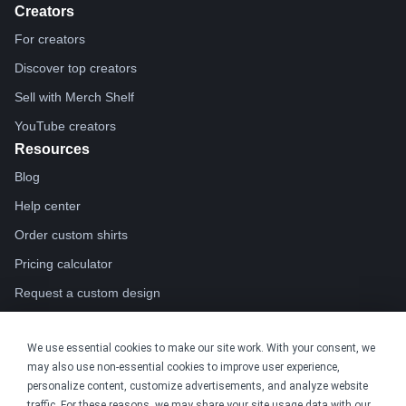
Creators
For creators
Discover top creators
Sell with Merch Shelf
YouTube creators
Resources
Blog
Help center
Order custom shirts
Pricing calculator
Request a custom design
Stories
We use essential cookies to make our site work. With your consent, we
Track my order
may also use non-essential cookies to improve user experience,
Sitemap
personalize content, customize advertisements, and analyze website
Company
traffic. For these reasons, we may share your site usage data with our