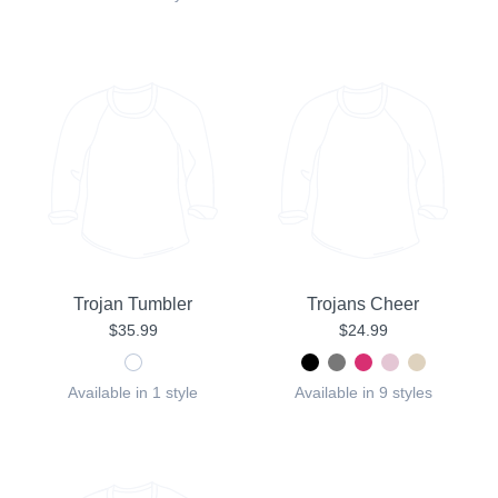
Trojan Tumbler
Trojans Cheer
$35.99
$24.99
Available in 1 style
Available in 9 styles