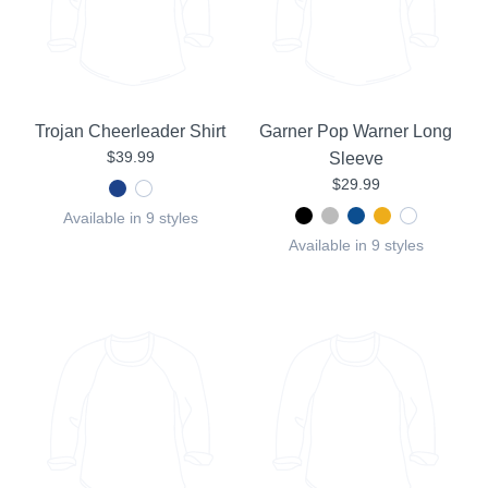
Trojan Cheerleader Shirt
Garner Pop Warner Long
$39.99
Sleeve
$29.99
Available in 9 styles
Available in 9 styles