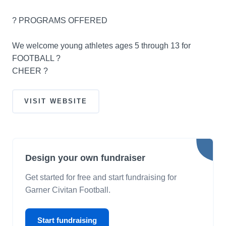
? PROGRAMS OFFERED
We welcome young athletes ages 5 through 13 for
FOOTBALL ?
CHEER ?
VISIT WEBSITE
Design your own fundraiser
Get started for free and start fundraising for
Garner Civitan Football.
Start fundraising