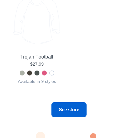
Trojan Football
$27.99
Available in 9 styles
See store