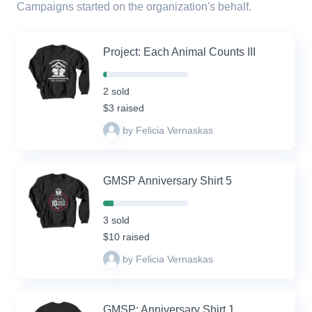
Campaigns started on the organization's behalf.
Project: Each Animal Counts III
4%
Complete
2 sold
(success)
$3 raised
by Felicia Vernaskas
GMSP Anniversary Shirt 5
12%
Complete
3 sold
(success)
$10 raised
by Felicia Vernaskas
GMSP: Anniversary Shirt 1