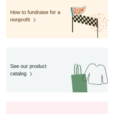
How to fundraise for a
nonprofit
See our product
catalog