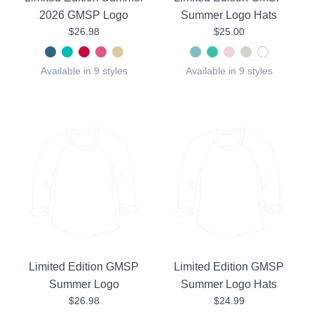
2026 GMSP Logo
Summer Logo Hats
$26.98
$25.00
Available in 9 styles
Available in 9 styles
Limited Edition GMSP
Limited Edition GMSP
Summer Logo
Summer Logo Hats
$26.98
$24.99