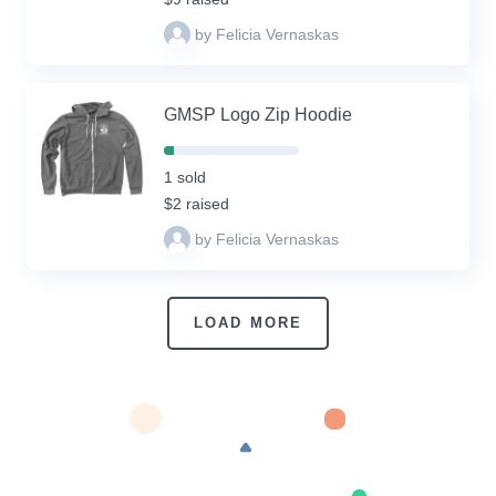
by Felicia Vernaskas
GMSP Logo Zip Hoodie
7%
Complete
1 sold
(success)
$2 raised
by Felicia Vernaskas
LOAD MORE