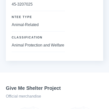
45-3207025
NTEE TYPE
Animal-Related
CLASSIFICATION
Animal Protection and Welfare
Give Me Shelter Project
Official merchandise