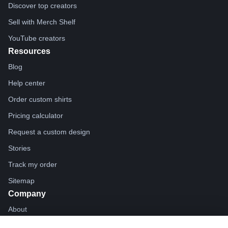
Discover top creators
Sell with Merch Shelf
YouTube creators
Resources
Blog
Help center
Order custom shirts
Pricing calculator
Request a custom design
Stories
Track my order
Sitemap
Company
About
Careers