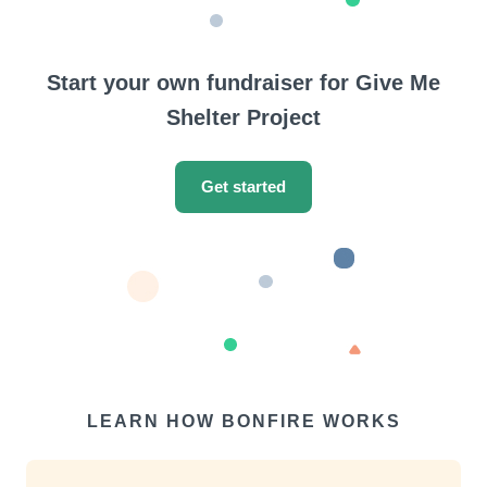
Start your own fundraiser for Give Me
Shelter Project
Get started
LEARN HOW BONFIRE WORKS