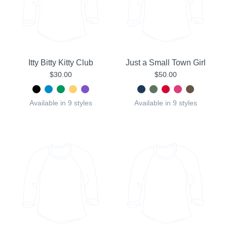
Itty Bitty Kitty Club
Just a Small Town Girl
$30.00
$50.00
Available in 9 styles
Available in 9 styles