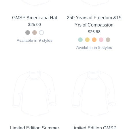
GMSP Americana Hat
250 Years of Freedom &15
$25.00
Yrs of Compassion
$26.98
Available in 9 styles
Available in 9 styles
Limited Edition Summer
Limited Edition GMSP