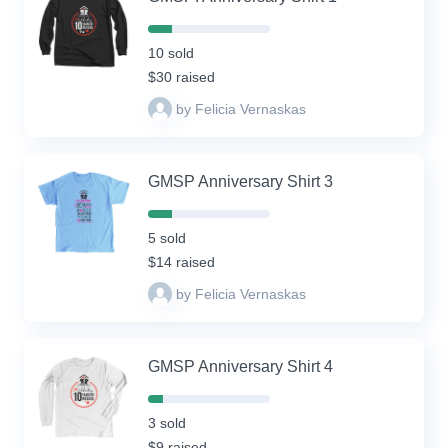
20%
Complete
10 sold
(success)
$30 raised
by Felicia Vernaskas
GMSP Anniversary Shirt 3
20%
Complete
5 sold
(success)
$14 raised
by Felicia Vernaskas
GMSP Anniversary Shirt 4
12%
Complete
3 sold
(success)
$9 raised