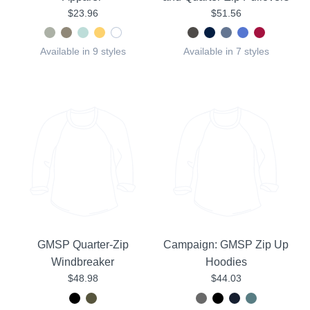
$23.96
$51.56
Available in 9 styles
Available in 7 styles
GMSP Quarter-Zip
Campaign: GMSP Zip Up
Windbreaker
Hoodies
$48.98
$44.03