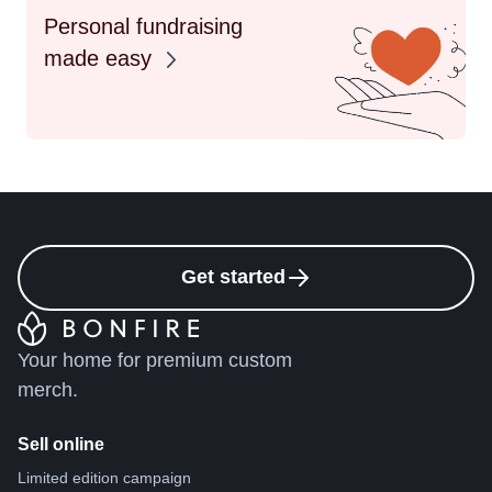
Personal fundraising
made easy
Get started
Your home for premium custom
merch.
Sell online
Limited edition campaign