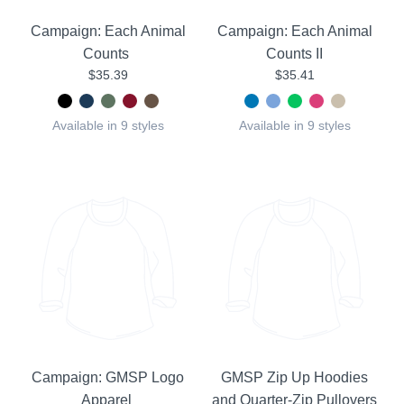
Campaign: Each Animal
Campaign: Each Animal
Counts
Counts II
$35.39
$35.41
Available in 9 styles
Available in 9 styles
Campaign: GMSP Logo
GMSP Zip Up Hoodies
Apparel
and Quarter-Zip Pullovers