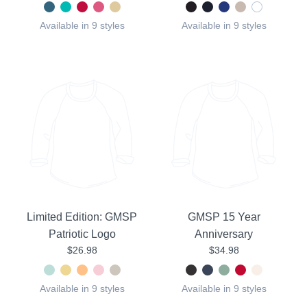
Available in 9 styles
Available in 9 styles
Limited Edition: GMSP
GMSP 15 Year
Patriotic Logo
Anniversary
$26.98
$34.98
Available in 9 styles
Available in 9 styles