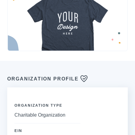
ORGANIZATION PROFILE
ORGANIZATION TYPE
Charitable Organization
EIN