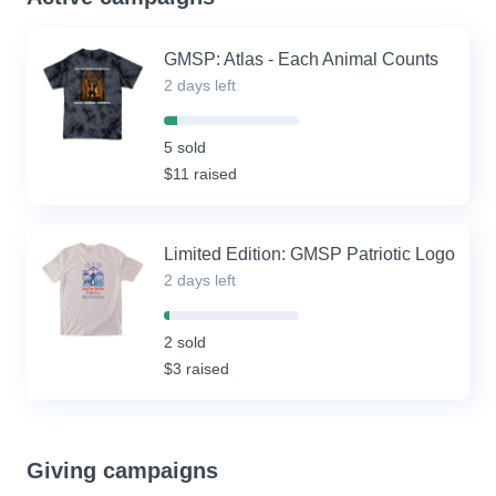
GMSP: Atlas - Each Animal Counts
2 days left
10%
Complete
5 sold
(success)
$11 raised
Limited Edition: GMSP Patriotic Logo
2 days left
4%
Complete
2 sold
(success)
$3 raised
Giving campaigns