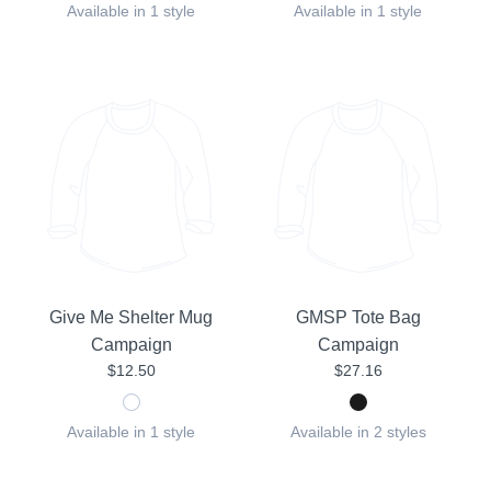
Available in 1 style
Available in 1 style
Give Me Shelter Mug
GMSP Tote Bag
Campaign
Campaign
$12.50
$27.16
Available in 1 style
Available in 2 styles