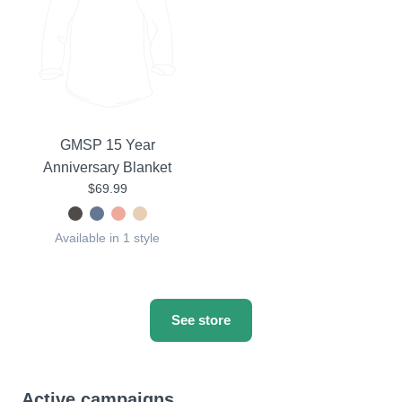
GMSP 15 Year
Anniversary Blanket
$69.99
Available in 1 style
See store
Active campaigns