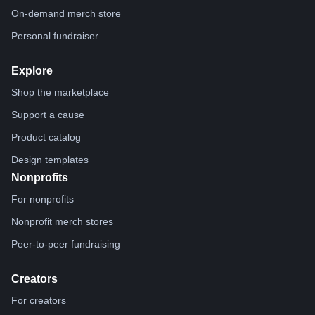
On-demand merch store
Personal fundraiser
Explore
Shop the marketplace
Support a cause
Product catalog
Design templates
Nonprofits
For nonprofits
Nonprofit merch stores
Peer-to-peer fundraising
Creators
For creators