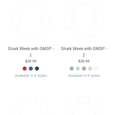
Shark Week with GMSP -
Shark Week with GMSP -
1
2
$28.99
$28.99
Available in 8 styles
Available in 8 styles