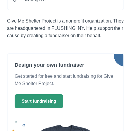
Give Me Shelter Project is a nonprofit organization. They
are headquartered in FLUSHING, NY. Help support their
cause by creating a fundraiser on their behalf.
Design your own fundraiser
Get started for free and start fundraising for Give
Me Shelter Project.
Start fundraising