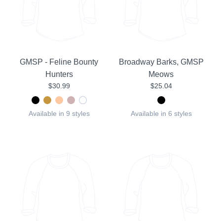
GMSP - Feline Bounty
Broadway Barks, GMSP
Hunters
Meows
$30.99
$25.04
Available in 9 styles
Available in 6 styles