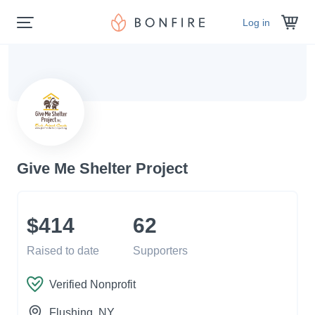
Log in
Give Me Shelter Project
$414
62
Raised to date
Supporters
Verified Nonprofit
Flushing
, NY