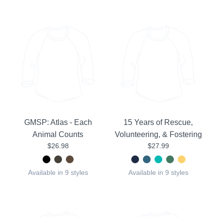
GMSP: Atlas - Each
15 Years of Rescue,
Animal Counts
Volunteering, & Fostering
$26.98
$27.99
Available in 9 styles
Available in 9 styles