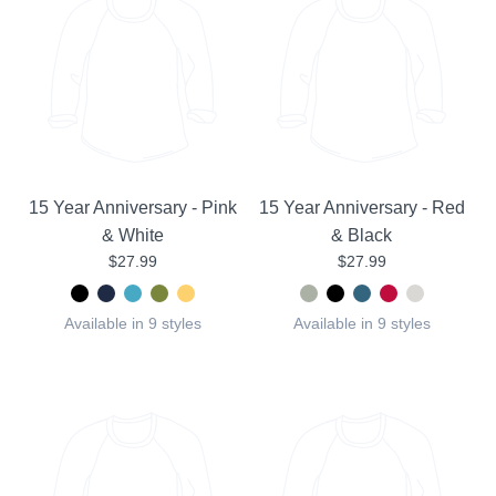
15 Year Anniversary - Pink
15 Year Anniversary - Red
& White
& Black
$27.99
$27.99
Available in 9 styles
Available in 9 styles