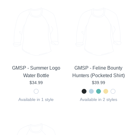
GMSP - Summer Logo
GMSP - Feline Bounty
Water Bottle
Hunters (Pocketed Shirt)
$34.99
$39.99
Available in 1 style
Available in 2 styles