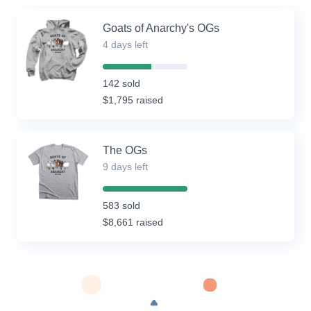
Goats of Anarchy's OGs
4 days left
57%
Complete
142 sold
(success)
$1,795 raised
The OGs
9 days left
100%
Complete
583 sold
(success)
$8,661 raised