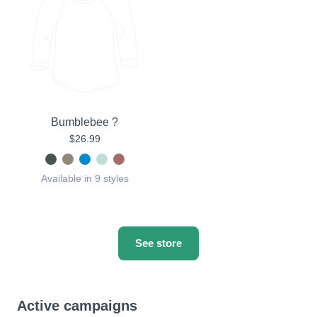
Bumblebee ?
$26.99
Available in 9 styles
See store
Active campaigns