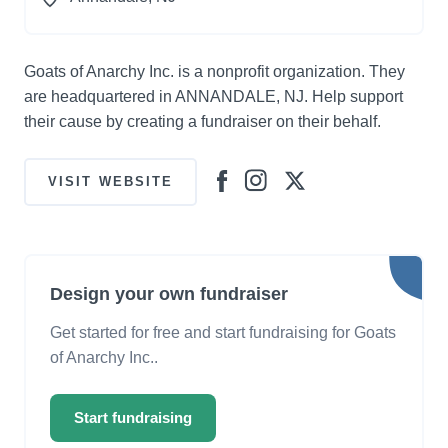
Goats of Anarchy Inc. is a nonprofit organization. They
are headquartered in ANNANDALE, NJ. Help support
their cause by creating a fundraiser on their behalf.
VISIT WEBSITE
Design your own fundraiser
Get started for free and start fundraising for Goats
of Anarchy Inc..
Start fundraising