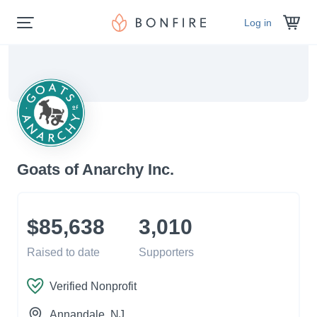
Log in
Goats of Anarchy Inc.
$85,638
3,010
Raised to date
Supporters
Verified Nonprofit
Annandale
, NJ