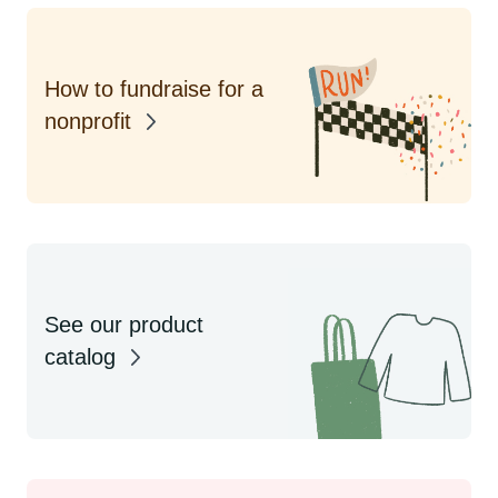
How to fundraise for a
nonprofit
See our product
catalog