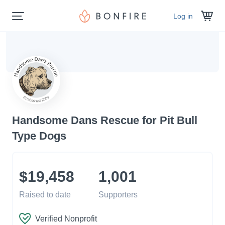
Log in
Handsome Dans Rescue for Pit Bull
Type Dogs
$19,458
1,001
Raised to date
Supporters
Verified Nonprofit