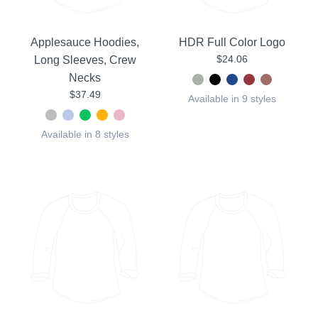
Applesauce Hoodies,
HDR Full Color Logo
$24.06
Long Sleeves, Crew
Necks
$37.49
Available in 9 styles
Available in 8 styles