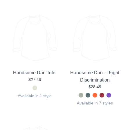
Handsome Dan Tote
Handsome Dan - I Fight
$27.49
Discrimination
$28.49
Available in 1 style
Available in 7 styles