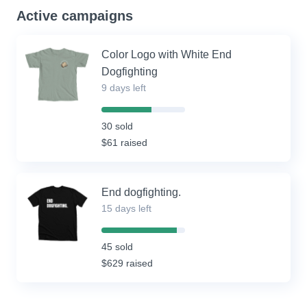
Active campaigns
Color Logo with White End
Dogfighting
9 days left
60%
Complete
30 sold
(success)
$61 raised
End dogfighting.
15 days left
90%
Complete
45 sold
(success)
$629 raised