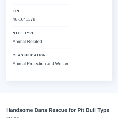
EIN
46-1641378
NTEE TYPE
Animal-Related
CLASSIFICATION
Animal Protection and Welfare
Handsome Dans Rescue for Pit Bull Type