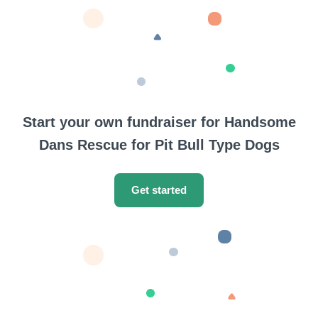
Start your own fundraiser for Handsome
Dans Rescue for Pit Bull Type Dogs
Get started