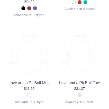
$25.44
Available in 4 styles
Available in 9 styles
Love and a Pit Bull Mug
Love and a Pit Bull Tote
$13.99
$21.37
Available in 1 style
Available in 1 style