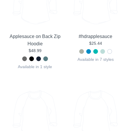
Applesauce on Back Zip
#hdrapplesauce
$25.44
Hoodie
$48.99
Available in 7 styles
Available in 1 style