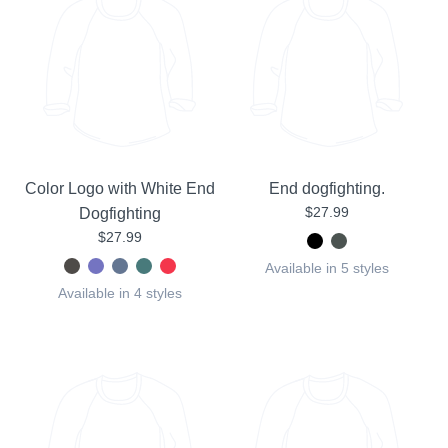
Color Logo with White End
End dogfighting.
$27.99
Dogfighting
$27.99
Available in 5 styles
Available in 4 styles