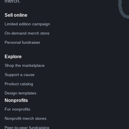
merch.
Sell online
Limited edition campaign
On-demand merch store
Personal fundraiser
Explore
Shop the marketplace
Support a cause
Product catalog
Design templates
Nonprofits
For nonprofits
Nonprofit merch stores
Peer-to-peer fundraising