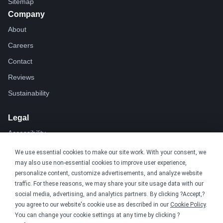
Sitemap
Company
About
Careers
Contact
Reviews
Sustainability
Legal
Accessibility
Privacy
We use essential cookies to make our site work. With your consent, we
may also use non-essential cookies to improve user experience,
Cookie policy
personalize content, customize advertisements, and analyze website
Cookie preferences
traffic. For these reasons, we may share your site usage data with our
social media, advertising, and analytics partners. By clicking ?Accept,?
Terms & conditions
you agree to our website's cookie use as described in our
Cookie Policy
.
Do not share or sell my data
You can change your cookie settings at any time by clicking ?