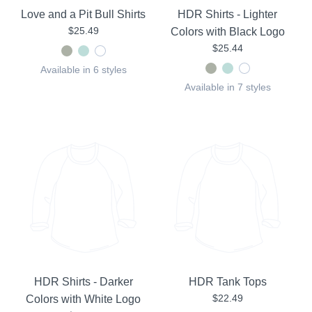
Love and a Pit Bull Shirts
HDR Shirts - Lighter
$25.49
Colors with Black Logo
$25.44
Available in 6 styles
Available in 7 styles
HDR Shirts - Darker
HDR Tank Tops
$22.49
Colors with White Logo