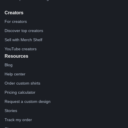
Creators
For creators
Discover top creators
Sell with Merch Shelf
YouTube creators
Resources
Blog
Help center
Order custom shirts
Pricing calculator
Request a custom design
Stories
Track my order