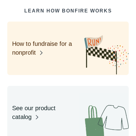
LEARN HOW BONFIRE WORKS
How to fundraise for a
nonprofit
See our product
catalog