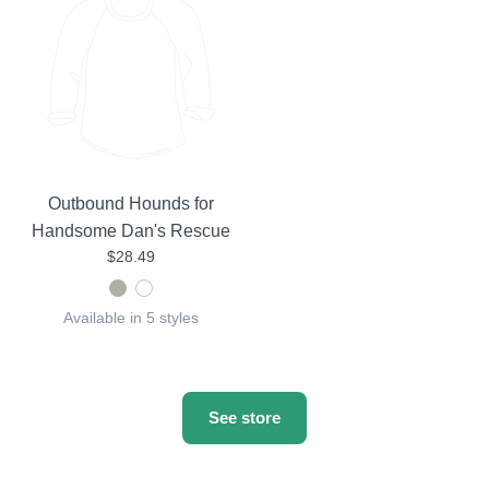
Outbound Hounds for
Handsome Dan's Rescue
$28.49
Available in 5 styles
See store