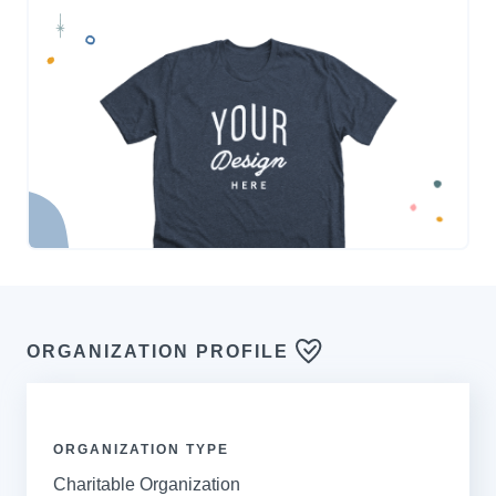
ORGANIZATION PROFILE
ORGANIZATION TYPE
Charitable Organization