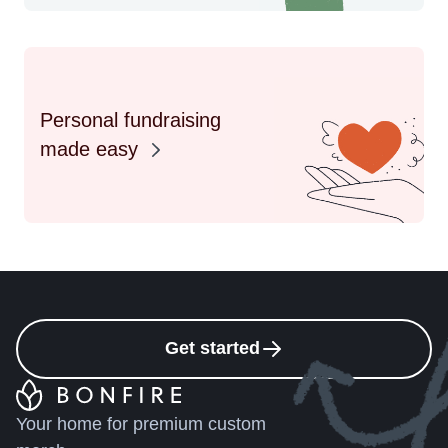
Personal fundraising
made easy
Get started
Your home for premium custom