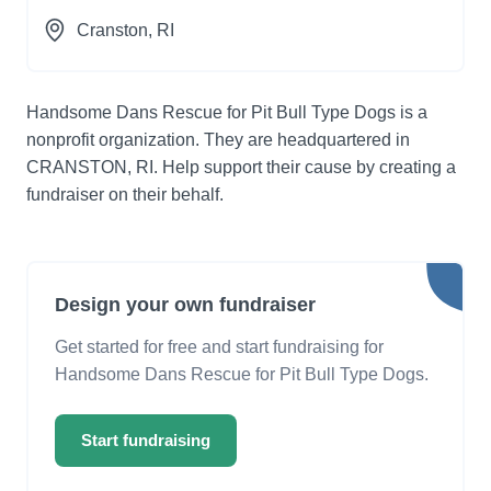
Cranston
, RI
Handsome Dans Rescue for Pit Bull Type Dogs is a
nonprofit organization. They are headquartered in
CRANSTON, RI. Help support their cause by creating a
fundraiser on their behalf.
Design your own fundraiser
Get started for free and start fundraising for
Handsome Dans Rescue for Pit Bull Type Dogs.
Start fundraising