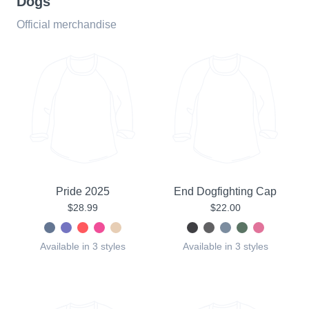
Dogs
Official merchandise
Pride 2025
End Dogfighting Cap
$28.99
$22.00
Available in 3 styles
Available in 3 styles