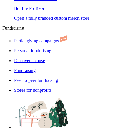
Bonfire Pro
Beta
Open a fully branded custom merch store
Fundraising
Partial giving campaigns
Personal fundraising
Discover a cause
Fundraising
Peer-to-peer fundraising
Stores for nonprofits