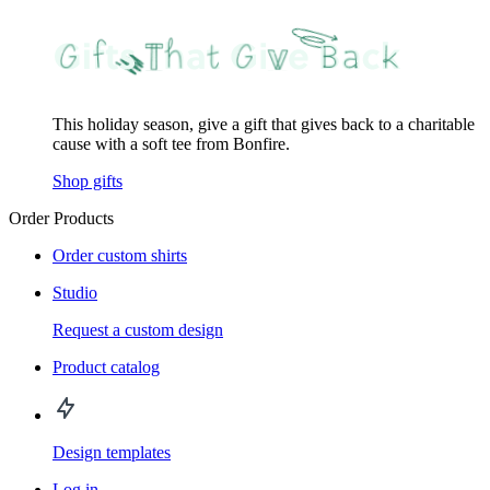
This holiday season, give a gift that gives back to a charitable
cause with a soft tee from Bonfire.
Shop gifts
Order Products
Order custom shirts
Studio
Request a custom design
Product catalog
Design templates
Log in