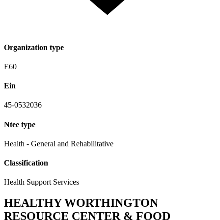
Organization type
E60
Ein
45-0532036
Ntee type
Health - General and Rehabilitative
Classification
Health Support Services
HEALTHY WORTHINGTON
RESOURCE CENTER & FOOD