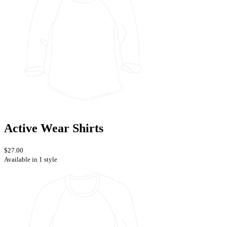
Active Wear Shirts
$27.00
Available in 1 style