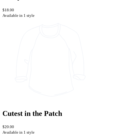
$18.00
Available in 1 style
Cutest in the Patch
$20.00
Available in 1 style