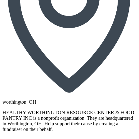
worthington
, OH
HEALTHY WORTHINGTON RESOURCE CENTER & FOOD
PANTRY INC is a nonprofit organization. They are headquartered
in Worthington, OH. Help support their cause by creating a
fundraiser on their behalf.