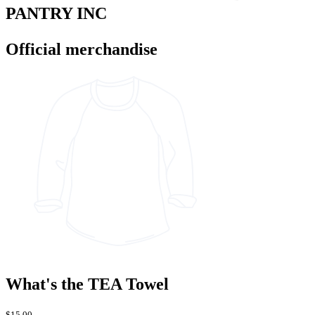
PANTRY INC
Official merchandise
What's the TEA Towel
$15.00