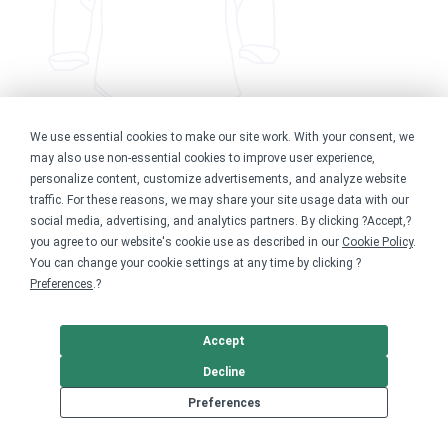
We use essential cookies to make our site work. With your consent, we
may also use non-essential cookies to improve user experience,
New to the Pod
personalize content, customize advertisements, and analyze website
traffic. For these reasons, we may share your site usage data with our
$20.00
social media, advertising, and analytics partners. By clicking ?Accept,?
Available in 1 style
you agree to our website's cookie use as described in our
Cookie Policy
.
You can change your cookie settings at any time by clicking ?
Preferences
.?
Accept
Decline
Preferences