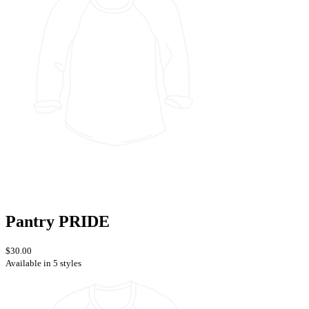
Pantry PRIDE
$30.00
Available in 5 styles