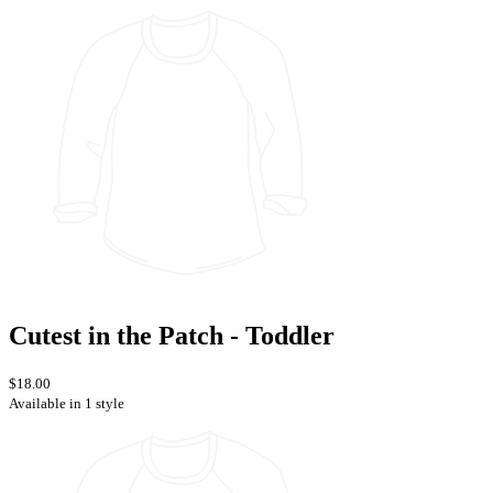
Cutest in the Patch - Toddler
$18.00
Available in 1 style