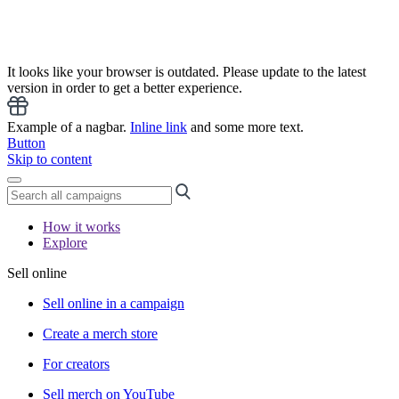
It looks like your browser is outdated. Please update to the latest
version in order to get a better experience.
Example of a nagbar.
Inline link
and some more text.
Button
Skip to content
How it works
Explore
Sell online
Sell online in a campaign
Create a merch store
For creators
Sell merch on YouTube