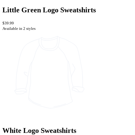
Little Green Logo Sweatshirts
$39.99
Available in 2 styles
White Logo Sweatshirts