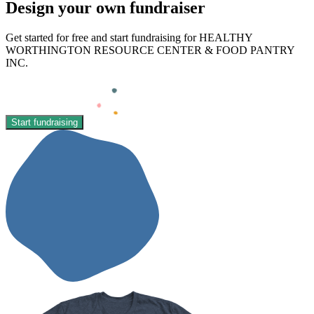
Design your own fundraiser
Get started for free and start fundraising for HEALTHY
WORTHINGTON RESOURCE CENTER & FOOD PANTRY
INC.
Start fundraising