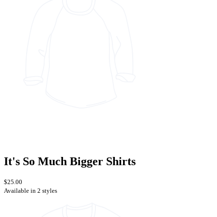
It's So Much Bigger Shirts
$25.00
Available in 2 styles