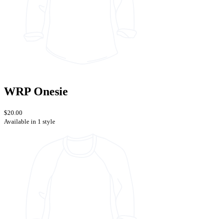
WRP Onesie
$20.00
Available in 1 style