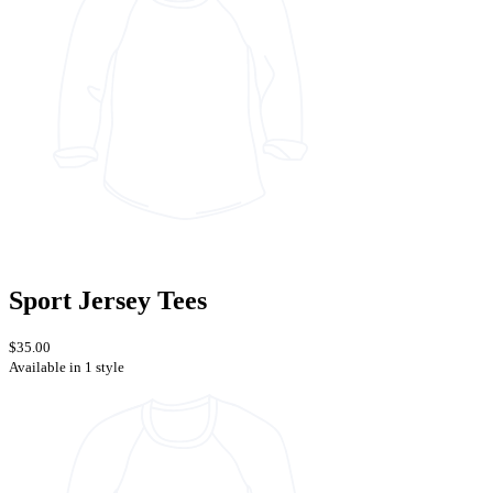
Sport Jersey Tees
$35.00
Available in 1 style