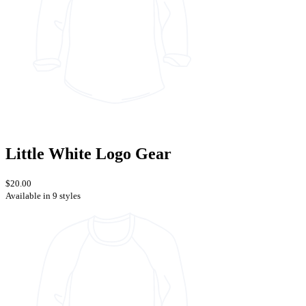
Little White Logo Gear
$20.00
Available in 9 styles