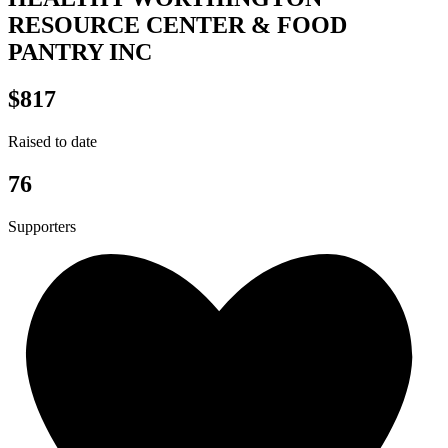
RESOURCE CENTER & FOOD
PANTRY INC
$817
Raised to date
76
Supporters