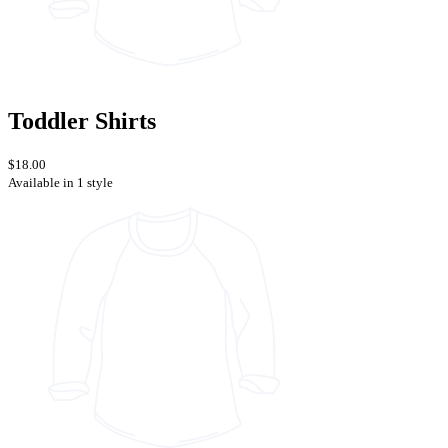
Toddler Shirts
$18.00
Available in 1 style