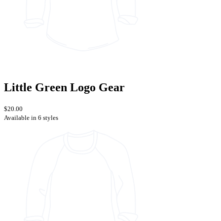
Little Green Logo Gear
$20.00
Available in 6 styles