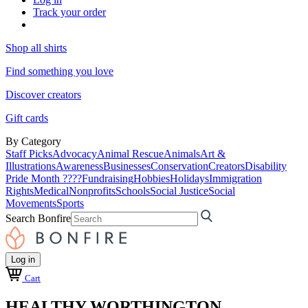
Track your order
Shop all shirts
Find something you love
Discover creators
Gift cards
By Category
Staff Picks
Advocacy
Animal Rescue
Animals
Art &
Illustrations
Awareness
Businesses
Conservation
Creators
Disability
Pride Month ????
Fundraising
Hobbies
Holidays
Immigration
Rights
Medical
Nonprofits
Schools
Social Justice
Social
Movements
Sports
Search Bonfire
Log in
Cart
HEALTHY WORTHINGTON