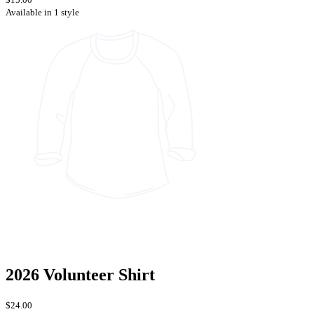
Available in 1 style
2026 Volunteer Shirt
$24.00