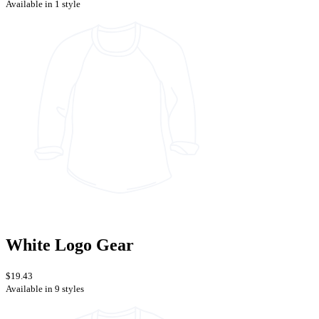
Available in 1 style
White Logo Gear
$19.43
Available in 9 styles