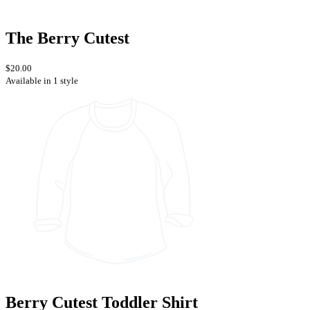
The Berry Cutest
$20.00
Available in 1 style
Berry Cutest Toddler Shirt