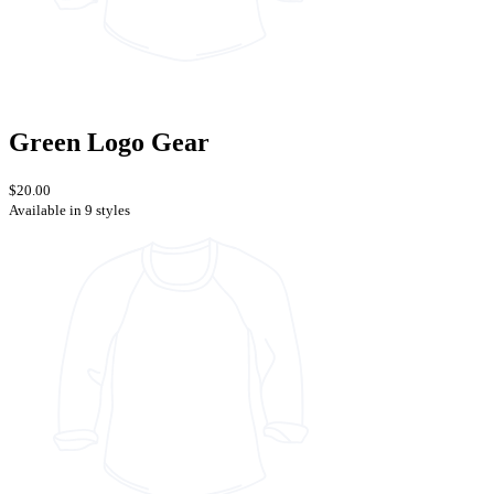
Green Logo Gear
$20.00
Available in 9 styles