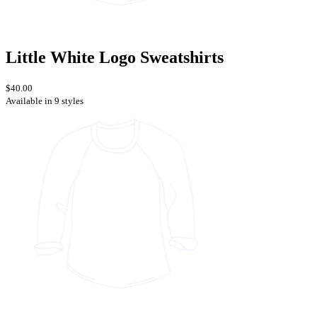
Little White Logo Sweatshirts
$40.00
Available in 9 styles