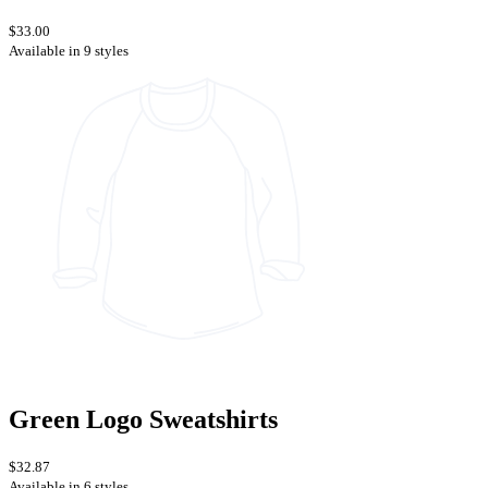
$33.00
Available in 9 styles
Green Logo Sweatshirts
$32.87
Available in 6 styles