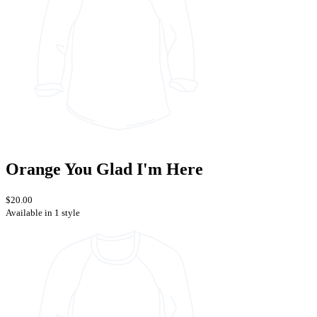
Orange You Glad I'm Here
$20.00
Available in 1 style