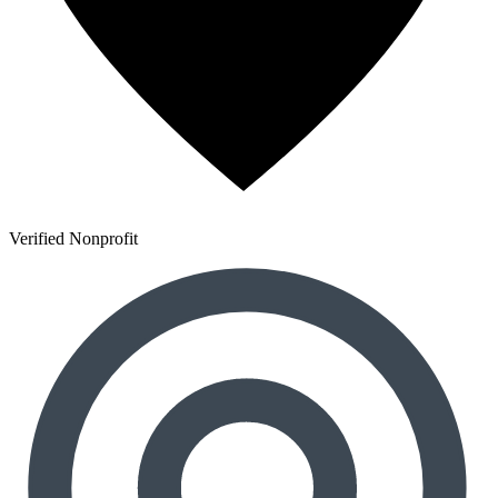
Verified Nonprofit