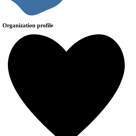
Organization profile