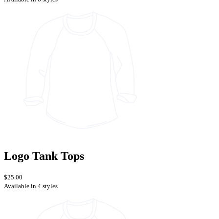
Logo Tank Tops
$25.00
Available in 4 styles