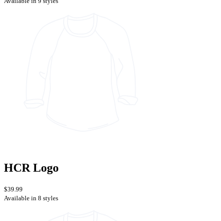
Available in 9 styles
HCR Logo
$39.99
Available in 8 styles