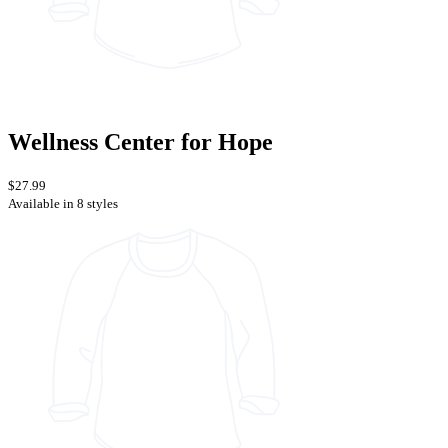
Wellness Center for Hope
$27.99
Available in 8 styles