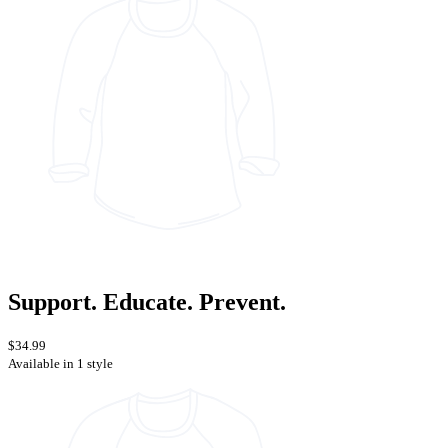
Support. Educate. Prevent.
$34.99
Available in 1 style