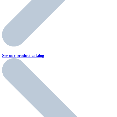
See our product
catalog