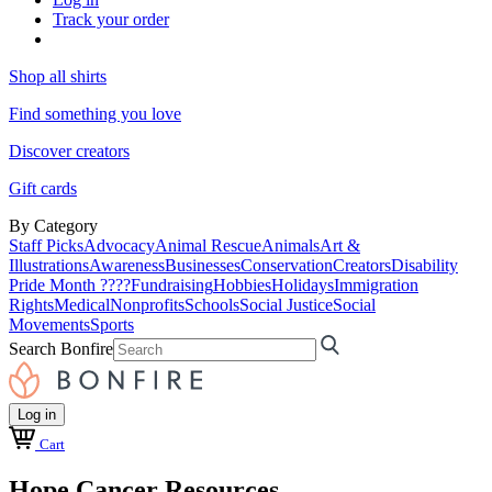
Track your order
Shop all shirts
Find something you love
Discover creators
Gift cards
By Category
Staff Picks
Advocacy
Animal Rescue
Animals
Art &
Illustrations
Awareness
Businesses
Conservation
Creators
Disability
Pride Month ????
Fundraising
Hobbies
Holidays
Immigration
Rights
Medical
Nonprofits
Schools
Social Justice
Social
Movements
Sports
Search Bonfire
Log in
Cart
Hope Cancer Resources