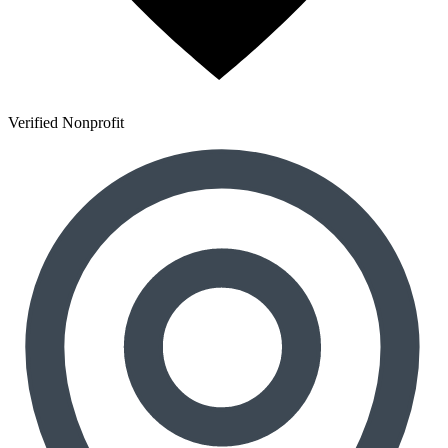
Verified Nonprofit