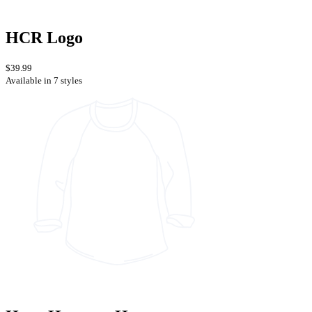
HCR Logo
$39.99
Available in 7 styles