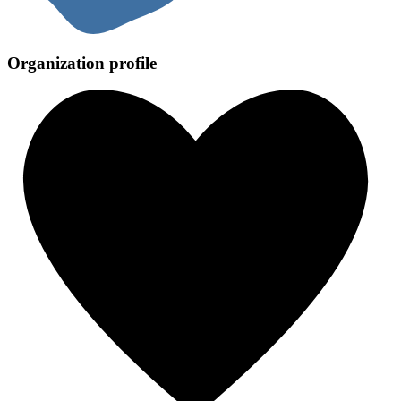
Organization profile