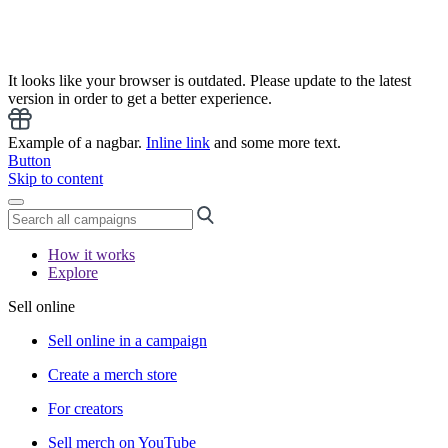
It looks like your browser is outdated. Please update to the latest
version in order to get a better experience.
Example of a nagbar.
Inline link
and some more text.
Button
Skip to content
How it works
Explore
Sell online
Sell online in a campaign
Create a merch store
For creators
Sell merch on YouTube