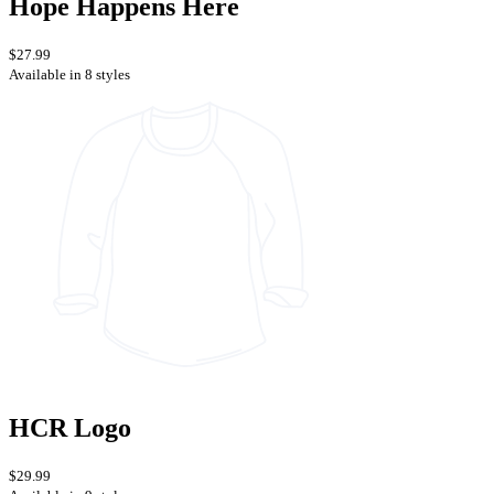
Hope Happens Here
$27.99
Available in 8 styles
HCR Logo
$29.99