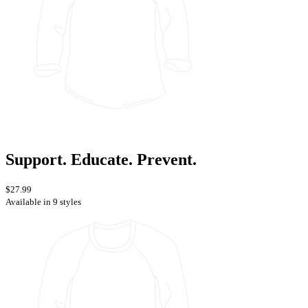
Support. Educate. Prevent.
$27.99
Available in 9 styles