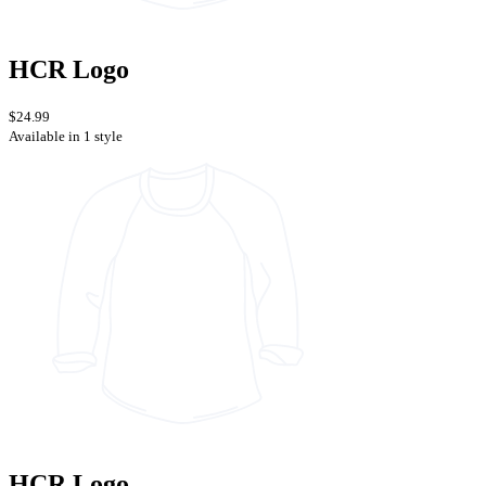
HCR Logo
$24.99
Available in 1 style
HCR Logo