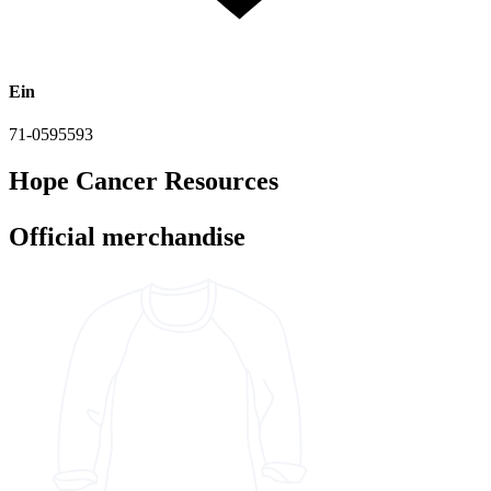
Ein
71-0595593
Hope Cancer Resources
Official merchandise