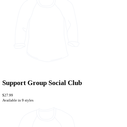
Support Group Social Club
$27.99
Available in 9 styles