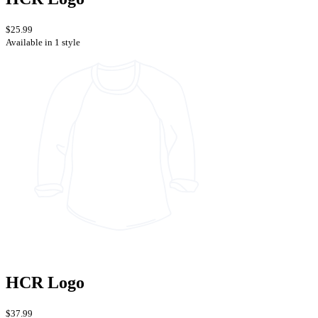
$25.99
Available in 1 style
HCR Logo
$37.99