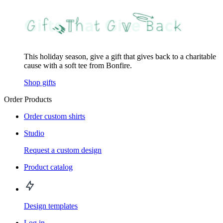
This holiday season, give a gift that gives back to a charitable
cause with a soft tee from Bonfire.
Shop gifts
Order Products
Order custom shirts
Studio
Request a custom design
Product catalog
Design templates
Log in