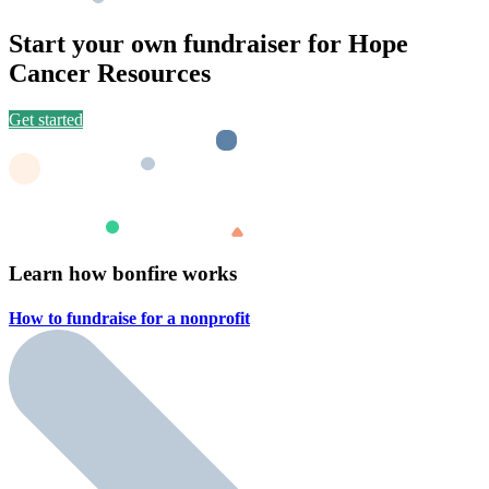
Start your own fundraiser for Hope
Cancer Resources
Get started
Learn how bonfire works
How to fundraise for a
nonprofit