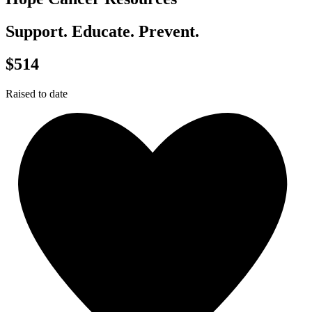
Support. Educate. Prevent.
$514
Raised to date