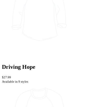
Driving Hope
$27.99
Available in 9 styles