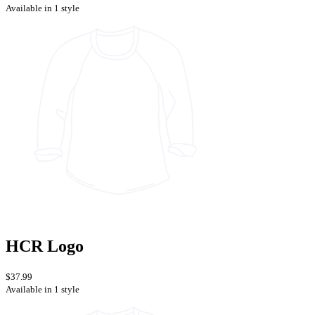
Available in 1 style
HCR Logo
$37.99
Available in 1 style