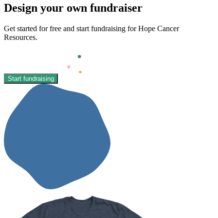
Design your own fundraiser
Get started for free and start fundraising for Hope Cancer
Resources.
Start fundraising