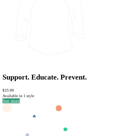
Support. Educate. Prevent.
$35.99
Available in 1 style
See store