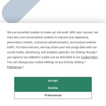
Personal fundraising
made easy
We use essential cookies to make our site work. With your consent, we
may also use non-essential cookies to improve user experience,
personalize content, customize advertisements, and analyze website
traffic. For these reasons, we may share your site usage data with our
social media, advertising, and analytics partners. By clicking ?Accept,?
you agree to our website's cookie use as described in our
Cookie Policy
.
You can change your cookie settings at any time by clicking ?
Preferences
.?
Accept
Decline
Preferences