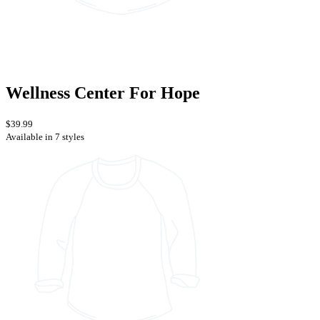
Wellness Center For Hope
$39.99
Available in 7 styles