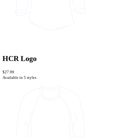
HCR Logo
$27.99
Available in 5 styles