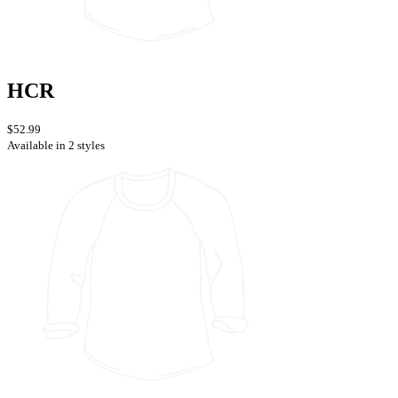
HCR
$52.99
Available in 2 styles