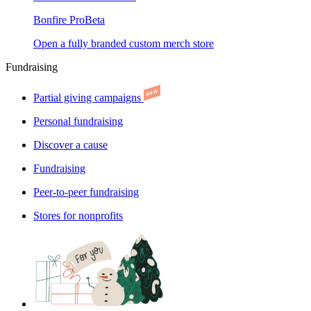
Bonfire Pro
Beta
Open a fully branded custom merch store
Fundraising
Partial giving campaigns
Personal fundraising
Discover a cause
Fundraising
Peer-to-peer fundraising
Stores for nonprofits