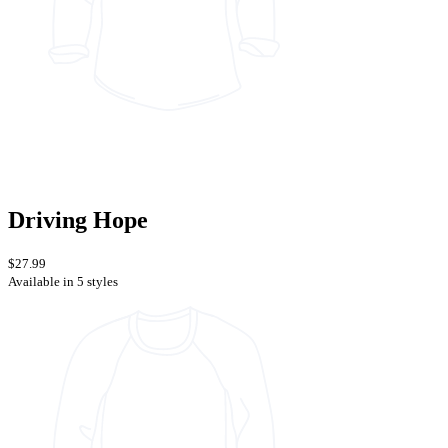
Driving Hope
$27.99
Available in 5 styles