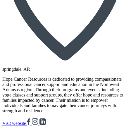
springdale
, AR
Hope Cancer Resources is dedicated to providing compassionate
and professional cancer support and education in the Northwest
Arkansas region. Through their programs and events, including
yoga classes and support groups, they offer hope and resources to
families impacted by cancer. Their mission is to empower
individuals and families to navigate their cancer journeys with
strength and resilience.
Visit website