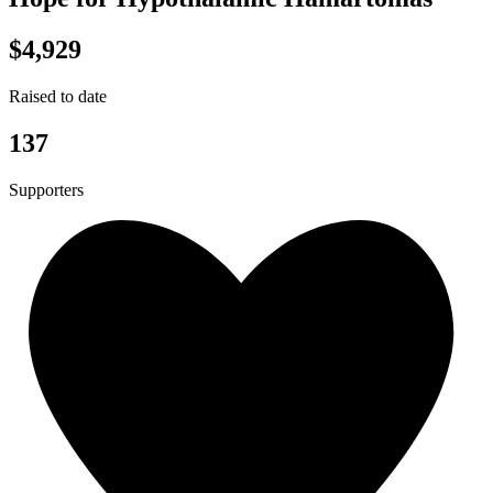
$4,929
Raised to date
137
Supporters