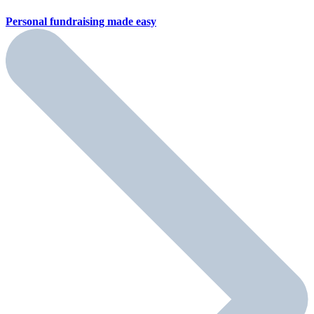
Personal fundraising
made easy