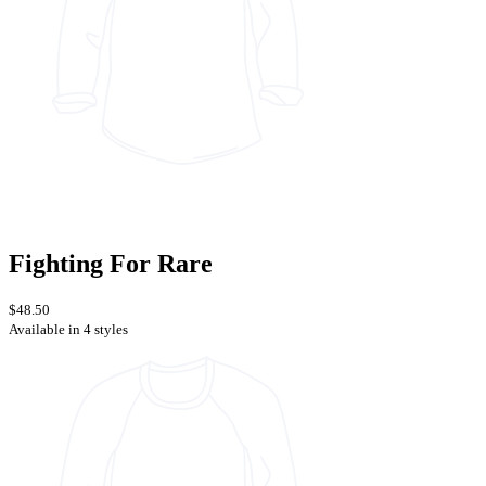
Fighting For Rare
$48.50
Available in 4 styles