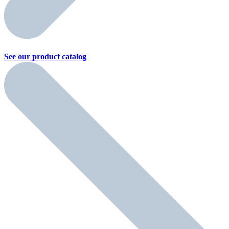
See our product
catalog