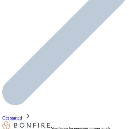
Get started
Your home for premium custom merch.