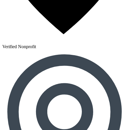
Verified Nonprofit