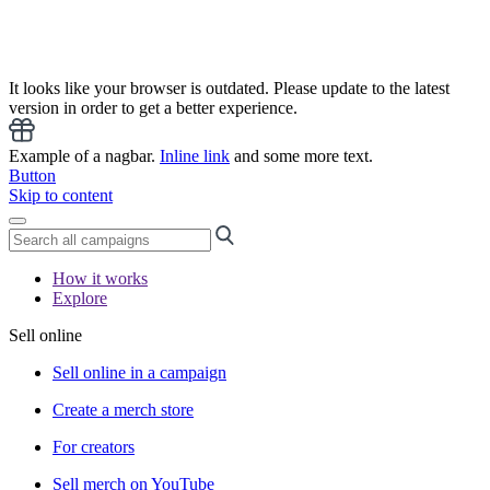
It looks like your browser is outdated. Please update to the latest
version in order to get a better experience.
Example of a nagbar.
Inline link
and some more text.
Button
Skip to content
How it works
Explore
Sell online
Sell online in a campaign
Create a merch store
For creators
Sell merch on YouTube