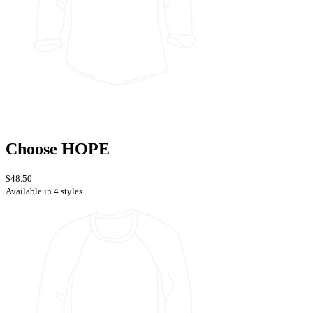
Choose HOPE
$48.50
Available in 4 styles