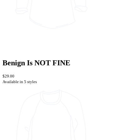
Benign Is NOT FINE
$29.00
Available in 5 styles