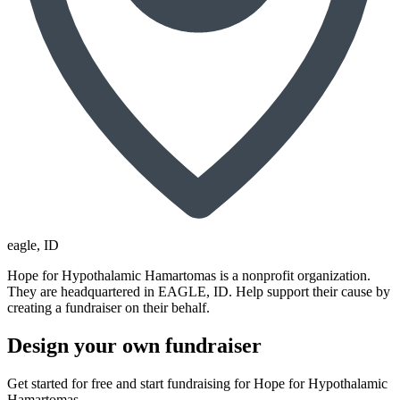
eagle
, ID
Hope for Hypothalamic Hamartomas is a nonprofit organization.
They are headquartered in EAGLE, ID. Help support their cause by
creating a fundraiser on their behalf.
Design your own fundraiser
Get started for free and start fundraising for Hope for Hypothalamic
Hamartomas.