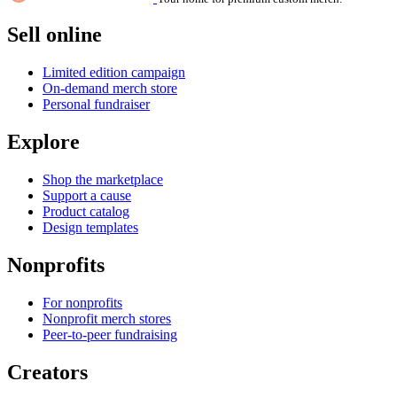
Sell online
Limited edition campaign
On-demand merch store
Personal fundraiser
Explore
Shop the marketplace
Support a cause
Product catalog
Design templates
Nonprofits
For nonprofits
Nonprofit merch stores
Peer-to-peer fundraising
Creators