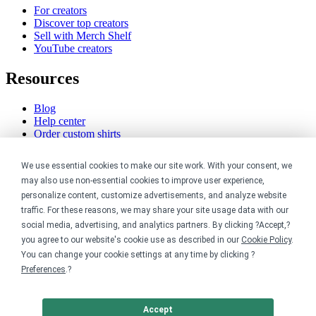
For creators
Discover top creators
Sell with Merch Shelf
YouTube creators
Resources
Blog
Help center
Order custom shirts
Pricing calculator
Request a custom design
We use essential cookies to make our site work. With your consent, we
Stories
may also use non-essential cookies to improve user experience,
Track my order
personalize content, customize advertisements, and analyze website
Sitemap
traffic. For these reasons, we may share your site usage data with our
Company
social media, advertising, and analytics partners. By clicking ?Accept,?
you agree to our website's cookie use as described in our
Cookie Policy
.
You can change your cookie settings at any time by clicking ?
About
Careers
Preferences
.?
Contact
Reviews
Sustainability
Accept