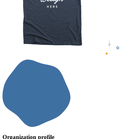
Organization profile