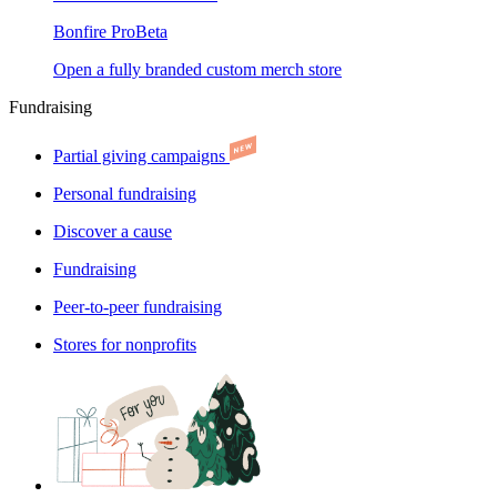
Bonfire Pro
Beta
Open a fully branded custom merch store
Fundraising
Partial giving campaigns
Personal fundraising
Discover a cause
Fundraising
Peer-to-peer fundraising
Stores for nonprofits