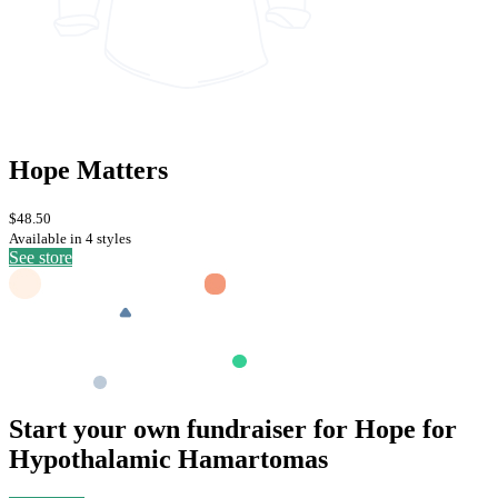
Hope Matters
$48.50
Available in 4 styles
See store
Start your own fundraiser for Hope for
Hypothalamic Hamartomas