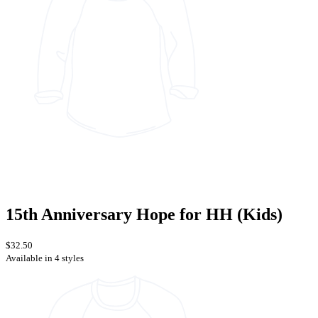
15th Anniversary Hope for HH (Kids)
$32.50
Available in 4 styles