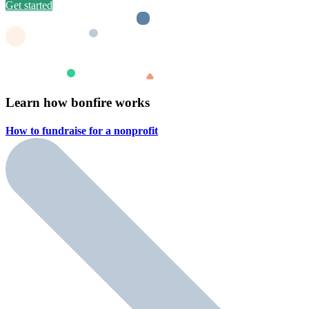
Get started
Learn how bonfire works
How to fundraise for a
nonprofit