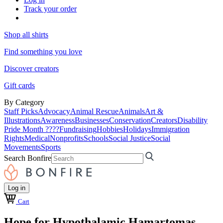
Track your order
Shop all shirts
Find something you love
Discover creators
Gift cards
By Category
Staff Picks
Advocacy
Animal Rescue
Animals
Art &
Illustrations
Awareness
Businesses
Conservation
Creators
Disability
Pride Month ????
Fundraising
Hobbies
Holidays
Immigration
Rights
Medical
Nonprofits
Schools
Social Justice
Social
Movements
Sports
Search Bonfire
Log in
Cart
Hope for Hypothalamic Hamartomas