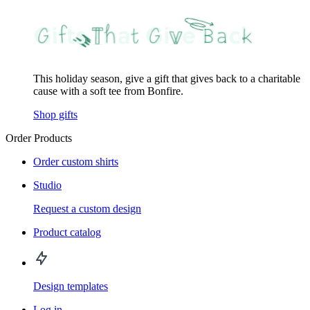
This holiday season, give a gift that gives back to a charitable
cause with a soft tee from Bonfire.
Shop gifts
Order Products
Order custom shirts
Studio
Request a custom design
Product catalog
Design templates
Log in