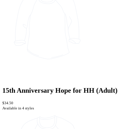
15th Anniversary Hope for HH (Adult)
$34.50
Available in 4 styles