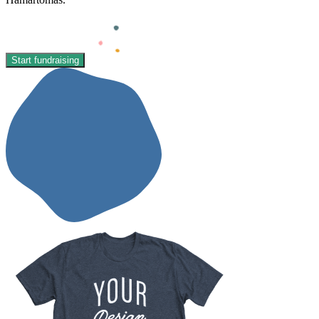
Start fundraising