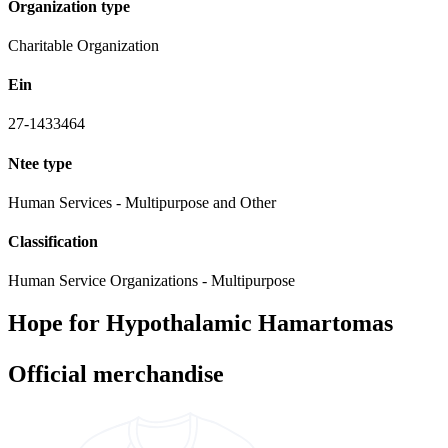
Organization type
Charitable Organization
Ein
27-1433464
Ntee type
Human Services - Multipurpose and Other
Classification
Human Service Organizations - Multipurpose
Hope for Hypothalamic Hamartomas
Official merchandise