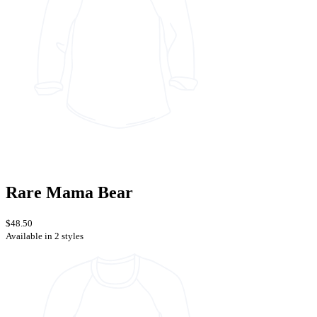
Rare Mama Bear
$48.50
Available in 2 styles