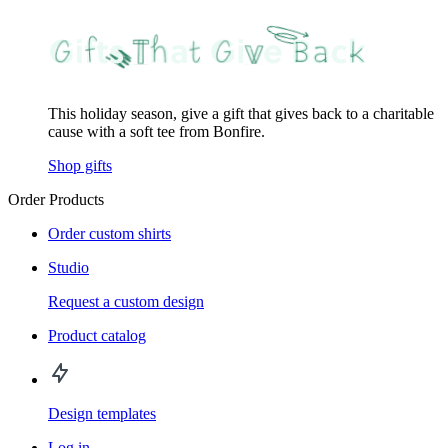
This holiday season, give a gift that gives back to a charitable
cause with a soft tee from Bonfire.
Shop gifts
Order Products
Order custom shirts
Studio
Request a custom design
Product catalog
Design templates
Log in