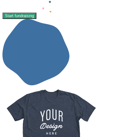
Start fundraising