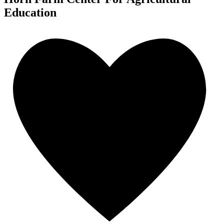
Education