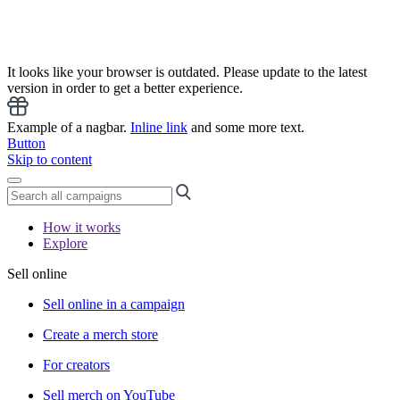
It looks like your browser is outdated. Please update to the latest
version in order to get a better experience.
Example of a nagbar.
Inline link
and some more text.
Button
Skip to content
How it works
Explore
Sell online
Sell online in a campaign
Create a merch store
For creators
Sell merch on YouTube