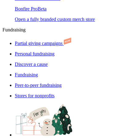
Bonfire Pro
Beta
Open a fully branded custom merch store
Fundraising
Partial giving campaigns
Personal fundraising
Discover a cause
Fundraising
Peer-to-peer fundraising
Stores for nonprofits