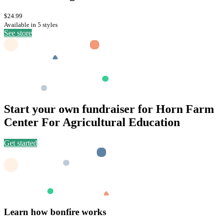
$24.99
Available in 5 styles
See store
Start your own fundraiser for Horn Farm
Center For Agricultural Education
Get started
Learn how bonfire works