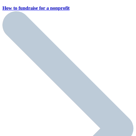
How to fundraise for a
nonprofit