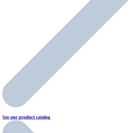
See our product
catalog