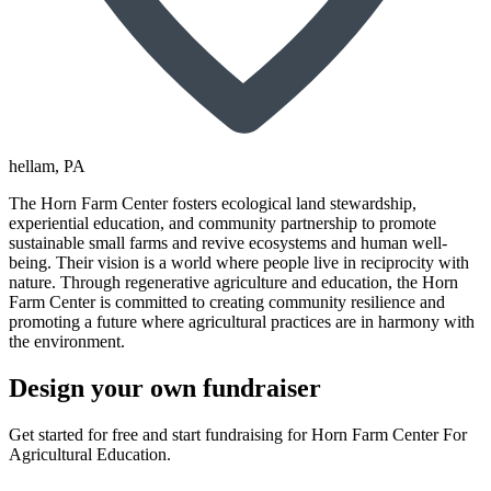
hellam
, PA
The Horn Farm Center fosters ecological land stewardship,
experiential education, and community partnership to promote
sustainable small farms and revive ecosystems and human well-
being. Their vision is a world where people live in reciprocity with
nature. Through regenerative agriculture and education, the Horn
Farm Center is committed to creating community resilience and
promoting a future where agricultural practices are in harmony with
the environment.
Design your own fundraiser
Get started for free and start fundraising for Horn Farm Center For
Agricultural Education.