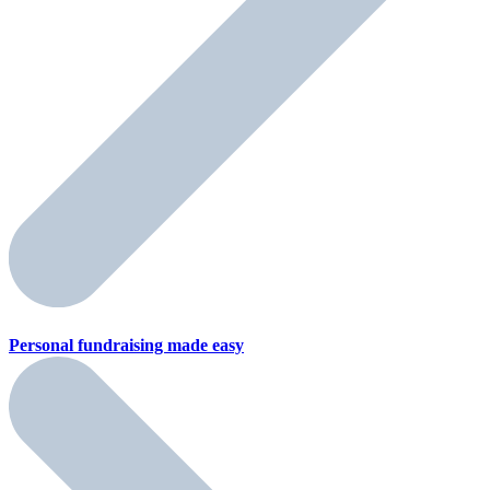
Personal fundraising
made easy