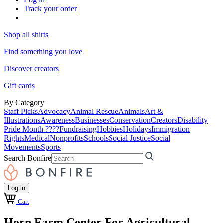
Track your order
Shop all shirts
Find something you love
Discover creators
Gift cards
By Category
Staff Picks
Advocacy
Animal Rescue
Animals
Art &
Illustrations
Awareness
Businesses
Conservation
Creators
Disability
Pride Month ????
Fundraising
Hobbies
Holidays
Immigration
Rights
Medical
Nonprofits
Schools
Social Justice
Social
Movements
Sports
Search Bonfire
Log in
Cart
Horn Farm Center For Agricultural