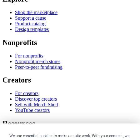
Shop the marketplace
Support a cause
Product catalog
Design templates
Nonprofits
For nonprofits
Nonprofit merch stores
Peer-to-peer fundraising
Creators
For creators
Discover top creators
Sell with Merch Shelf
YouTube creators
Resources
We use essential cookies to make our site work. With your consent, we
Blog