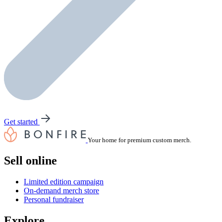
Get started
Your home for premium custom merch.
Sell online
Limited edition campaign
On-demand merch store
Personal fundraiser
Explore