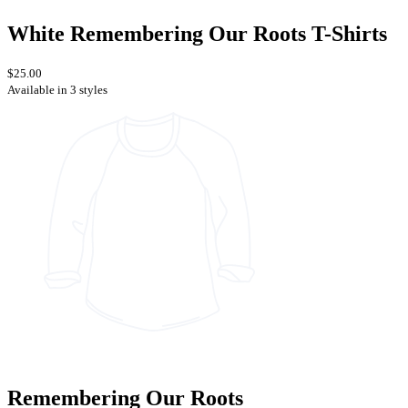
White Remembering Our Roots T-Shirts
$25.00
Available in 3 styles
Remembering Our Roots