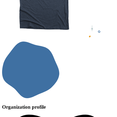
Organization profile