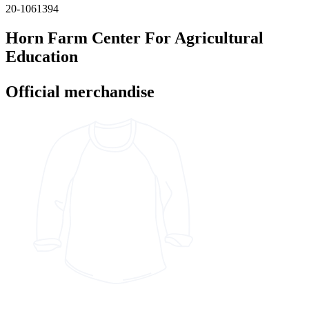
20-1061394
Horn Farm Center For Agricultural
Education
Official merchandise