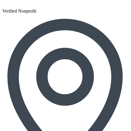
Verified Nonprofit